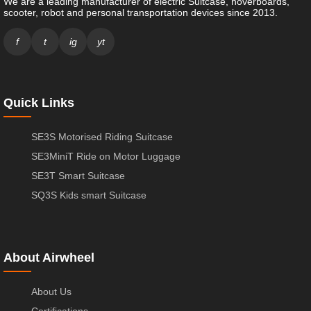
We are a leading manufacturer of electric Suitcase, hoverboards,
scooter, robot and personal transportation devices since 2013.
f
t
ig
yt
Quick Links
SE3S Motorised Riding Suitcase
SE3MiniT Ride on Motor Luggage
SE3T Smart Suitcase
SQ3S Kids smart Suitcase
About Airwheel
About Us