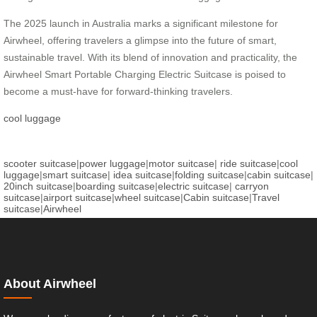
The 2025 launch in Australia marks a significant milestone for
Airwheel, offering travelers a glimpse into the future of smart,
sustainable travel. With its blend of innovation and practicality, the
Airwheel Smart Portable Charging Electric Suitcase is poised to
become a must-have for forward-thinking travelers.
cool luggage
scooter suitcase
|
power luggage
|
motor suitcase
|
ride suitcase
|
cool
luggage
|
smart suitcase
|
idea suitcase
|
folding suitcase
|
cabin suitcase
|
20inch suitcase
|
boarding suitcase
|
electric suitcase
|
carryon
suitcase
|
airport suitcase
|
wheel suitcase
|
Cabin suitcase
|
Travel
suitcase
|
Airwheel
About Airwheel