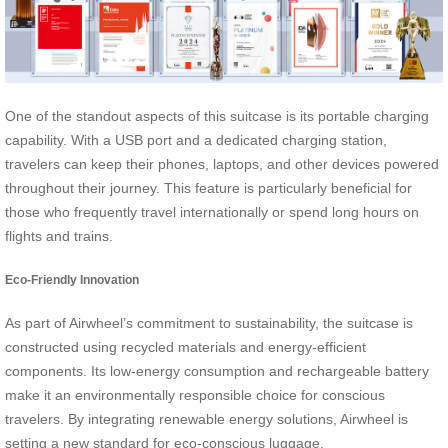
One of the standout aspects of this suitcase is its portable charging
capability. With a USB port and a dedicated charging station,
travelers can keep their phones, laptops, and other devices powered
throughout their journey. This feature is particularly beneficial for
those who frequently travel internationally or spend long hours on
flights and trains.
Eco-Friendly Innovation
As part of Airwheel’s commitment to sustainability, the suitcase is
constructed using recycled materials and energy-efficient
components. Its low-energy consumption and rechargeable battery
make it an environmentally responsible choice for conscious
travelers. By integrating renewable energy solutions, Airwheel is
setting a new standard for eco-conscious luggage.