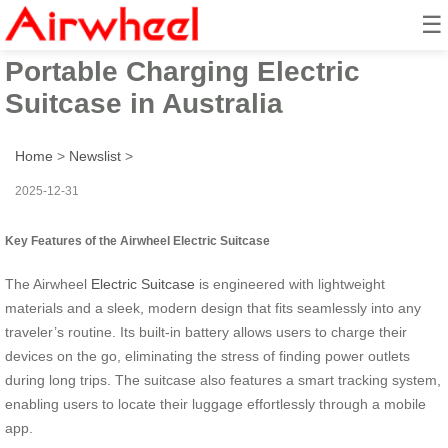
☰
2025 Launch of Airwheel Smart
Portable Charging Electric
Suitcase in Australia
Home
>
Newslist
>
2025-12-31
Key Features of the Airwheel Electric Suitcase
The Airwheel
Electric Suitcase
is engineered with lightweight
materials and a sleek, modern design that fits seamlessly into any
traveler’s routine. Its built-in battery allows users to charge their
devices on the go, eliminating the stress of finding power outlets
during long trips. The suitcase also features a smart tracking system,
enabling users to locate their luggage effortlessly through a mobile
app.