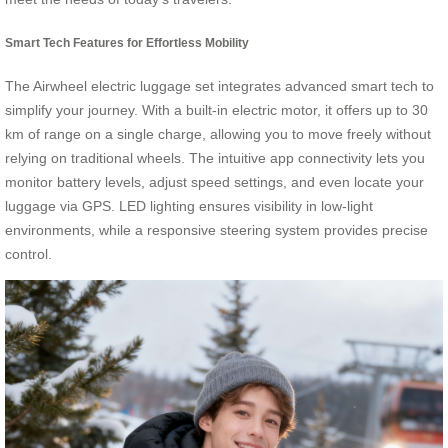
Smart Tech Features for Effortless Mobility
The Airwheel electric luggage set integrates advanced smart tech to
simplify your journey. With a built-in electric motor, it offers up to 30
km of range on a single charge, allowing you to move freely without
relying on traditional wheels. The intuitive app connectivity lets you
monitor battery levels, adjust speed settings, and even locate your
luggage via GPS. LED lighting ensures visibility in low-light
environments, while a responsive steering system provides precise
control.