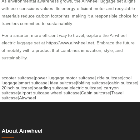
As environmental awareness grows, the Airwheel luggage set aligns
with eco-conscious values. Its energy-efficient motor and recyclable
materials reduce carbon footprints, making it a responsible choice for
travelers committed to sustainability.
For a smarter, more efficient way to travel, explore the Airwheel
electric luggage set at
https://www.airwheel.net
. Embrace the future
of mobility with a product that combines innovation, style, and
sustainability.
scooter suitcase
|
power luggage
|
motor suitcase
|
ride suitcase
|
cool
luggage
|
smart suitcase
|
idea suitcase
|
folding suitcase
|
cabin suitcase
|
20inch suitcase
|
boarding suitcase
|
electric suitcase
|
carryon
suitcase
|
airport suitcase
|
wheel suitcase
|
Cabin suitcase
|
Travel
suitcase
|
Airwheel
About Airwheel