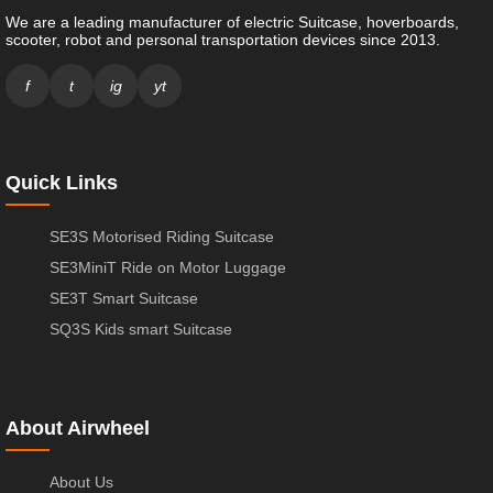
We are a leading manufacturer of electric Suitcase, hoverboards,
scooter, robot and personal transportation devices since 2013.
f
t
ig
yt
Quick Links
SE3S Motorised Riding Suitcase
SE3MiniT Ride on Motor Luggage
SE3T Smart Suitcase
SQ3S Kids smart Suitcase
About Airwheel
About Us