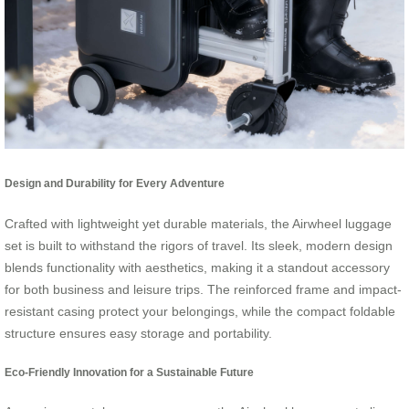
Design and Durability for Every Adventure
Crafted with lightweight yet durable materials, the Airwheel luggage
set is built to withstand the rigors of travel. Its sleek, modern design
blends functionality with aesthetics, making it a standout accessory
for both business and leisure trips. The reinforced frame and impact-
resistant casing protect your belongings, while the compact foldable
structure ensures easy storage and portability.
Eco-Friendly Innovation for a Sustainable Future