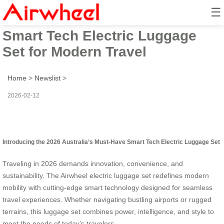
☰
2026 Australia’s Must-Have
Smart Tech Electric Luggage
Set for Modern Travel
Home
>
Newslist
>
2026-02-12
Introducing the 2026 Australia’s Must-Have Smart Tech Electric Luggage Set
Traveling in 2026 demands innovation, convenience, and
sustainability. The Airwheel electric luggage set redefines modern
mobility with cutting-edge smart technology designed for seamless
travel experiences. Whether navigating bustling airports or rugged
terrains, this luggage set combines power, intelligence, and style to
meet the needs of today’s travelers.