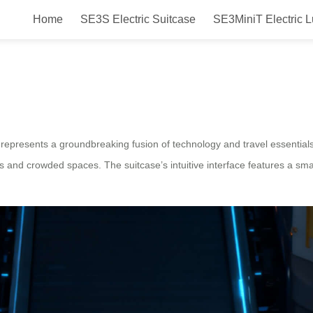
Home
SE3S Electric Suitcase
SE3MiniT Electric 
wheel Electric Suitcase Smart St
represents a groundbreaking fusion of technology and travel essentials
s and crowded spaces. The suitcase’s intuitive interface features a sma