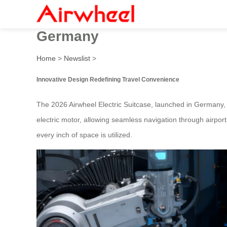
2026 Innovative Design Air
Germany
Home
>
Newslist
>
Innovative Design Redefining Travel Convenience
The 2026 Airwheel Electric Suitcase, launched in Germany, 
electric motor, allowing seamless navigation through airport
every inch of space is utilized.