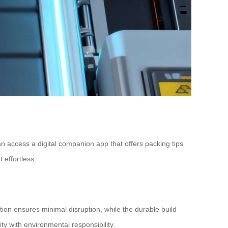
n access a digital companion app that offers packing tips
 effortless.
ation ensures minimal disruption, while the durable build
ity with environmental responsibility.