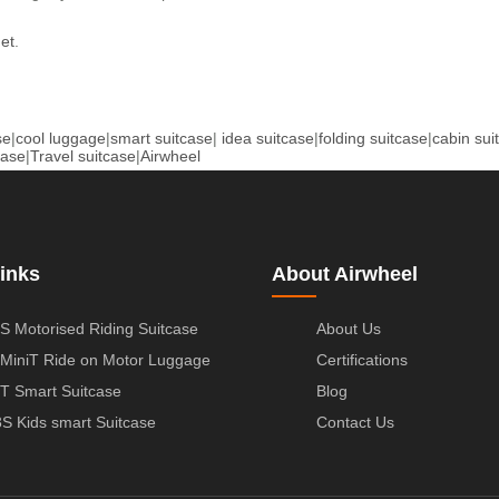
net
.
se
|
cool luggage
|
smart suitcase
|
idea suitcase
|
folding suitcase
|
cabin sui
case
|
Travel suitcase
|
Airwheel
inks
About Airwheel
S Motorised Riding Suitcase
About Us
MiniT Ride on Motor Luggage
Certifications
T Smart Suitcase
Blog
S Kids smart Suitcase
Contact Us