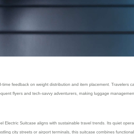
-time feedback on weight distribution and item placement. Travelers ca
 frequent flyers and tech-savvy adventurers, making luggage management
 Electric Suitcase aligns with sustainable travel trends. Its quiet oper
tling city streets or airport terminals, this suitcase combines functional