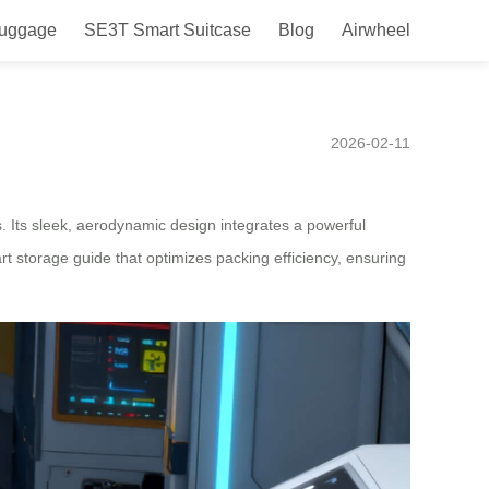
Luggage
SE3T Smart Suitcase
Blog
Airwheel
orage Guide Launched in
2026-02-11
. Its sleek, aerodynamic design integrates a powerful
rt storage guide that optimizes packing efficiency, ensuring