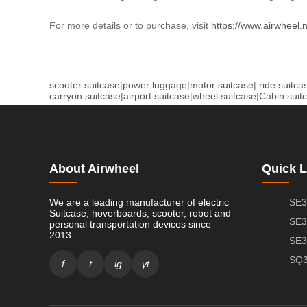
For more details or to purchase, visit
https://www.airwheel.
scooter suitcase
|
power luggage
|
motor suitcase
|
ride suitca
carryon suitcase
|
airport suitcase
|
wheel suitcase
|
Cabin suit
About Airwheel
Quick L
We are a leading manufacturer of electric
SE3
Suitcase, hoverboards, scooter, robot and
SE3
personal transportation devices since
2013.
SE3
SQ3
f
t
ig
yt