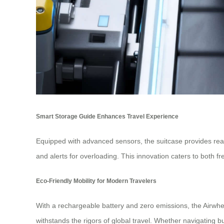
Smart Storage Guide Enhances Travel Experience
Equipped with advanced sensors, the suitcase provides real
and alerts for overloading. This innovation caters to both
Eco-Friendly Mobility for Modern Travelers
With a rechargeable battery and zero emissions, the Airwheel
withstands the rigors of global travel. Whether navigating bus