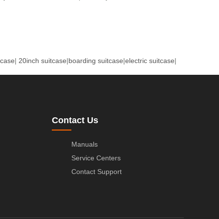
tcase
|
20inch suitcase
|
boarding suitcase
|
electric suitcase
|
Contact Us
Manuals
Service Centers
Contact Support