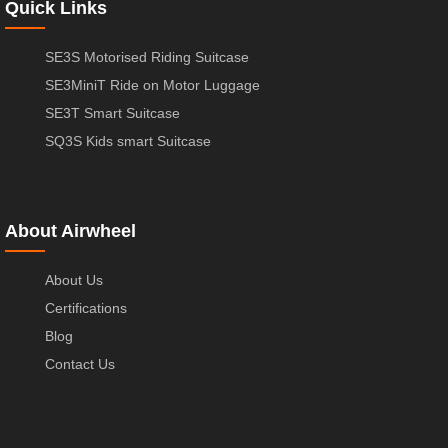
Quick Links
SE3S Motorised Riding Suitcase
SE3MiniT Ride on Motor Luggage
SE3T Smart Suitcase
SQ3S Kids smart Suitcase
About Airwheel
About Us
Certifications
Blog
Contact Us