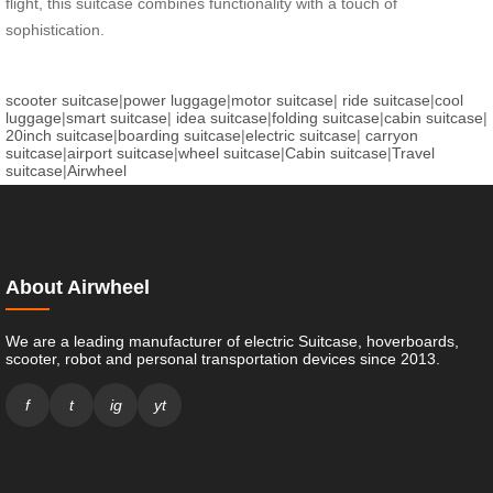
flight, this suitcase combines functionality with a touch of
sophistication.
scooter suitcase
|
power luggage
|
motor suitcase
|
ride suitcase
|
cool
luggage
|
smart suitcase
|
idea suitcase
|
folding suitcase
|
cabin suitcase
|
20inch suitcase
|
boarding suitcase
|
electric suitcase
|
carryon
suitcase
|
airport suitcase
|
wheel suitcase
|
Cabin suitcase
|
Travel
suitcase
|
Airwheel
About Airwheel
We are a leading manufacturer of electric Suitcase, hoverboards,
scooter, robot and personal transportation devices since 2013.
f
t
ig
yt