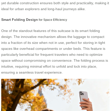
yet durable construction ensures both style and practicality, making it
ideal for urban explorers and long-haul journeys alike.
Smart Folding Design
for Space Efficiency
One of the standout features of this suitcase is its smart folding
design. The innovative mechanism allows the luggage to compact
into a fraction of its size when not in use, perfect for storing in tight
spaces like overhead compartments or under beds. This feature is
particularly beneficial for frequent travelers who need to optimize
space without compromising on convenience. The folding process is
intuitive, requiring minimal effort to unfold and lock into place,
ensuring a seamless travel experience.