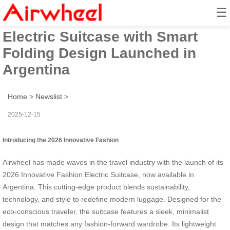
☰
2026 Innovative Fashion
Electric Suitcase with Smart
Folding Design Launched in
Argentina
Home
>
Newslist
>
2025-12-15
Introducing the 2026 Innovative Fashion
Airwheel has made waves in the travel industry with the launch of its
2026 Innovative Fashion Electric Suitcase, now available in
Argentina. This cutting-edge product blends sustainability,
technology, and style to redefine modern luggage. Designed for the
eco-conscious traveler, the suitcase features a sleek, minimalist
design that matches any fashion-forward wardrobe. Its lightweight