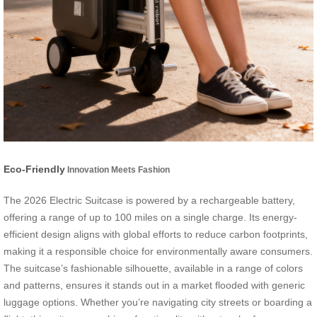
Eco-Friendly
Innovation Meets Fashion
The 2026 Electric Suitcase is powered by a rechargeable battery,
offering a range of up to 100 miles on a single charge. Its energy-
efficient design aligns with global efforts to reduce carbon footprints,
making it a responsible choice for environmentally aware consumers.
The suitcase’s fashionable silhouette, available in a range of colors
and patterns, ensures it stands out in a market flooded with generic
luggage options. Whether you’re navigating city streets or boarding a