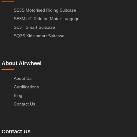
SE3S Motorised Riding Suitcase
SE3MiniT Ride on Motor Luggage
SE3T Smart Suitcase
SQ3S Kids smart Suitcase
About Airwheel
About Us
Certifications
Blog
Contact Us
Contact Us