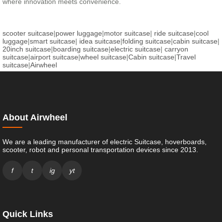
where innovation meets convenience.
scooter suitcase
|
power luggage
|
motor suitcase
|
ride suitcase
|
cool
luggage
|
smart suitcase
|
idea suitcase
|
folding suitcase
|
cabin suitcase
|
20inch suitcase
|
boarding suitcase
|
electric suitcase
|
carryon
suitcase
|
airport suitcase
|
wheel suitcase
|
Cabin suitcase
|
Travel
suitcase
|
Airwheel
About Airwheel
We are a leading manufacturer of electric Suitcase, hoverboards,
scooter, robot and personal transportation devices since 2013.
f
t
ig
yt
Quick Links