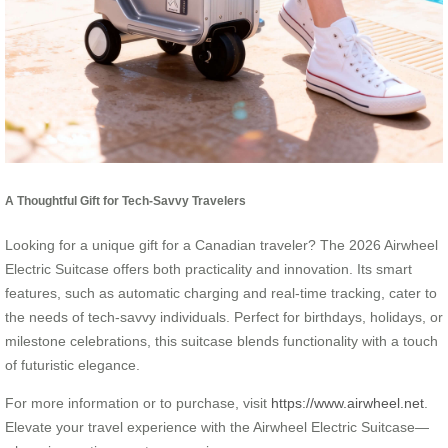
A Thoughtful Gift for Tech-Savvy Travelers
Looking for a unique gift for a Canadian traveler? The 2026 Airwheel
Electric Suitcase offers both practicality and innovation. Its smart
features, such as automatic charging and real-time tracking, cater to
the needs of tech-savvy individuals. Perfect for birthdays, holidays, or
milestone celebrations, this suitcase blends functionality with a touch
of futuristic elegance.
For more information or to purchase, visit
https://www.airwheel.net
.
Elevate your travel experience with the Airwheel Electric Suitcase—