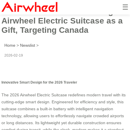
☰
2026 Innovative Smart Design
Airwheel Electric Suitcase as a
Gift, Targeting Canada
Home
>
Newslist
>
2026-02-19
Innovative Smart Design for the 2026 Traveler
The 2026 Airwheel Electric Suitcase redefines modern travel with its
cutting-edge smart design. Engineered for efficiency and style, this
suitcase combines a built-in battery with intelligent navigation
technology, allowing users to effortlessly navigate crowded airports
or long distances. Its lightweight yet durable construction ensures
comfort during transit, while the sleek, modern makes it a standout