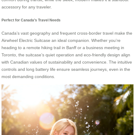
accessory for any traveler.
Perfect for Canada’s Travel Needs
Canada’s vast geography and frequent cross-border travel make the
Airwheel Electric Suitcase an ideal companion. Whether you’re
heading to a remote hiking trail in Banff or a business meeting in
Toronto, the suitcase’s quiet operation and eco-friendly design align
with Canadian values of sustainability and convenience. The intuitive
controls and long battery life ensure seamless journeys, even in the
most demanding conditions.