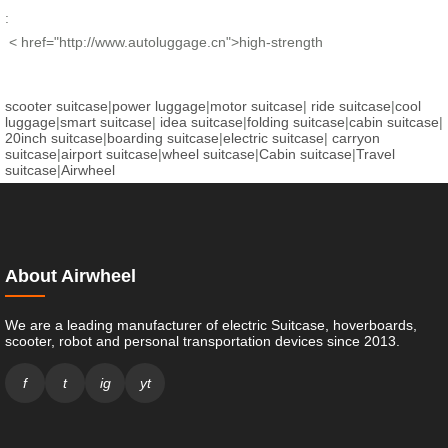
:
< href="http://www.autoluggage.cn">high-strength
scooter suitcase
|
power luggage
|
motor suitcase
|
ride suitcase
|
cool
luggage
|
smart suitcase
|
idea suitcase
|
folding suitcase
|
cabin suitcase
|
20inch suitcase
|
boarding suitcase
|
electric suitcase
|
carryon
suitcase
|
airport suitcase
|
wheel suitcase
|
Cabin suitcase
|
Travel
suitcase
|
Airwheel
About Airwheel
We are a leading manufacturer of electric Suitcase, hoverboards,
scooter, robot and personal transportation devices since 2013.
f
t
ig
yt