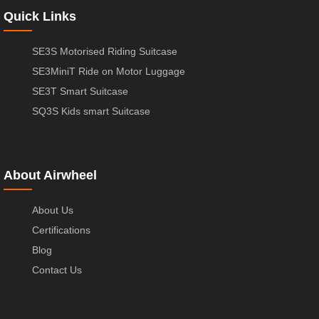
Quick Links
SE3S Motorised Riding Suitcase
SE3MiniT Ride on Motor Luggage
SE3T Smart Suitcase
SQ3S Kids smart Suitcase
About Airwheel
About Us
Certifications
Blog
Contact Us