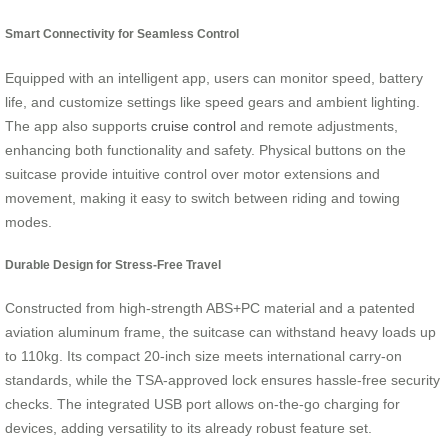
Smart Connectivity for Seamless Control
Equipped with an intelligent app, users can monitor speed, battery
life, and customize settings like speed gears and ambient lighting.
The app also supports
cruise control
and remote adjustments,
enhancing both functionality and safety. Physical buttons on the
suitcase provide intuitive control over motor extensions and
movement, making it easy to switch between riding and towing
modes.
Durable Design for Stress-Free Travel
Constructed from high-strength ABS+PC material and a patented
aviation aluminum frame, the suitcase can withstand heavy loads up
to 110kg. Its compact 20-inch size meets international carry-on
standards, while the TSA-approved lock ensures hassle-free security
checks. The integrated USB port allows on-the-go charging for
devices, adding versatility to its already robust feature set.