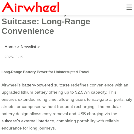
☰
Airwheel Battery-Powered
Suitcase: Long-Range
Convenience
Home
>
Newslist
>
2025-11-19
Long-Range Battery Power for Uninterrupted Travel
Airwheel’s
battery-powered suitcase
redefines convenience with an
upgraded lithium battery offering up to 92.5Wh capacity. This
ensures extended riding time, allowing users to navigate airports, city
streets, or campuses without frequent recharging. The modular
battery design allows easy removal and USB charging via the
suitcase’s external interface
, combining portability with reliable
endurance for long journeys.