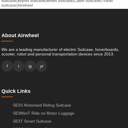
suitcase
|
airport suitcase
|
wheel suitcase
|
Cabin suitcase
|
Travel
suitcase
|
Airwheel
About Airwheel
We are a leading manufacturer of electric Suitcase, hoverboards,
scooter, robot and personal transportation devices since 2013.
f
t
ig
yt
Quick Links
SE3S Motorised Riding Suitcase
SE3MiniT Ride on Motor Luggage
SE3T Smart Suitcase