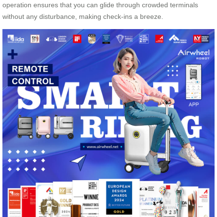
operation ensures that you can glide through crowded terminals
without any disturbance, making check-ins a breeze.