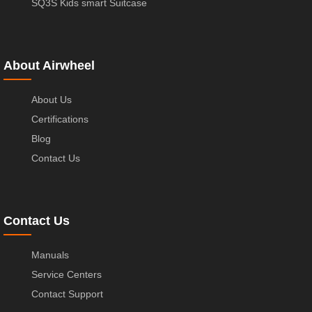
SQ3S Kids smart Suitcase
About Airwheel
About Us
Certifications
Blog
Contact Us
Contact Us
Manuals
Service Centers
Contact Support