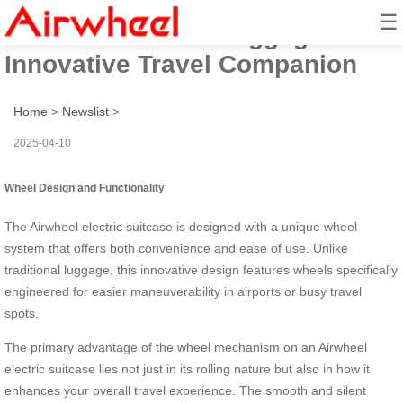
☰
Airwheel Electric Luggage Box:
Innovative Travel Companion
Home
>
Newslist
>
2025-04-10
Wheel Design and Functionality
The Airwheel electric suitcase is designed with a unique wheel
system that offers both convenience and ease of use. Unlike
traditional luggage, this innovative design features wheels specifically
engineered for easier maneuverability in airports or busy travel
spots.
The primary advantage of the wheel mechanism on an Airwheel
electric suitcase lies not just in its rolling nature but also in how it
enhances your overall travel experience. The smooth and silent