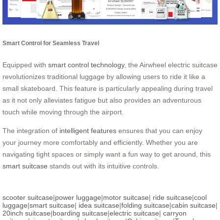
Smart Control for Seamless Travel
Equipped with
smart control technology
, the Airwheel electric suitcase
revolutionizes traditional luggage by allowing users to ride it like a
small skateboard. This feature is particularly appealing during travel
as it not only alleviates fatigue but also provides an adventurous
touch while moving through the airport.
The integration of
intelligent features
ensures that you can enjoy
your journey more comfortably and efficiently. Whether you are
navigating tight spaces or simply want a fun way to get around, this
smart suitcase
stands out with its intuitive controls.
scooter suitcase
|
power luggage
|
motor suitcase
|
ride suitcase
|
cool
luggage
|
smart suitcase
|
idea suitcase
|
folding suitcase
|
cabin suitcase
|
20inch suitcase
|
boarding suitcase
|
electric suitcase
|
carryon