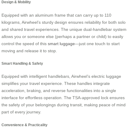
Design & Mobility
Equipped with an aluminum frame that can carry up to 110
kilograms, Airwheel’s sturdy design ensures reliability for both solo
and shared travel experiences. The unique dual-handlebar system
allows you or someone else (perhaps a partner or child) to easily
control the speed of this
smart luggage
—just one touch to start
moving and release it to stop.
Smart Handling & Safety
Equipped with intelligent handlebars, Airwheel’s electric luggage
simplifies your travel experience. These handles integrate
acceleration, braking, and reverse functionalities into a single
interface for effortless operation. The TSA-approved lock ensures
the safety of your belongings during transit, making peace of mind
part of every journey.
Convenience & Practicality