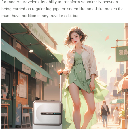
for modern travelers. Its ability to transform seamlessly between
being carried as regular luggage or ridden like an e-bike makes it a
must-have addition in any traveler’s kit bag.