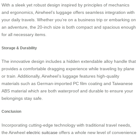
With a sleek yet robust design inspired by principles of mechanics
and ergonomics, Airwheel’s luggage offers seamless integration with
your daily travels. Whether you’re on a business trip or embarking on
an adventure, the 20-inch size is both compact and spacious enough
for all necessary items.
Storage & Durability
The innovative design includes a hidden extendable alloy handle that
provides a comfortable dragging experience while traveling by plane
or train. Additionally, Airwheel’s luggage features high-quality
materials such as German-imported PC film coating and Taiwanese
ABS material which are both waterproof and durable to ensure your
belongings stay safe.
Conclusion
Incorporating cutting-edge technology with traditional travel needs,
the Airwheel
electric suitcase
offers a whole new level of convenience