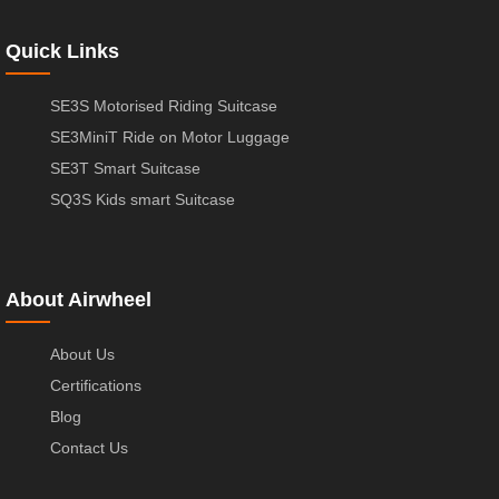
Quick Links
SE3S Motorised Riding Suitcase
SE3MiniT Ride on Motor Luggage
SE3T Smart Suitcase
SQ3S Kids smart Suitcase
About Airwheel
About Us
Certifications
Blog
Contact Us