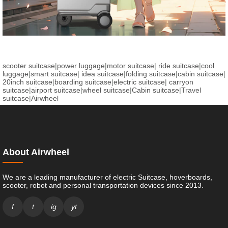
scooter suitcase
|
power luggage
|
motor suitcase
|
ride suitcase
|
cool
luggage
|
smart suitcase
|
idea suitcase
|
folding suitcase
|
cabin suitcase
|
20inch suitcase
|
boarding suitcase
|
electric suitcase
|
carryon
suitcase
|
airport suitcase
|
wheel suitcase
|
Cabin suitcase
|
Travel
suitcase
|
Airwheel
About Airwheel
We are a leading manufacturer of electric Suitcase, hoverboards,
scooter, robot and personal transportation devices since 2013.
f
t
ig
yt