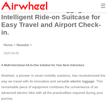
☰
Airwheel Electric Luggage Cart:
Intelligent Ride-on Suitcase for
Easy Travel and Airport Check-
in.
Home
>
Newslist
>
2025-04-06
A Multi-functional All-in-One Solution for Your Next Adventure
Airwheel, a pioneer in smart mobility solutions, has revolutionized the
way we travel with its innovative and versatile
electric luggage
. This
remarkable piece of equipment combines the convenience of an
advanced electric bike with all the practicalities required during your
journey.