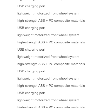
USB charging port
lightweight motorized front wheel system
high-strength ABS + PC composite materials
USB charging port
lightweight motorized front wheel system
high-strength ABS + PC composite materials
USB charging port
lightweight motorized front wheel system
high-strength ABS + PC composite materials
USB charging port
lightweight motorized front wheel system
high-strength ABS + PC composite materials
USB charging port
lightweight motorized front wheel system
high-strength ABS + PC composite materials