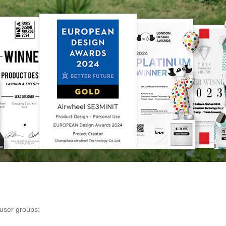
 user groups: