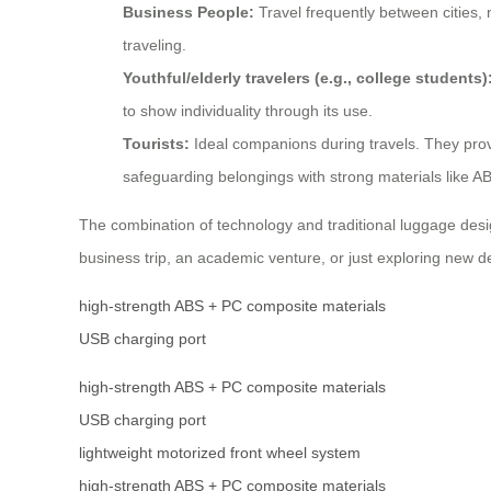
Business People:
Travel frequently between cities, 
traveling.
Youthful/elderly travelers (e.g., college students)
to show individuality through its use.
Tourists:
Ideal companions during travels. They prov
safeguarding belongings with strong materials like 
The combination of technology and traditional luggage desig
business trip, an academic venture, or just exploring new de
high-strength ABS + PC composite materials
USB charging port
high-strength ABS + PC composite materials
USB charging port
lightweight motorized front wheel system
high-strength ABS + PC composite materials