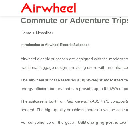
Airwheel Electric Luggage C
Commute or Adventure Trip
Home
>
Newslist
>
Introduction to Airwheel Electric Suitcases
Airwheel electric suitcases are designed with the modern tr
traditional luggage design, providing users with an enhance
The airwheel suitcase features a
lightweight motorized f
energy-efficient battery that can provide up to 92.5Wh of po
The suitcase is built from
high-strength ABS + PC composite
needed. The high-quality brushless motor allows the case t
For convenience on-the-go, an
USB charging port is avai