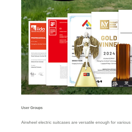
User Groups
Airwheel electric suitcases are versatile enough for various