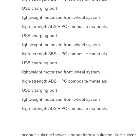
USB charging port
lightweight motorized front wheel system
high-strength ABS + PC composite materials
USB charging port
lightweight motorized front wheel system
high-strength ABS + PC composite materials
USB charging port
lightweight motorized front wheel system
high-strength ABS + PC composite materials
USB charging port
lightweight motorized front wheel system
high-strength ABS + PC composite materials
scooter suitcase
|
power luggage
|
motor suitcase
|
ride suitca