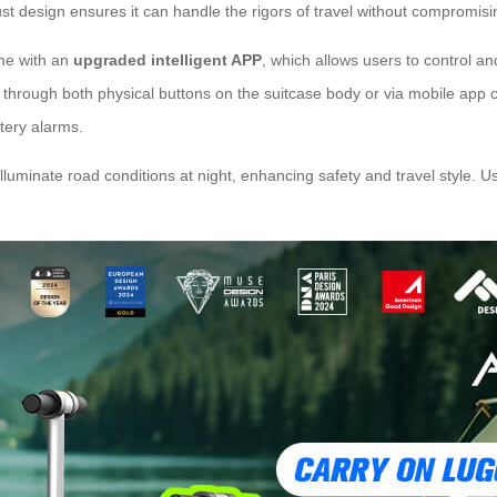
 design ensures it can handle the rigors of travel without compromising 
ome with an
upgraded intelligent APP
, which allows users to control a
through both physical buttons on the suitcase body or via mobile app c
ttery alarms.
 illuminate road conditions at night, enhancing safety and travel style.