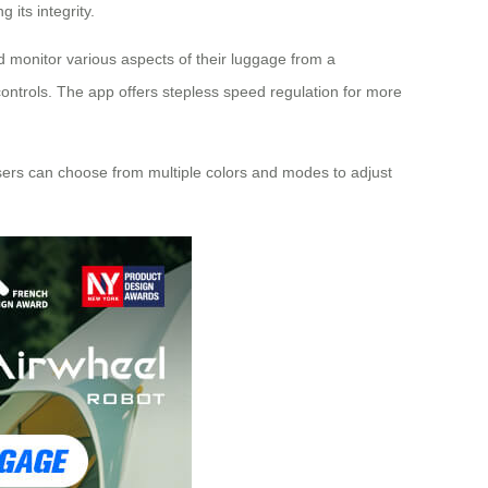
its integrity.
nd monitor various aspects of their luggage from a
ontrols. The app offers stepless speed regulation for more
 Users can choose from multiple colors and modes to adjust