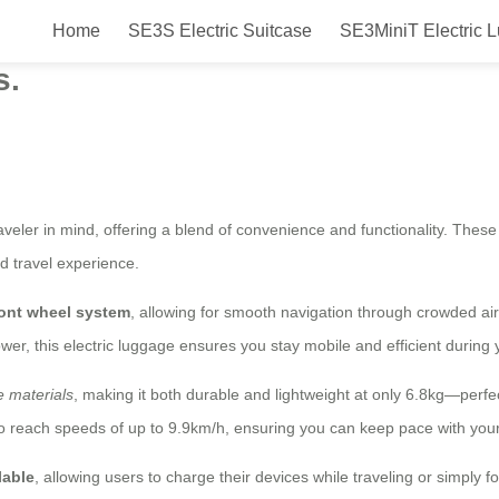
Home
SE3S Electric Suitcase
SE3MiniT Electric 
art: Versatile, Eco-Friendly Trav
s.
aveler in mind, offering a blend of convenience and functionality. Thes
d travel experience.
ront wheel system
, allowing for smooth navigation through crowded air
wer, this electric luggage ensures you stay mobile and efficient during y
 materials
, making it both durable and lightweight at only 6.8kg—perfe
o reach speeds of up to 9.9km/h, ensuring you can keep pace with your
lable
, allowing users to charge their devices while traveling or simply