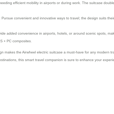
needing efficient mobility in airports or during work. The suitcase doub
:
Pursue convenient and innovative ways to travel; the design suits th
ide added convenience in airports, hotels, or around scenic spots, ma
ABS + PC composites.
n makes the Airwheel electric suitcase a must-have for any modern travel
stinations, this smart travel companion is sure to enhance your experien