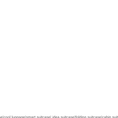
se
|
cool luggage
|
smart suitcase
|
idea suitcase
|
folding suitcase
|
cabin sui