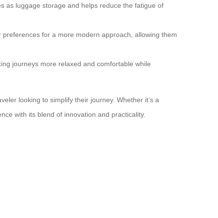
les as luggage storage and helps reduce the fatigue of
eir preferences for a more modern approach, allowing them
king journeys more relaxed and comfortable while
er looking to simplify their journey. Whether it’s a
ce with its blend of innovation and practicality.