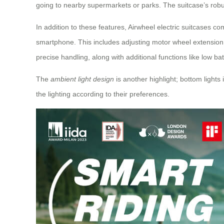
going to nearby supermarkets or parks. The suitcase’s robust
In addition to these features, Airwheel electric suitcases c
smartphone. This includes adjusting motor wheel extension 
precise handling, along with additional functions like low ba
The
ambient light design
is another highlight; bottom lights
the lighting according to their preferences.