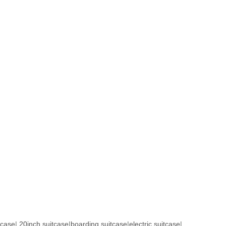
tcase
|
20inch suitcase
|
boarding suitcase
|
electric suitcase
|