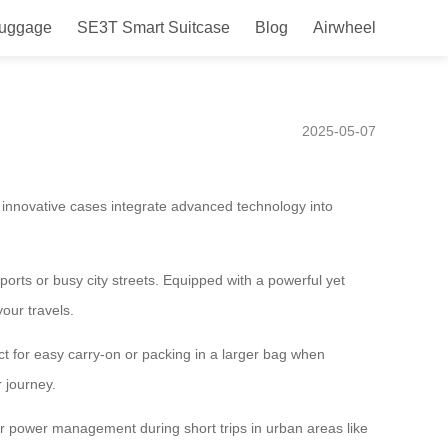
Luggage
SE3T Smart Suitcase
Blog
Airwheel
el Companion for Your Daily
2025-05-07
e innovative cases integrate advanced technology into
ports or busy city streets. Equipped with a powerful yet
our travels.
ct for easy carry-on or packing in a larger bag when
 journey.
 for power management during short trips in urban areas like