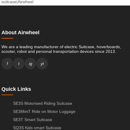
suitcase
|
Airwheel
About Airwheel
We are a leading manufacturer of electric Suitcase, hoverboards,
scooter, robot and personal transportation devices since 2013.
f
t
ig
yt
Quick Links
SE3S Motorised Riding Suitcase
SE3MiniT Ride on Motor Luggage
SE3T Smart Suitcase
SQ3S Kids smart Suitcase