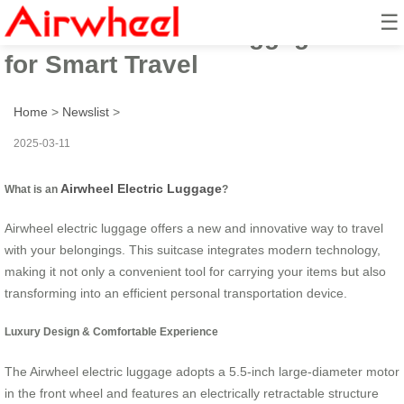
☰
Airwheel Electric Luggage Case
for Smart Travel
Home
>
Newslist
>
2025-03-11
Airwheel Electric Luggage
What is an
?
Airwheel electric luggage offers a new and innovative way to travel
with your belongings. This suitcase integrates modern technology,
making it not only a convenient tool for carrying your items but also
transforming into an efficient personal transportation device.
Luxury Design & Comfortable Experience
The Airwheel electric luggage adopts a 5.5-inch large-diameter motor
in the front wheel and features an electrically retractable structure