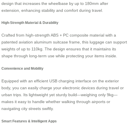
design that increases the wheelbase by up to 180mm after
extension, enhancing stability and comfort during travel.
High-Strength Material & Durability
Crafted from high-strength ABS + PC composite material with a
patented aviation aluminum suitcase frame, this luggage can support
weights of up to 110kg. The design ensures that it maintains its
shape through long-term use while protecting your items inside.
Convenience and Mobility
Equipped with an efficient USB charging interface on the exterior
body, you can easily charge your electronic devices during travel or
urban trips. Its lightweight yet sturdy build—weighing only 9kg—
makes it easy to handle whether walking through airports or
navigating city streets swiftly.
Smart Features & Intelligent Apps