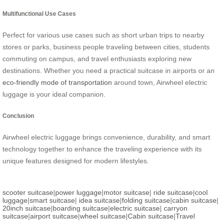
Multifunctional Use Cases
Perfect for various use cases such as short urban trips to nearby
stores or parks, business people traveling between cities, students
commuting on campus, and travel enthusiasts exploring new
destinations. Whether you need a practical suitcase in airports or an
eco-friendly mode of transportation
around town, Airwheel electric
luggage is your ideal companion.
Conclusion
Airwheel electric luggage brings convenience, durability, and smart
technology together to enhance the traveling experience with its
unique features designed for modern lifestyles.
scooter suitcase
|
power luggage
|
motor suitcase
|
ride suitcase
|
cool
luggage
|
smart suitcase
|
idea suitcase
|
folding suitcase
|
cabin suitcase
|
20inch suitcase
|
boarding suitcase
|
electric suitcase
|
carryon
suitcase
|
airport suitcase
|
wheel suitcase
|
Cabin suitcase
|
Travel