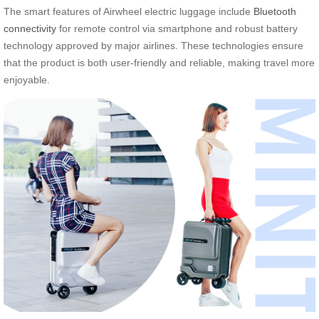
The smart features of Airwheel electric luggage include
Bluetooth
connectivity
for remote control via smartphone and robust battery
technology approved by major airlines. These technologies ensure
that the product is both user-friendly and reliable, making travel more
enjoyable.