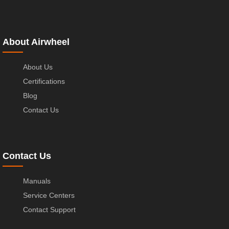
About Airwheel
About Us
Certifications
Blog
Contact Us
Contact Us
Manuals
Service Centers
Contact Support