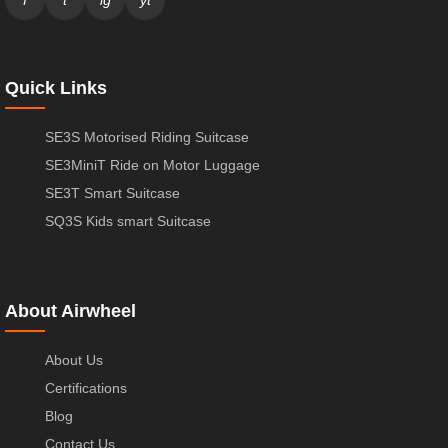
Quick Links
SE3S Motorised Riding Suitcase
SE3MiniT Ride on Motor Luggage
SE3T Smart Suitcase
SQ3S Kids smart Suitcase
About Airwheel
About Us
Certifications
Blog
Contact Us