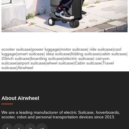
scooter suitcase
|
power luggage
|
motor suitcase
|
ride suitcase
|
cool
luggage
|
smart suitcase
|
idea suitcase
|
folding suitcase
|
cabin suitcase
|
20inch suitcase
|
boarding suitcase
|
electric suitcase
|
carryon
suitcase
|
airport suitcase
|
wheel suitcase
|
Cabin suitcase
|
Travel
suitcase
|
Airwheel
About Airwheel
We are a leading manufacturer of electric Suitcase, hoverboards,
scooter, robot and personal transportation devices since 2013.
f
t
ig
yt