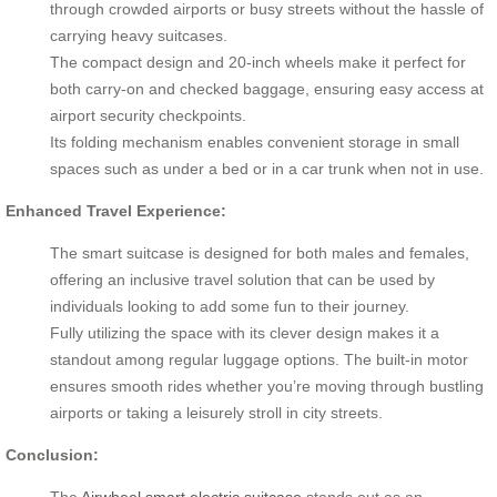
through crowded airports or busy streets without the hassle of
carrying heavy suitcases.
The compact design and 20-inch wheels make it perfect for
both carry-on and checked baggage, ensuring easy access at
airport security checkpoints.
Its folding mechanism enables convenient storage in small
spaces such as under a bed or in a car trunk when not in use.
Enhanced Travel Experience:
The smart suitcase is designed for both males and females,
offering an inclusive travel solution that can be used by
individuals looking to add some fun to their journey.
Fully utilizing the space with its clever design makes it a
standout among regular luggage options. The built-in motor
ensures smooth rides whether you’re moving through bustling
airports or taking a leisurely stroll in city streets.
Conclusion:
The
Airwheel smart electric suitcase
stands out as an