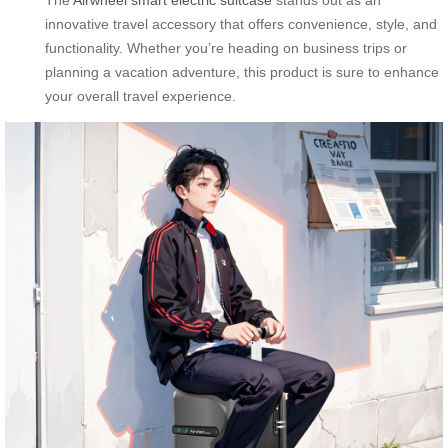
innovative travel accessory that offers convenience, style, and
functionality. Whether you’re heading on business trips or
planning a vacation adventure, this product is sure to enhance
your overall travel experience.