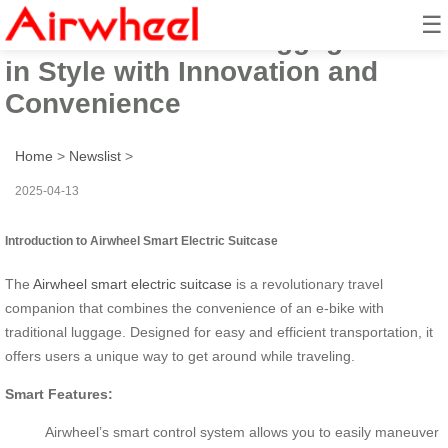
☰
Airwheel Electric Luggage: Ride
in Style with Innovation and
Convenience
Home
>
Newslist
>
2025-04-13
Introduction to Airwheel Smart Electric Suitcase
The
Airwheel smart electric suitcase
is a revolutionary travel
companion that combines the convenience of an e-bike with
traditional luggage. Designed for easy and efficient transportation, it
offers users a unique way to get around while traveling.
Smart Features:
Airwheel’s smart control system allows you to easily maneuver