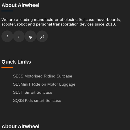
About Airwheel
We are a leading manufacturer of electric Suitcase, hoverboards,
scooter, robot and personal transportation devices since 2013.
f
t
ig
yt
Quick Links
SE3S Motorised Riding Suitcase
SE3MiniT Ride on Motor Luggage
SE3T Smart Suitcase
SQ3S Kids smart Suitcase
About Airwheel