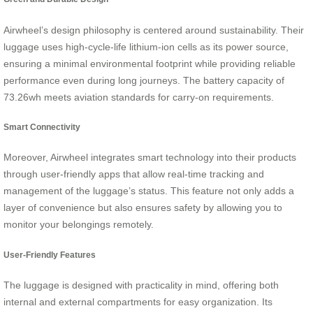
Airwheel’s design philosophy is centered around sustainability. Their
luggage uses high-cycle-life lithium-ion cells as its power source,
ensuring a minimal environmental footprint while providing reliable
performance even during long journeys. The battery capacity of
73.26wh meets aviation standards for carry-on requirements.
Smart Connectivity
Moreover, Airwheel integrates smart technology into their products
through user-friendly apps that allow real-time tracking and
management of the luggage’s status. This feature not only adds a
layer of convenience but also ensures safety by allowing you to
monitor your belongings remotely.
User-Friendly Features
The luggage is designed with practicality in mind, offering both
internal and external compartments for easy organization. Its