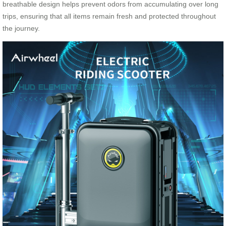
breathable design helps prevent odors from accumulating over long
trips, ensuring that all items remain fresh and protected throughout
the journey.