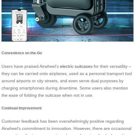
Convenience on-the-Go
Users have praised Airwheel’s
electric suitcases
for their versatility –
they can be carried onto airplanes, used as a personal transport tool
around airports or city streets, and even serve dual purposes by
charging smartphones during downtime. Some users also mention
the ease of folding the suitcase when not in use.
Continual Improvement
Customer feedback has been overwhelmingly positive regarding
Airwheel’s commitment to innovation. However, there are occasional