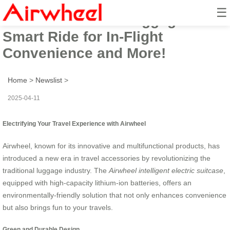
☰
Airwheel Electric Luggage:
Smart Ride for In-Flight
Convenience and More!
Home
>
Newslist
>
2025-04-11
Electrifying Your Travel Experience with Airwheel
Airwheel, known for its innovative and multifunctional products, has
introduced a new era in travel accessories by revolutionizing the
traditional luggage industry. The
Airwheel intelligent electric suitcase
,
equipped with high-capacity lithium-ion batteries, offers an
environmentally-friendly solution that not only enhances convenience
but also brings fun to your travels.
Green and Durable Design