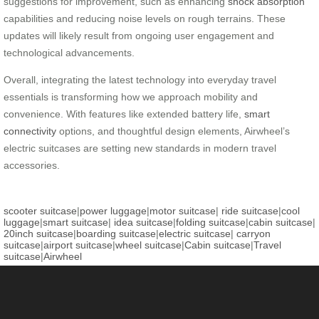
suggestions for improvement, such as enhancing
shock absorption
capabilities and reducing noise levels on rough terrains. These
updates will likely result from ongoing user engagement and
technological advancements.
Overall, integrating the latest technology into everyday travel
essentials is transforming how we approach mobility and
convenience. With features like extended battery life,
smart
connectivity
options, and thoughtful design elements, Airwheel’s
electric suitcases are setting new standards in modern travel
accessories.
scooter suitcase
|
power luggage
|
motor suitcase
|
ride suitcase
|
cool
luggage
|
smart suitcase
|
idea suitcase
|
folding suitcase
|
cabin suitcase
|
20inch suitcase
|
boarding suitcase
|
electric suitcase
|
carryon
suitcase
|
airport suitcase
|
wheel suitcase
|
Cabin suitcase
|
Travel
suitcase
|
Airwheel