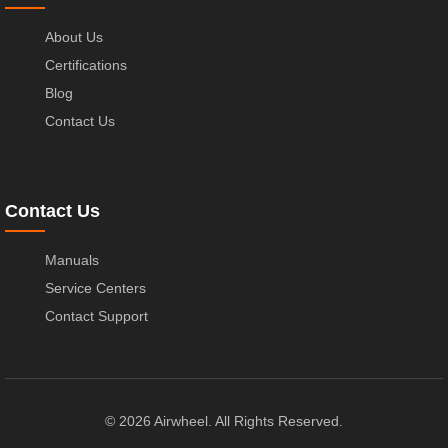
About Us
Certifications
Blog
Contact Us
Contact Us
Manuals
Service Centers
Contact Support
© 2026 Airwheel. All Rights Reserved.