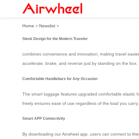
Airwheel Electric Luggage: 
Home
>
Newslist
>
Sleek Design for the Modern Traveler
combines convenience and innovation, making travel easier t
accelerate, brake, and reverse just by standing on the box.
Comfortable Handlebars for Any Occasion
The smart luggage features upgraded comfortable elastic hand
freely ensures ease of use regardless of the load you carry.
Smart APP Connectivity
By downloading our Airwheel app, users can connect to the