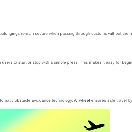
r belongings remain secure when passing through customs without the r
 users to start or stop with a simple press. This makes it easy for begi
utomatic obstacle avoidance technology,
Airwheel
ensures safe travel b