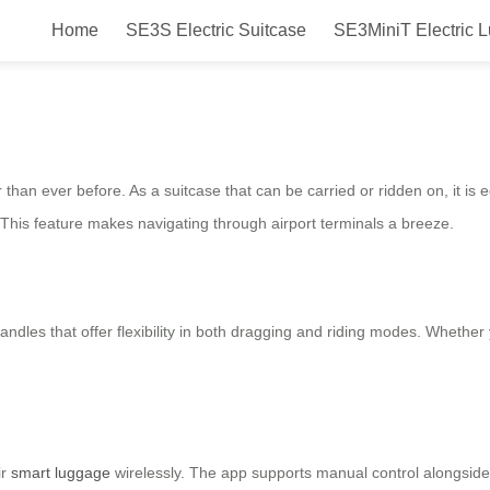
Home
SE3S Electric Suitcase
SE3MiniT Electric 
Smart, Safe & Efficient Travel C
han ever before. As a suitcase that can be carried or ridden on, it is e
 This feature makes navigating through airport terminals a breeze.
les that offer flexibility in both dragging and riding modes. Whether you
ir
smart luggage
wirelessly. The app supports manual control alongsid