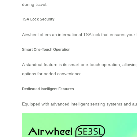
during travel.
TSA Lock Security
Airwheel offers an international TSA lock that ensures you
Smart One-Touch Operation
A standout feature is its smart one-touch operation, allowing
options for added convenience.
Dedicated Intelligent Features
Equipped with advanced intelligent sensing systems and a