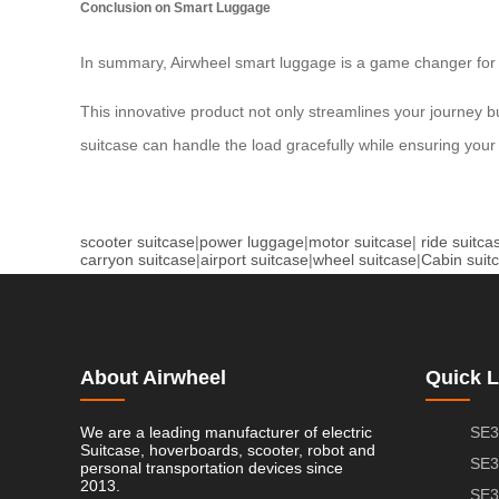
Conclusion on Smart Luggage
In summary, Airwheel smart luggage is a game changer for mo
This innovative product not only streamlines your journey but 
suitcase can handle the load gracefully while ensuring your 
scooter suitcase
|
power luggage
|
motor suitcase
|
ride suitca
carryon suitcase
|
airport suitcase
|
wheel suitcase
|
Cabin suit
About Airwheel
Quick L
We are a leading manufacturer of electric
SE3
Suitcase, hoverboards, scooter, robot and
SE3
personal transportation devices since
2013.
SE3