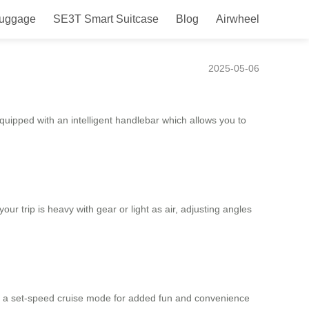
Luggage
SE3T Smart Suitcase
Blog
Airwheel
ompanion.
2025-05-06
quipped with an intelligent handlebar which allows you to
r trip is heavy with gear or light as air, adjusting angles
e a set-speed cruise mode for added fun and convenience