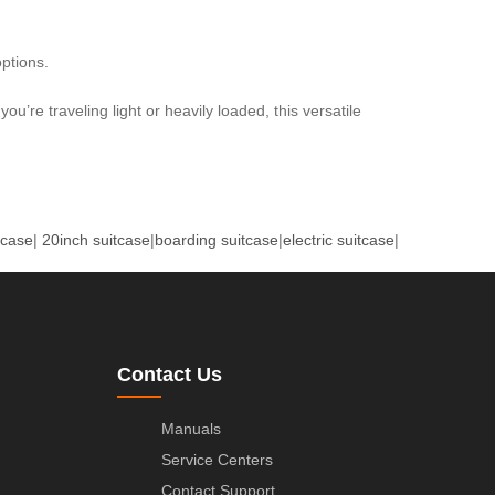
ptions.
ou’re traveling light or heavily loaded, this versatile
tcase
|
20inch suitcase
|
boarding suitcase
|
electric suitcase
|
Contact Us
Manuals
Service Centers
Contact Support