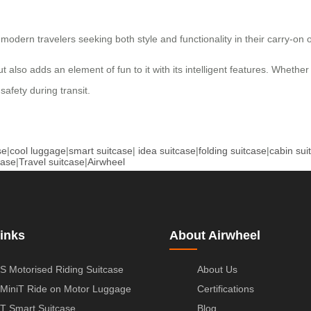
dern travelers seeking both style and functionality in their carry-on o
also adds an element of fun to it with its intelligent features. Whether y
safety during transit.
se
|
cool luggage
|
smart suitcase
|
idea suitcase
|
folding suitcase
|
cabin sui
case
|
Travel suitcase
|
Airwheel
inks
About Airwheel
S Motorised Riding Suitcase
About Us
MiniT Ride on Motor Luggage
Certifications
T Smart Suitcase
Blog