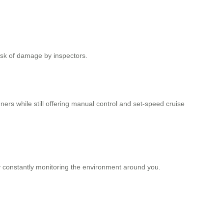
isk of damage by inspectors.
nners while still offering manual control and set-speed cruise
y constantly monitoring the environment around you.