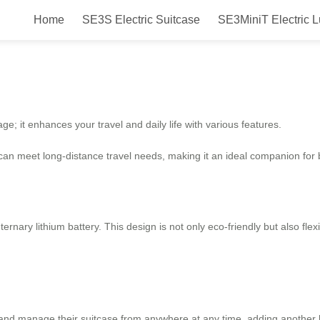
Home
SE3S Electric Suitcase
SE3MiniT Electric 
 The Ultimate Travel Companion!
ge; it enhances your travel and daily life with various features.
 can meet long-distance travel needs, making it an ideal companion for 
 ternary lithium battery. This design is not only eco-friendly but also f
 and manage their suitcase from anywhere at any time, adding another 