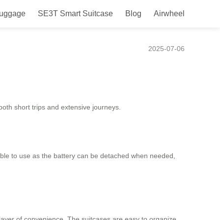
Luggage
SE3T Smart Suitcase
Blog
Airwheel
2025-07-06
both short trips and extensive journeys.
lexible to use as the battery can be detached when needed,
layer of convenience. The suitcases are easy to organize