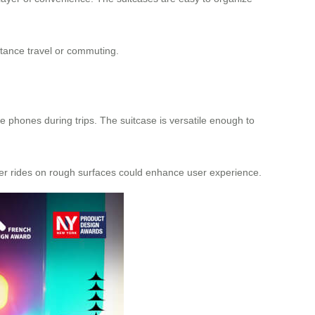
distance travel or commuting.
e phones during trips. The suitcase is versatile enough to
her rides on rough surfaces could enhance user experience.