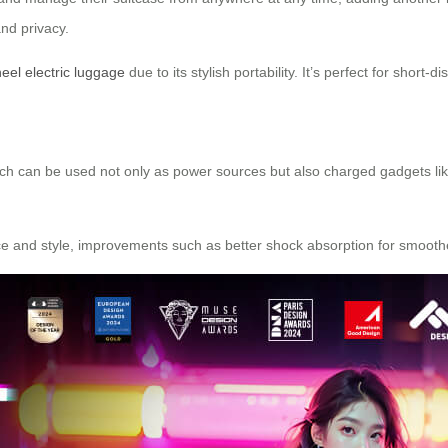
and privacy.
eel electric luggage
due to its stylish portability. It’s perfect for short-
which can be used not only as power sources but also charged gadgets lik
nce and style, improvements such as better shock absorption for smoot