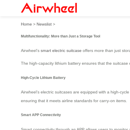
Airwheel Electric Luggage:
Home
>
Newslist
>
Multifunctionality: More than Just a Storage Tool
Airwheel’s
smart electric suitcase
offers more than just stora
The high-capacity lithium battery ensures that the suitcase
High-Cycle Lithium Battery
Airwheel’s electric suitcases are equipped with a high-cycle
ensuring that it meets airline standards for carry-on items.
Smart APP Connectivity
Smart connectivity through an APP allows users to monitor