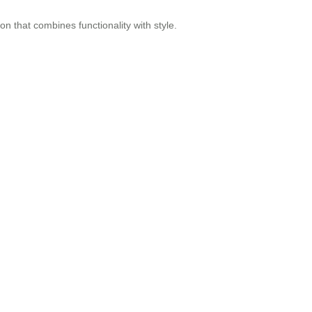
ion that combines functionality with style.