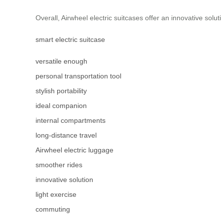
Overall, Airwheel electric suitcases offer an innovative solut
smart electric suitcase
versatile enough
personal transportation tool
stylish portability
ideal companion
internal compartments
long-distance travel
Airwheel electric luggage
smoother rides
innovative solution
light exercise
commuting