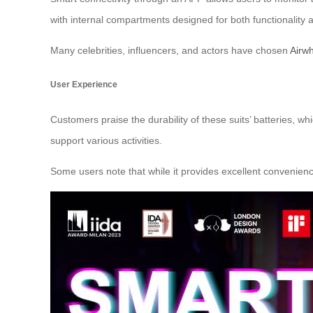
with internal compartments designed for both functionality 
Many celebrities, influencers, and actors have chosen
Airwh
User Experience
Customers praise the durability of these suits’ batteries, 
support various activities.
Some users note that while it provides excellent convenie