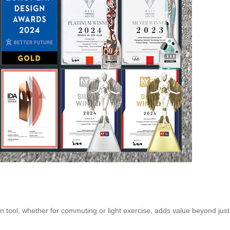
on tool, whether for commuting or light exercise, adds value beyond jus