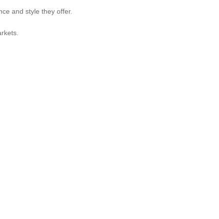
ce and style they offer.
rkets.