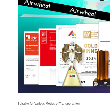
Suitable for Various Modes of Transportation