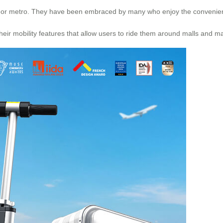
 rail, or metro. They have been embraced by many who enjoy the convenien
eir mobility features that allow users to ride them around malls and ma