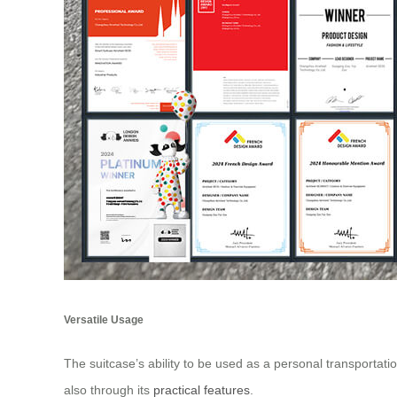
Versatile Usage
The suitcase’s ability to be used as a personal transportati
also through its
practical features
.