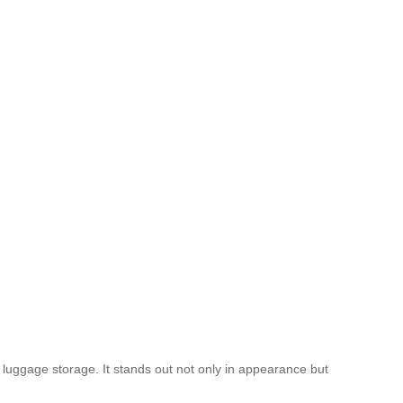
t luggage storage. It stands out not only in appearance but