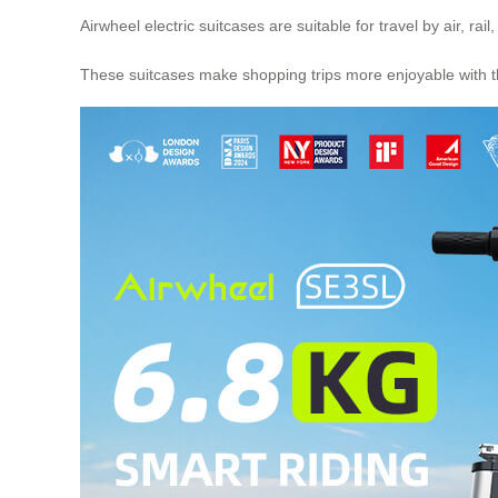
Airwheel electric suitcases are suitable for travel by air,
These suitcases make shopping trips more enjoyable with th