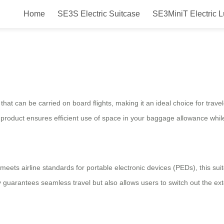
Home
SE3S Electric Suitcase
SE3MiniT Electric 
ith Smart Riding Technology: Rev
that can be carried on board flights, making it an ideal choice for trave
e product ensures efficient use of space in your baggage allowance while
 meets airline standards for portable electronic devices (PEDs), this su
 guarantees seamless travel but also allows users to switch out the ext