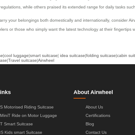
 regulations, while others praised its extended range for daily tasks su
carry your belongings both domestically and internationally, consider Air
lers or those who simply want the latest technology at their fingertips 
se
|
cool luggage
|
smart suitcase
|
idea suitcase
|
folding suitcase
|
cabin sui
case
|
Travel suitcase
|
Airwheel
inks
About Airwheel
S Motorised Riding Suitcase
About Us
MiniT Ride on Motor Luggage
Certifications
T Smart Suitcase
Blog
S Kids smart Suitcase
Contact Us