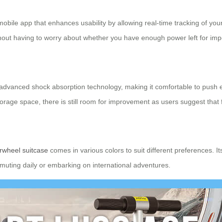
obile app that enhances usability by allowing real-time tracking of your
out having to worry about whether you have enough power left for impo
 advanced shock absorption technology, making it comfortable to push 
storage space, there is still room for improvement as users suggest th
rwheel suitcase
comes in various colors to suit different preferences. It
muting daily or embarking on international adventures.