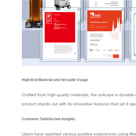
High-End Material and Versatile Usage
Crafted from high-quality materials, the suitcase is durable
product stands out with its innovative features that set it a
Customer Satisfaction Insights
Users have reported various positive experiences using
Air