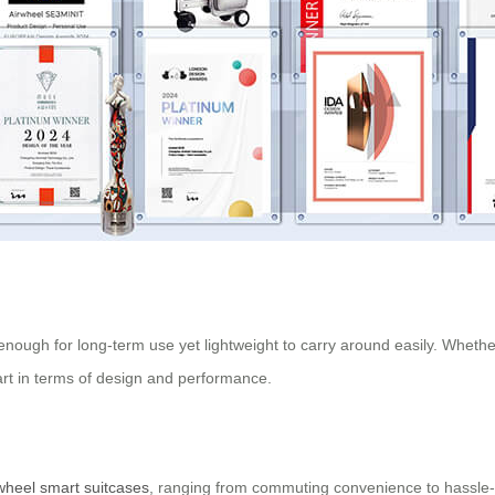
 enough for long-term use yet lightweight to carry around easily. Whethe
part in terms of design and performance.
wheel smart suitcases
, ranging from commuting convenience to hassle-