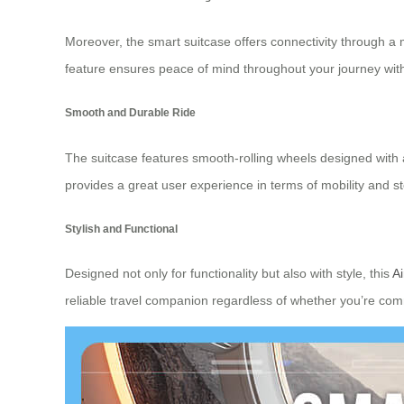
Moreover, the smart suitcase offers connectivity through a m
feature ensures peace of mind throughout your journey with
Smooth and Durable Ride
The suitcase features smooth-rolling wheels designed with
provides a great user experience in terms of mobility and 
Stylish and Functional
Designed not only for functionality but also with style, this
Ai
reliable travel companion regardless of whether you’re com