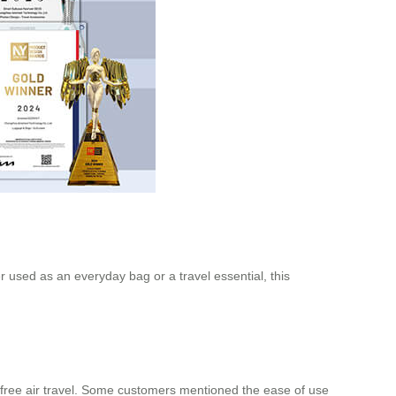
r used as an everyday bag or a travel essential, this
free air travel. Some customers mentioned the ease of use