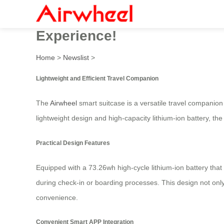
Airwheel Electric Luggage w
Experience!
Home
>
Newslist
>
Lightweight and Efficient Travel Companion
The
Airwheel
smart suitcase is a versatile travel companion 
lightweight design and high-capacity lithium-ion battery, th
Practical Design Features
Equipped with a 73.26wh high-cycle lithium-ion battery that
during check-in or boarding processes. This design not only
convenience.
Convenient Smart APP Integration