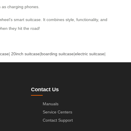
ch as charging phones.
wheel’s smart suitcase. It combines style, functionality, and
when they hit the road!
tcase
|
20inch suitcase
|
boarding suitcase
|
electric suitcase
|
Contact Us
Manuals
Service Centers
Contact Support