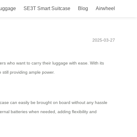
Luggage
SE3T Smart Suitcase
Blog
Airwheel
olutionize Your Travel
2025-03-27
lers who want to carry their luggage with ease. With its
 still providing ample power.
itcase can easily be brought on board without any hassle
ernal batteries when needed, adding flexibility and