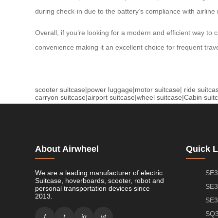
during check-in due to the battery’s compliance with airline
Overall, if you’re looking for a modern and efficient way to 
convenience making it an excellent choice for frequent trave
scooter suitcase
|
power luggage
|
motor suitcase
|
ride suitca
carryon suitcase
|
airport suitcase
|
wheel suitcase
|
Cabin suit
About Airwheel
Quick L
We are a leading manufacturer of electric
SE3
Suitcase, hoverboards, scooter, robot and
SE3
personal transportation devices since
2013.
SE3
SQ3
f
t
ig
yt