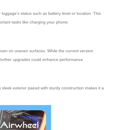
 luggage’s status such as battery level or location. This
rtant tasks like charging your phone.
even on uneven surfaces. While the current version
at further upgrades could enhance performance.
s sleek exterior paired with sturdy construction makes it a