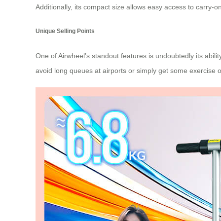
Additionally, its compact size allows easy access to carry-o
Unique Selling Points
One of Airwheel’s standout features is undoubtedly its abili
avoid long queues at airports or simply get some exercise 