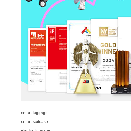
smart luggage
smart suitcase
electric luggage