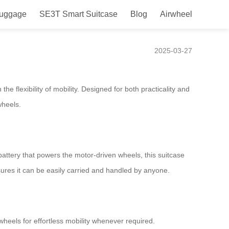
Luggage
SE3T Smart Suitcase
Blog
Airwheel
s!
2025-03-27
he flexibility of mobility. Designed for both practicality and
wheels.
ttery that powers the motor-driven wheels, this suitcase
ures it can be easily carried and handled by anyone.
wheels for effortless mobility whenever required.