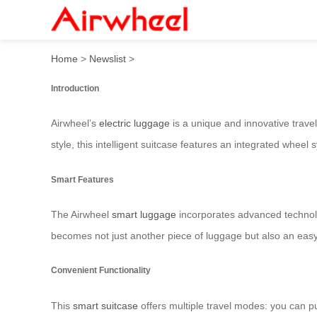
Airwheel Electric Suitcase:
Home
>
Newslist
>
Introduction
Airwheel’s
electric luggage
is a unique and innovative travel 
style, this intelligent suitcase features an integrated wheel s
Smart Features
The Airwheel
smart luggage
incorporates advanced technolo
becomes not just another piece of luggage but also an easy
Convenient Functionality
This
smart suitcase
offers multiple travel modes: you can pu