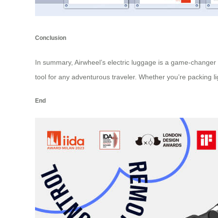
Conclusion
In summary, Airwheel’s electric luggage is a game-changer in
tool for any adventurous traveler. Whether you’re packing l
End