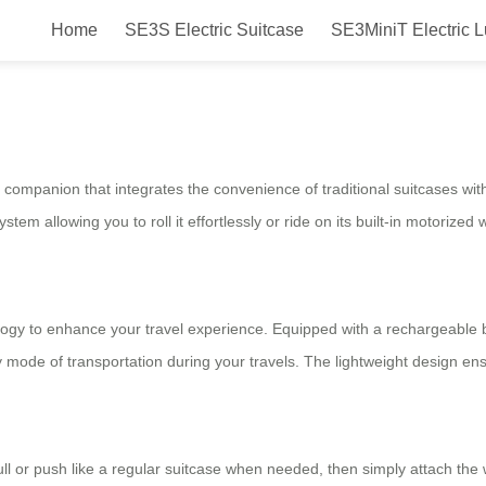
Home
SE3S Electric Suitcase
SE3MiniT Electric 
 A Smart & Fun Ride in Your Hand
companion that integrates the convenience of traditional suitcases with t
ystem allowing you to roll it effortlessly or ride on its built-in motorized 
gy to enhance your travel experience. Equipped with a rechargeable ba
 mode of transportation during your travels. The lightweight design ens
ll or push like a regular suitcase when needed, then simply attach the 