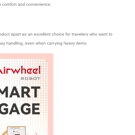
oth comfort and convenience.
roduct apart as an excellent choice for travelers who want to
asy handling, even when carrying heavy items.