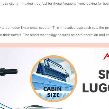
n restrictions—making it perfect for those frequent flyers looking for b
ty to be ridden like a small scooter. This innovative approach sets the p
on their travels. The smart technology ensures smooth operation and e