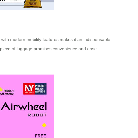
ty with modern mobility features makes it an indispensable
ent piece of luggage promises convenience and ease.