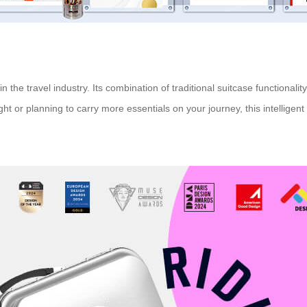
 the travel industry. Its combination of traditional suitcase functionali
ight or planning to carry more essentials on your journey, this intellig