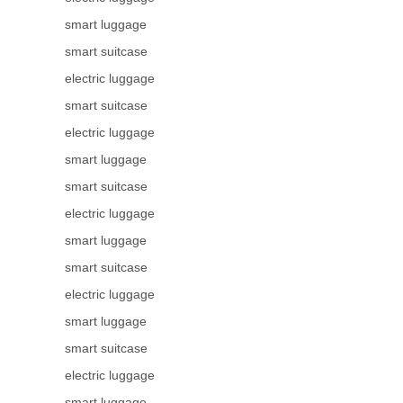
smart luggage
smart suitcase
electric luggage
smart suitcase
electric luggage
smart luggage
smart suitcase
electric luggage
smart luggage
smart suitcase
electric luggage
smart luggage
smart suitcase
electric luggage
smart luggage