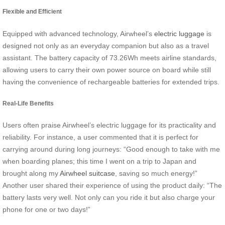
Flexible and Efficient
Equipped with advanced technology, Airwheel’s
electric luggage
is
designed not only as an everyday companion but also as a travel
assistant. The battery capacity of 73.26Wh meets airline standards,
allowing users to carry their own power source on board while still
having the convenience of rechargeable batteries for extended trips.
Real-Life Benefits
Users often praise Airwheel’s electric luggage for its practicality and
reliability. For instance, a user commented that it is perfect for
carrying around during long journeys: “Good enough to take with me
when boarding planes; this time I went on a trip to Japan and
brought along my
Airwheel suitcase
, saving so much energy!”
Another user shared their experience of using the product daily: “The
battery lasts very well. Not only can you ride it but also charge your
phone for one or two days!”