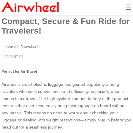
☰
Airwheel Electric Suitcase:
Compact, Secure & Fun Ride for
Travelers!
Home
>
Newslist
>
2025-07-02
Perfect for Air Travel
Airwheel’s smart
electric luggage
has gained popularity among
travelers who seek convenience and efficiency, especially when it
comes to air travel. The high-cycle lithium-ion battery of the product
ensures that users can easily bring their luggage on board without
any hassle. This means no need to worry about checking your
luggage or dealing with weight restrictions—simply plug in before you
head out for a seamless journey.