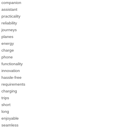
companion
assistant
practicality
reliability
journeys
planes
energy
charge
phone
functionality
innovation
hassle-free
requirements
charging
trips
short
long
enjoyable
seamless