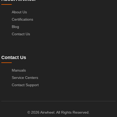
About Us
Certifications
Blog
Contact Us
Contact Us
Manuals
Service Centers
Contact Support
© 2026 Airwheel. All Rights Reserved.