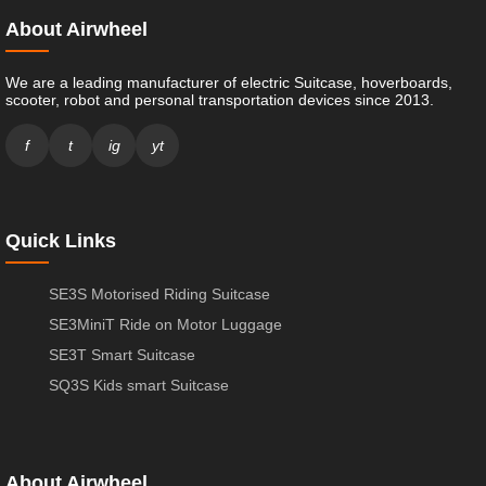
About Airwheel
We are a leading manufacturer of electric Suitcase, hoverboards,
scooter, robot and personal transportation devices since 2013.
f
t
ig
yt
Quick Links
SE3S Motorised Riding Suitcase
SE3MiniT Ride on Motor Luggage
SE3T Smart Suitcase
SQ3S Kids smart Suitcase
About Airwheel