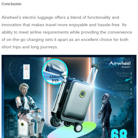
Conclusion
Airwheel’s electric luggage offers a blend of functionality and
innovation that makes travel more enjoyable and hassle-free. Its
ability to meet airline requirements while providing the convenience
of on-the-go charging sets it apart as an excellent choice for both
short trips and long journeys.