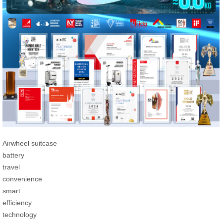
Airwheel suitcase
battery
travel
convenience
smart
efficiency
technology