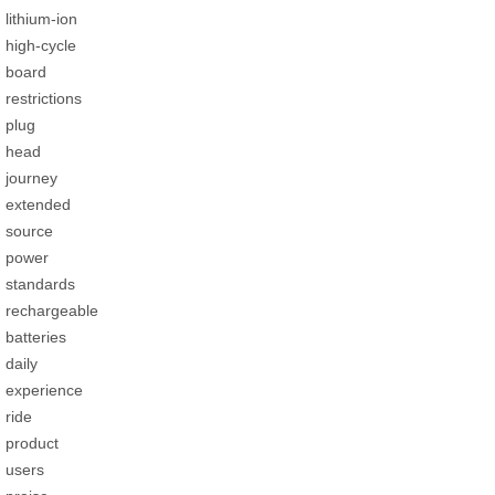
lithium-ion
high-cycle
board
restrictions
plug
head
journey
extended
source
power
standards
rechargeable
batteries
daily
experience
ride
product
users