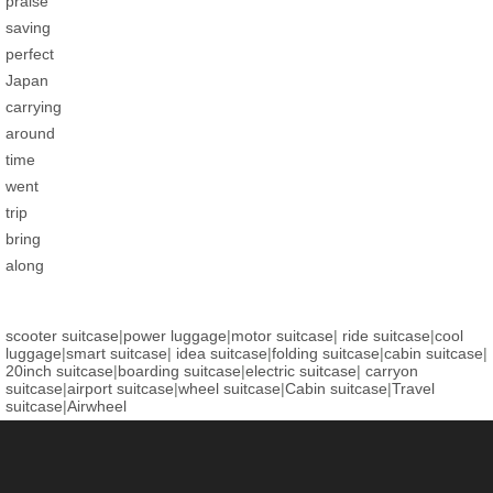
praise
saving
perfect
Japan
carrying
around
time
went
trip
bring
along
scooter suitcase
|
power luggage
|
motor suitcase
|
ride suitcase
|
cool
luggage
|
smart suitcase
|
idea suitcase
|
folding suitcase
|
cabin suitcase
|
20inch suitcase
|
boarding suitcase
|
electric suitcase
|
carryon
suitcase
|
airport suitcase
|
wheel suitcase
|
Cabin suitcase
|
Travel
suitcase
|
Airwheel