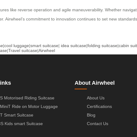
atures like reverse operation and agile maneuverability. Whether naviga
tner. Airwheel’s commitment to innovation continues to set new standards
se
|
cool luggage
|
smart suitcase
|
idea suitcase
|
folding suitcase
|
cabin sui
case
|
Travel suitcase
|
Airwheel
inks
About Airwheel
S Motorised Riding Suitcase
About Us
MiniT Ride on Motor Luggage
Certifications
T Smart Suitcase
Blog
S Kids smart Suitcase
Contact Us