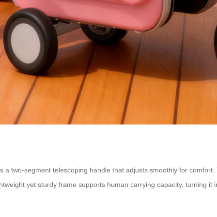
es a two-segment telescoping handle that adjusts smoothly for comfort.
tweight yet sturdy frame supports human carrying capacity, turning it int