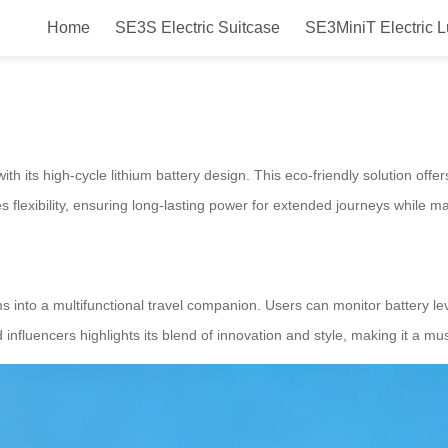
Home
SE3S Electric Suitcase
SE3MiniT Electric 
 Eco-Friendly Takeoff Adventure
ith its high-cycle lithium battery design. This eco-friendly solution off
flexibility, ensuring long-lasting power for extended journeys while ma
s into a multifunctional travel companion. Users can monitor battery lev
d influencers highlights its blend of innovation and style, making it a 