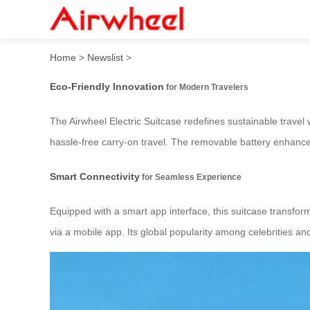
Airwheel Electric Suitcase:
Home
>
Newslist
>
Eco-Friendly Innovation
for Modern Travelers
The Airwheel Electric Suitcase redefines sustainable travel w
hassle-free carry-on travel. The removable battery enhances 
Smart Connectivity
for Seamless Experience
Equipped with a smart app interface, this suitcase transform
via a mobile app. Its global popularity among celebrities an