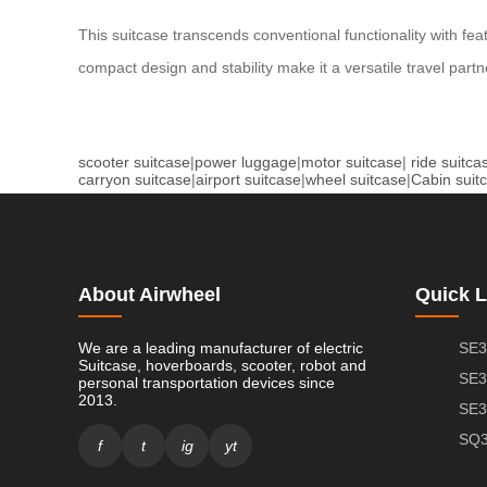
This suitcase transcends conventional functionality with fe
compact design and stability make it a versatile travel par
scooter suitcase
|
power luggage
|
motor suitcase
|
ride suitca
carryon suitcase
|
airport suitcase
|
wheel suitcase
|
Cabin suit
About Airwheel
Quick L
We are a leading manufacturer of electric
SE3
Suitcase, hoverboards, scooter, robot and
SE3
personal transportation devices since
2013.
SE3
SQ3
f
t
ig
yt