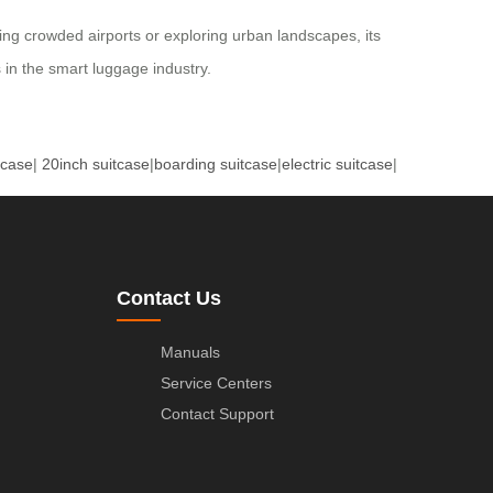
ting crowded airports or exploring urban landscapes, its
 in the smart luggage industry.
tcase
|
20inch suitcase
|
boarding suitcase
|
electric suitcase
|
Contact Us
Manuals
Service Centers
Contact Support