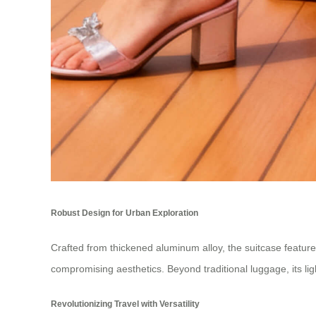
Robust Design for Urban Exploration
Crafted from thickened aluminum alloy, the suitcase featur
compromising aesthetics. Beyond traditional luggage, its ligh
Revolutionizing Travel with Versatility