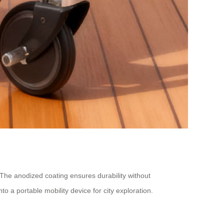
 The anodized coating ensures durability without
o a portable mobility device for city exploration.