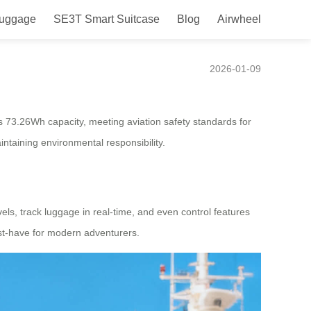
Luggage
SE3T Smart Suitcase
Blog
Airwheel
2026-01-09
ers 73.26Wh capacity, meeting aviation safety standards for
intaining environmental responsibility.
els, track luggage in real-time, and even control features
must-have for modern adventurers.