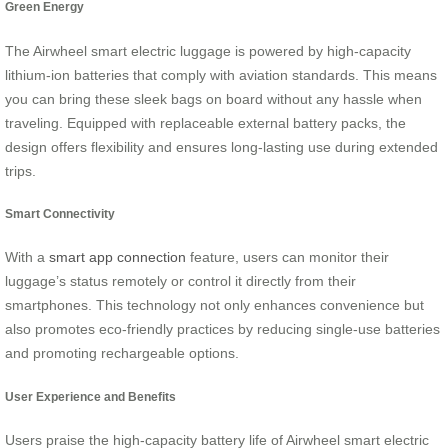
Green Energy
The Airwheel smart electric luggage is powered by high-capacity
lithium-ion batteries that comply with aviation standards. This means
you can bring these sleek bags on board without any hassle when
traveling. Equipped with replaceable external battery packs, the
design offers flexibility and ensures long-lasting use during extended
trips.
Smart Connectivity
With a
smart app connection
feature, users can monitor their
luggage’s status remotely or control it directly from their
smartphones. This technology not only enhances convenience but
also promotes eco-friendly practices by reducing single-use batteries
and promoting rechargeable options.
User Experience and Benefits
Users praise the high-capacity battery life of Airwheel smart electric