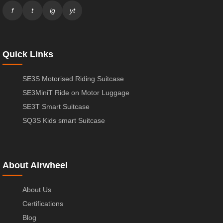
f
t
ig
yt
Quick Links
SE3S Motorised Riding Suitcase
SE3MiniT Ride on Motor Luggage
SE3T Smart Suitcase
SQ3S Kids smart Suitcase
About Airwheel
About Us
Certifications
Blog