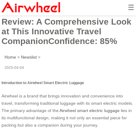
☰
Airwheel Electric Suitcase
Review: A Comprehensive Look
at This Innovative Travel
CompanionConfidence: 85%
Home
>
Newslist
>
2025-04-04
Introduction to Airwheel Smart Electric Luggage
Airwheel is a brand that brings innovation and convenience into
travel, transforming traditional luggage with its smart electric models.
The primary advantage of the
Airwheel smart electric luggage
lies in
its multifunctional design, making it not only an essential piece for
packing but also a companion during your journey.