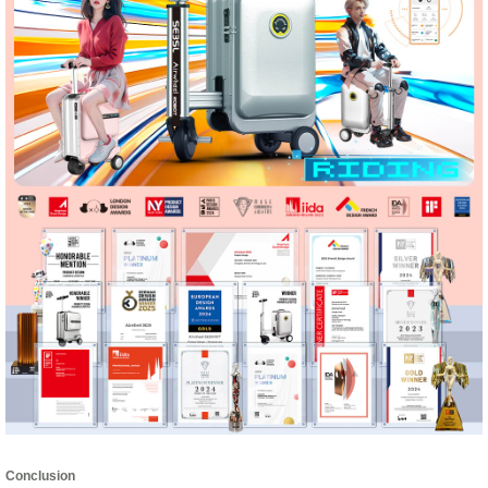
Conclusion