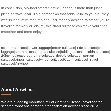
In conclusion, Airwheel smart electric luggage is more than just a
piece of travel gear; it’s a companion that adds value to your journey
with its innovative features and user-friendly designs. Whether you’re
traveling for work or leisure, this smart suitcase can make your trips
smoother and more enjoyable.
scooter suitcase
|
power luggage
|
motor suitcase
|
ride suitcase
|
cool
luggage
|
smart suitcase
|
idea suitcase
|
folding suitcase
|
cabin suitcase
|
20inch suitcase
|
boarding suitcase
|
electric suitcase
|
carryon
suitcase
|
airport suitcase
|
wheel suitcase
|
Cabin suitcase
|
Travel
suitcase
|
Airwheel
About Airwheel
We are a leading manufacturer of electric Suitcase, hoverboards,
scooter, robot and personal transportation devices since 2013.