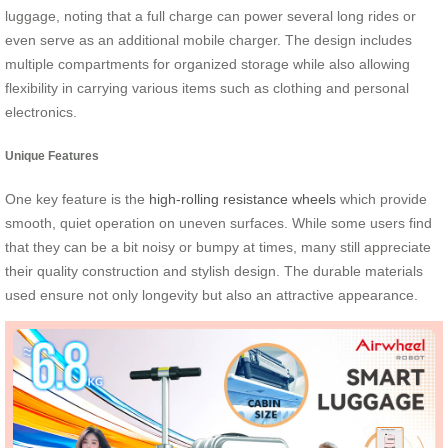
luggage, noting that a full charge can power several long rides or
even serve as an additional mobile charger. The design includes
multiple compartments for organized storage while also allowing
flexibility in carrying various items such as clothing and personal
electronics.
Unique Features
One key feature is the
high-rolling resistance wheels
which provide
smooth, quiet operation on uneven surfaces. While some users find
that they can be a bit noisy or bumpy at times, many still appreciate
their quality construction and stylish design. The durable materials
used ensure not only longevity but also an attractive appearance.