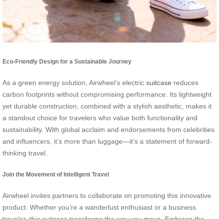
Eco-Friendly Design for a Sustainable Journey
As a green energy solution, Airwheel’s electric
suitcase
reduces
carbon footprints without compromising performance. Its lightweight
yet durable construction, combined with a stylish aesthetic, makes it
a standout choice for travelers who value both functionality and
sustainability. With global acclaim and endorsements from celebrities
and influencers, it’s more than luggage—it’s a statement of forward-
thinking travel.
Join the Movement of Intelligent Travel
Airwheel invites partners to collaborate on promoting this innovative
product. Whether you’re a wanderlust enthusiast or a business
traveler, this suitcase transforms the way you move. Embrace the