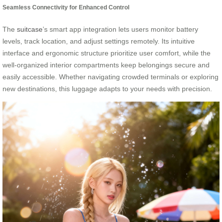
Seamless Connectivity for Enhanced Control
The
suitcase
’s smart app integration lets users monitor battery
levels, track location, and adjust settings remotely. Its intuitive
interface and ergonomic structure prioritize user comfort, while the
well-organized interior compartments keep belongings secure and
easily accessible. Whether navigating crowded terminals or exploring
new destinations, this luggage adapts to your needs with precision.