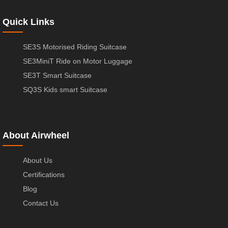
Quick Links
SE3S Motorised Riding Suitcase
SE3MiniT Ride on Motor Luggage
SE3T Smart Suitcase
SQ3S Kids smart Suitcase
About Airwheel
About Us
Certifications
Blog
Contact Us