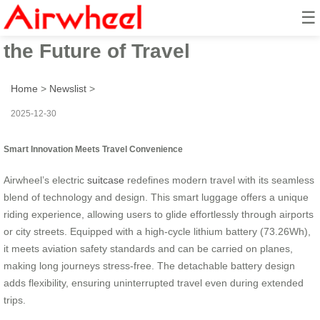
☰
Airwheel Electric Suitcase: Ride
the Future of Travel
Home
>
Newslist
>
2025-12-30
Smart Innovation Meets Travel Convenience
Airwheel’s electric
suitcase
redefines modern travel with its seamless
blend of technology and design. This smart luggage offers a unique
riding experience, allowing users to glide effortlessly through airports
or city streets. Equipped with a high-cycle lithium battery (73.26Wh),
it meets aviation safety standards and can be carried on planes,
making long journeys stress-free. The detachable battery design
adds flexibility, ensuring uninterrupted travel even during extended
trips.