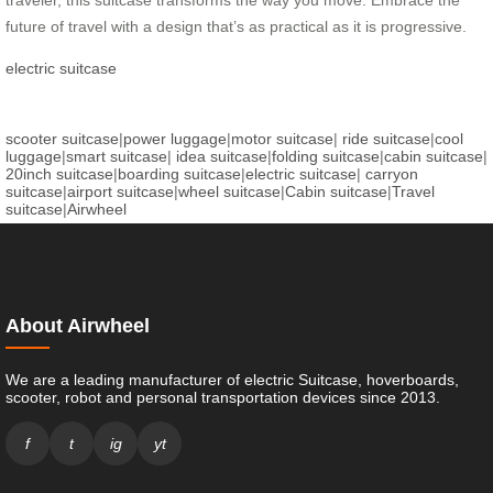
future of travel with a design that’s as practical as it is progressive.
electric suitcase
scooter suitcase
|
power luggage
|
motor suitcase
|
ride suitcase
|
cool
luggage
|
smart suitcase
|
idea suitcase
|
folding suitcase
|
cabin suitcase
|
20inch suitcase
|
boarding suitcase
|
electric suitcase
|
carryon
suitcase
|
airport suitcase
|
wheel suitcase
|
Cabin suitcase
|
Travel
suitcase
|
Airwheel
About Airwheel
We are a leading manufacturer of electric Suitcase, hoverboards,
scooter, robot and personal transportation devices since 2013.
f
t
ig
yt