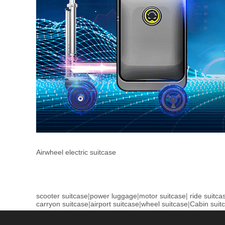
Airwheel electric suitcase
scooter suitcase
|
power luggage
|
motor suitcase
|
ride suitca
carryon suitcase
|
airport suitcase
|
wheel suitcase
|
Cabin suit