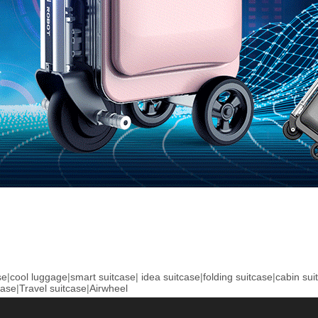
se
|
cool luggage
|
smart suitcase
|
idea suitcase
|
folding suitcase
|
cabin sui
case
|
Travel suitcase
|
Airwheel