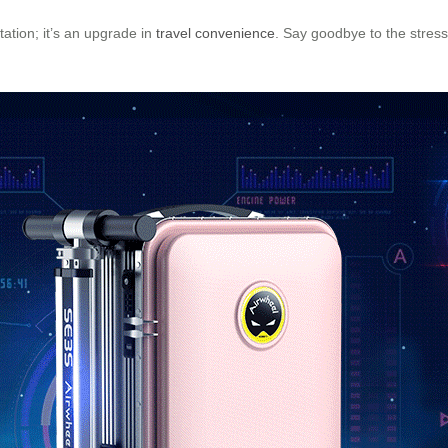
tation; it’s an upgrade in
travel convenience
. Say goodbye to the stres