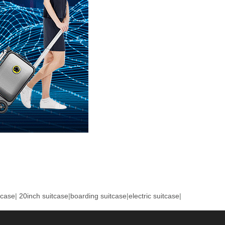
tcase
|
20inch suitcase
|
boarding suitcase
|
electric suitcase
|