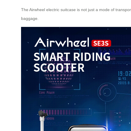
The Airwheel electric suitcase is not just a mode of transpor
baggage.