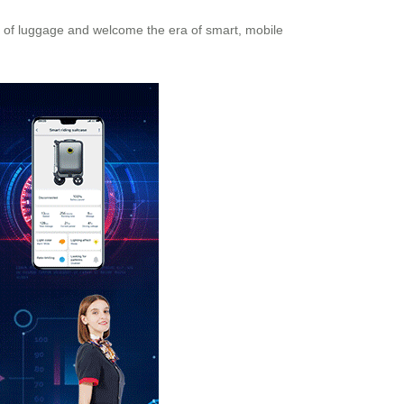
s of luggage and welcome the era of smart, mobile