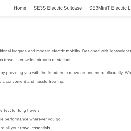
Home
SE3S Electric Suitcase
SE3MiniT Electric 
 – Smart Travel Companion
itional luggage and modern electric mobility. Designed with lightweight ma
s travel in crowded airports or stations.
 by providing you with the freedom to move around more efficiently. W
s a convenient and hassle-free trip.
fect for long travels.
ble performance wherever you go.
re all your
travel essentials
.