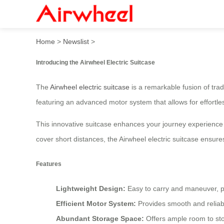
Airwheel Electric Suitcase
Home
>
Newslist
>
Introducing the Airwheel Electric Suitcase
The
Airwheel electric suitcase
is a remarkable fusion of trad
featuring an advanced motor system that allows for effortles
This innovative suitcase enhances your journey experience
cover short distances, the Airwheel electric suitcase ensure
Features
Lightweight Design:
Easy to carry and maneuver, per
Efficient Motor System:
Provides smooth and relia
Abundant Storage Space:
Offers ample room to sto