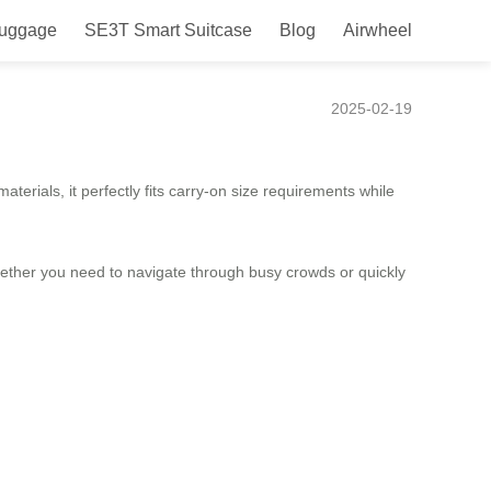
Luggage
SE3T Smart Suitcase
Blog
Airwheel
2025-02-19
terials, it perfectly fits carry-on size requirements while
hether you need to navigate through busy crowds or quickly