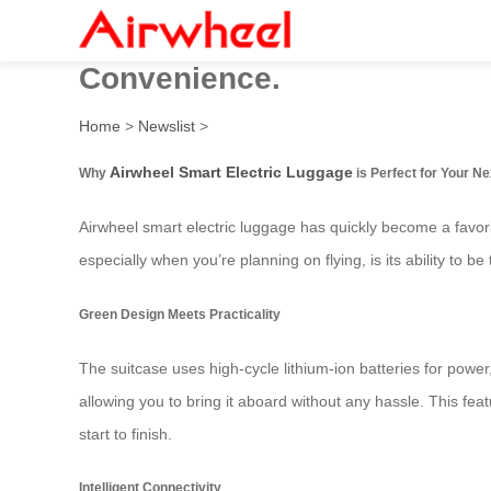
Airwheel Electric Suitcase:
Convenience.
Home
>
Newslist
>
Airwheel Smart Electric Luggage
Why
is Perfect for Your Ne
Airwheel smart electric luggage has quickly become a favori
especially when you’re planning on flying, is its ability to b
Green Design Meets Practicality
The suitcase uses high-cycle lithium-ion batteries for power,
allowing you to bring it aboard without any hassle. This fea
start to finish.
Intelligent Connectivity