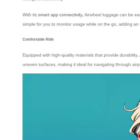
With its
smart app connectivity
, Airwheel luggage can be eas
simple for you to monitor usage while on the go, adding an 
Comfortable Ride
Equipped with high-quality materials that provide durability,
uneven surfaces, making it ideal for navigating through airpo