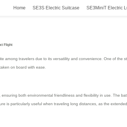
Home
SE3S Electric Suitcase
SE3MiniT Electric 
 Transforming Travel Experience w
xt Flight
te among travelers due to its versatility and convenience. One of the st
e taken on board with ease.
 ensuring both environmental friendliness and flexibility in use. The ba
ture is particularly useful when traveling long distances, as the extend