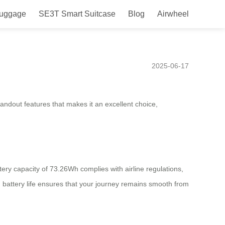
Luggage
SE3T Smart Suitcase
Blog
Airwheel
ith Innovative Mobility and
2025-06-17
andout features that makes it an excellent choice,
ttery capacity of 73.26Wh complies with airline regulations,
ed battery life ensures that your journey remains smooth from