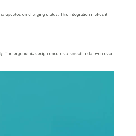
me updates on charging status. This integration makes it
bly. The ergonomic design ensures a smooth ride even over