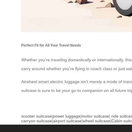
Perfect Fit for All Your Travel Needs
Whether you’re traveling domestically or internationally, th
carry around whether you’re flying in coach class or just w
Airwheel smart electric luggage isn’t merely a mode of transp
suitcase is sure to be your go-to companion on all future tri
scooter suitcase
|
power luggage
|
motor suitcase
|
ride suitca
carryon suitcase
|
airport suitcase
|
wheel suitcase
|
Cabin suit