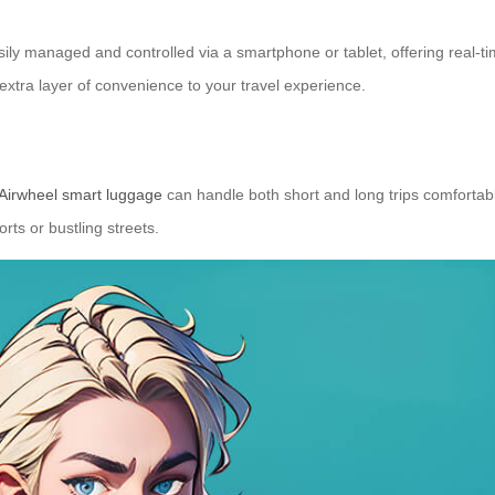
ily managed and controlled via a smartphone or tablet, offering real-ti
extra layer of convenience to your travel experience.
Airwheel smart luggage
can handle both short and long trips comforta
rts or bustling streets.