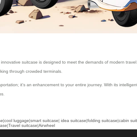
is innovative suitcase is designed to meet the demands of modern travel
alking through crowded terminals.
ortation; it’s an enhancement to your entire journey. With its intelligen
ps.
se
|
cool luggage
|
smart suitcase
|
idea suitcase
|
folding suitcase
|
cabin sui
case
|
Travel suitcase
|
Airwheel