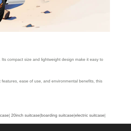
. Its compact size and lightweight design make it easy to
t features, ease of use, and environmental benefits, this
tcase
|
20inch suitcase
|
boarding suitcase
|
electric suitcase
|