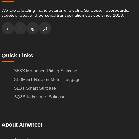
We are a leading manufacturer of electric Suitcase, hoverboards,
scooter, robot and personal transportation devices since 2013.
f
t
ig
yt
Quick Links
SE3S Motorised Riding Suitcase
SE3MiniT Ride on Motor Luggage
SE3T Smart Suitcase
SQ3S Kids smart Suitcase
About Airwheel