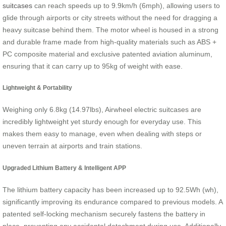
suitcases
can reach speeds up to 9.9km/h (6mph), allowing users to
glide through airports or city streets without the need for dragging a
heavy suitcase behind them. The motor wheel is housed in a strong
and durable frame made from high-quality materials such as ABS +
PC composite material and exclusive patented aviation aluminum,
ensuring that it can carry up to 95kg of weight with ease.
Lightweight & Portability
Weighing only 6.8kg (14.97lbs), Airwheel electric suitcases are
incredibly lightweight yet sturdy enough for everyday use. This
makes them easy to manage, even when dealing with steps or
uneven terrain at airports and train stations.
Upgraded Lithium Battery & Intelligent APP
The lithium battery capacity has been increased up to 92.5Wh (wh),
significantly improving its endurance compared to previous models. A
patented self-locking mechanism securely fastens the battery in