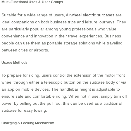
Multi-Functional Uses & User Groups
Suitable for a wide range of users,
Airwheel electric suitcases
are
ideal companions on both business trips and leisure journeys. They
are particularly popular among young professionals who value
convenience and innovation in their travel experiences. Business
people can use them as portable storage solutions while traveling
between cities or airports.
Usage Methods
To prepare for riding, users control the extension of the motor front
wheel through either a telescopic button on the suitcase body or via
an app on mobile devices. The handlebar height is adjustable to
ensure safe and comfortable riding. When not in use, simply turn off
power by pulling out the pull rod; this can be used as a traditional
suitcase for easy towing.
Charging & Locking Mechanism