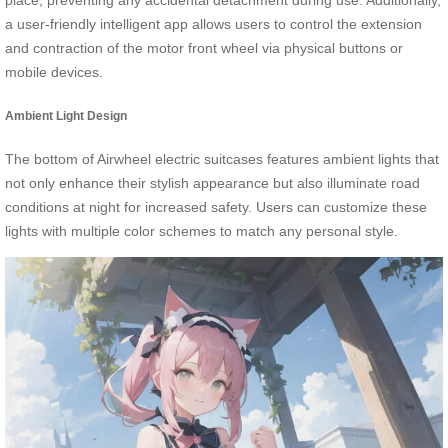
place, preventing any accidental detachment during use. Additionally,
a user-friendly intelligent app allows users to control the extension
and contraction of the motor front wheel via physical buttons or
mobile devices.
Ambient Light Design
The bottom of Airwheel electric suitcases features ambient lights that
not only enhance their stylish appearance but also illuminate road
conditions at night for increased safety. Users can customize these
lights with multiple color schemes to match any personal style.