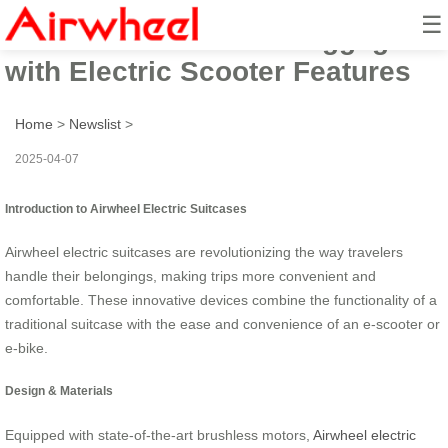
☰
Airwheel: Innovative Luggage
with Electric Scooter Features
Home
>
Newslist
>
2025-04-07
Introduction to Airwheel Electric Suitcases
Airwheel electric suitcases are revolutionizing the way travelers
handle their belongings, making trips more convenient and
comfortable. These innovative devices combine the functionality of a
traditional suitcase with the ease and convenience of an e-scooter or
e-bike.
Design & Materials
Equipped with state-of-the-art brushless motors,
Airwheel electric