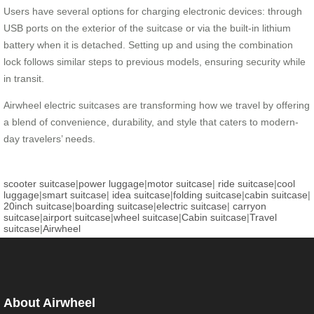
Users have several options for charging electronic devices: through
USB ports on the exterior of the suitcase or via the built-in lithium
battery when it is detached. Setting up and using the combination
lock follows similar steps to previous models, ensuring security while
in transit.
Airwheel electric suitcases are transforming how we travel by offering
a blend of convenience, durability, and style that caters to modern-
day travelers’ needs.
scooter suitcase
|
power luggage
|
motor suitcase
|
ride suitcase
|
cool
luggage
|
smart suitcase
|
idea suitcase
|
folding suitcase
|
cabin suitcase
|
20inch suitcase
|
boarding suitcase
|
electric suitcase
|
carryon
suitcase
|
airport suitcase
|
wheel suitcase
|
Cabin suitcase
|
Travel
suitcase
|
Airwheel
About Airwheel