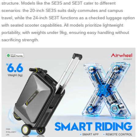
structure. Models like the SE3S and SE3T cater to different
scenarios: the 20-inch SE3S suits daily commutes and campus
travel, while the 24-inch SE3T functions as a checked luggage option
with seated scooter capabilities. All models prioritize lightweight
portability, with weights under 9kg, ensuring easy handling without
sacrificing strength.