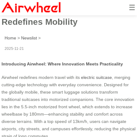
☰
Airwheel Ride: Electric Suitcase
Redefines Mobility
Home
>
Newslist
>
2025-11-21
Introducing Airwheel: Where Innovation Meets Practicality
Airwheel redefines modern travel with its
electric suitcase
, merging
cutting-edge technology with everyday convenience. Designed for
the globally mobile, these smart luggage solutions transform
traditional suitcases into motorized companions. The core innovation
lies in the 5.5-inch motorized front wheel, which extends to increase
wheelbase by 180mm—enhancing stability and comfort across
diverse terrains. With a top speed of 13km/h, users can navigate
airports, city streets, and campuses effortlessly, reducing the physical
strain of long commutes.