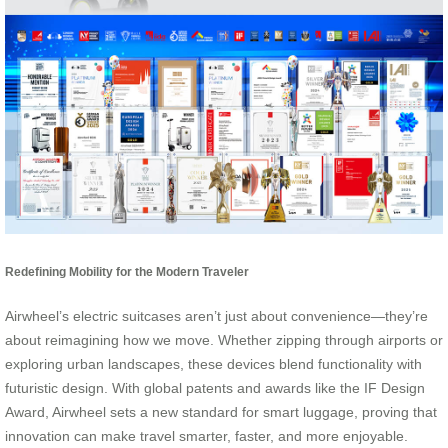
Redefining Mobility for the Modern Traveler
Airwheel’s electric suitcases aren’t just about convenience—they’re
about reimagining how we move. Whether zipping through airports or
exploring urban landscapes, these devices blend functionality with
futuristic design. With global patents and awards like the IF Design
Award, Airwheel sets a new standard for smart luggage, proving that
innovation can make travel smarter, faster, and more enjoyable.