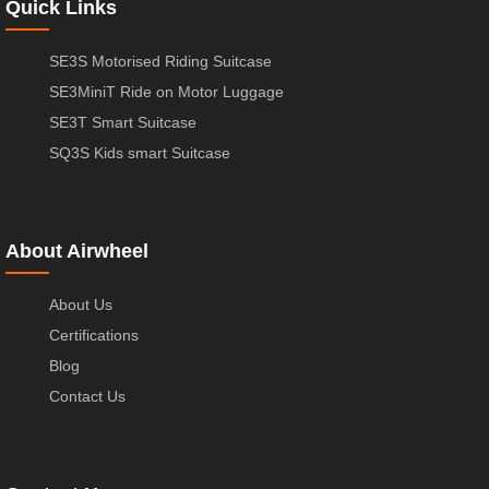
Quick Links
SE3S Motorised Riding Suitcase
SE3MiniT Ride on Motor Luggage
SE3T Smart Suitcase
SQ3S Kids smart Suitcase
About Airwheel
About Us
Certifications
Blog
Contact Us