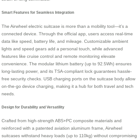
Smart Features for Seamless Integration
The Airwheel electric suitcase is more than a mobility tool—it’s a
connected device. Through the official app, users access real-time
data like speed, battery life, and mileage. Customizable ambient
lights and speed gears add a personal touch, while advanced
features like cruise control and remote monitoring elevate
convenience. The modular lithium battery (up to 92.5Wh) ensures
long-lasting power, and its TSA-compliant lock guarantees hassle-
free security checks. USB charging ports on the suitcase body allow
on-the-go device charging, making it a hub for both travel and tech
needs.
Design for Durability and Versatility
Crafted from high-strength ABS+PC composite materials and
reinforced with a patented aviation aluminum frame, Airwheel
suitcases withstand heavy loads (up to 110kg) without compromising