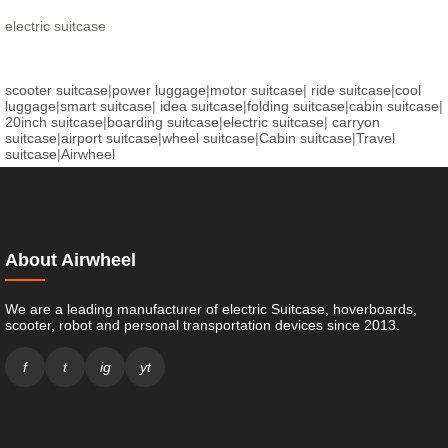
electric suitcase
scooter suitcase
|
power luggage
|
motor suitcase
|
ride suitcase
|
cool
luggage
|
smart suitcase
|
idea suitcase
|
folding suitcase
|
cabin suitcase
|
20inch suitcase
|
boarding suitcase
|
electric suitcase
|
carryon
suitcase
|
airport suitcase
|
wheel suitcase
|
Cabin suitcase
|
Travel
suitcase
|
Airwheel
About Airwheel
We are a leading manufacturer of electric Suitcase, hoverboards,
scooter, robot and personal transportation devices since 2013.
f
t
ig
yt