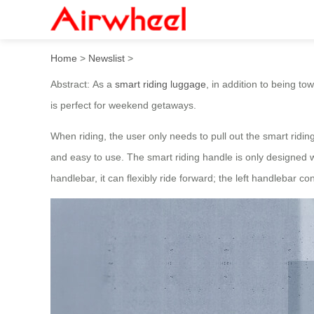
Airwheel SE3miniT ride on 
Home
>
Newslist
>
Abstract: As a
smart riding luggage
, in addition to being t
is perfect for weekend getaways.
When riding, the user only needs to pull out the smart rid
and easy to use. The smart riding handle is only designed wi
handlebar, it can flexibly ride forward; the left handlebar 