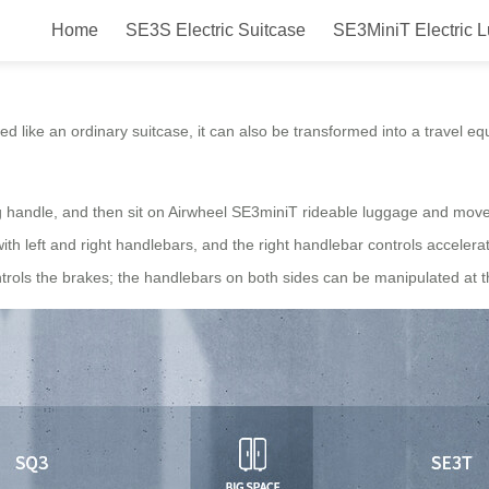
Home
SE3S Electric Suitcase
SE3MiniT Electric 
suitcases are perfect for weeken
owed like an ordinary suitcase, it can also be transformed into a travel 
ing handle, and then sit on Airwheel SE3miniT rideable luggage and mov
th left and right handlebars, and the right handlebar controls accelera
controls the brakes; the handlebars on both sides can be manipulated at