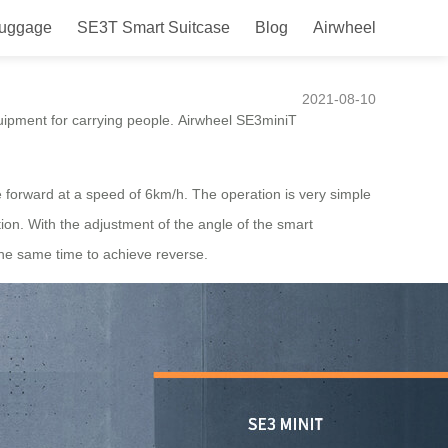
Luggage
SE3T Smart Suitcase
Blog
Airwheel
d getaways.
2021-08-10
equipment for carrying people. Airwheel SE3miniT
e forward at a speed of 6km/h. The operation is very simple
tion. With the adjustment of the angle of the smart
 the same time to achieve reverse.