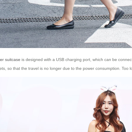
er suitcase
is designed with a USB charging port, which can be connec
ts, so that the travel is no longer due to the power consumption. Too 