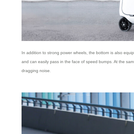
In addition to strong power wheels, the bottom is also eq
and can easily pass in the face of speed bumps. At the same
dragging noise.