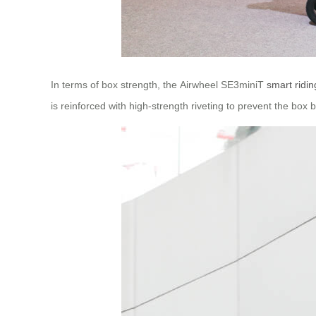
In terms of box strength, the Airwheel SE3miniT
smart ridin
is reinforced with high-strength riveting to prevent the bo