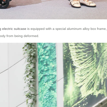
g electric suitcase
is equipped with a special aluminum alloy box frame,
x body from being deformed.