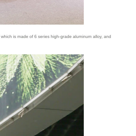
 which is made of 6 series high-grade aluminum alloy, and