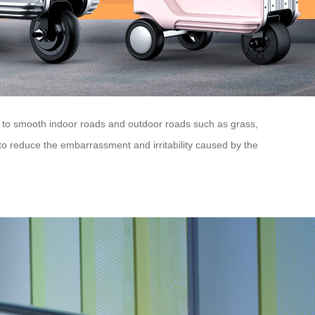
t to smooth indoor roads and outdoor roads such as grass,
 to reduce the embarrassment and irritability caused by the