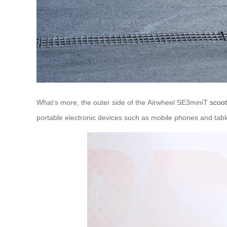
What’s more, the outer side of the Airwheel SE3miniT
scoot
portable electronic devices such as mobile phones and table