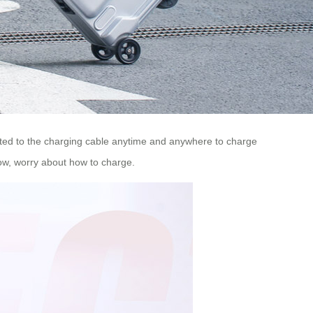
ted to the charging cable anytime and anywhere to charge
low, worry about how to charge.