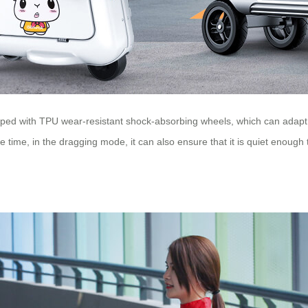
uipped with TPU wear-resistant shock-absorbing wheels, which can adap
 time, in the dragging mode, it can also ensure that it is quiet enough