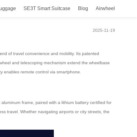
Luggage
SE3T Smart Suitcase
Blog
Airwheel
Go
2025-11-19
nd of travel convenience and mobility. Its patented
tor wheel and telescoping mechanism extend the wheelbase
ity enables remote control via smartphone.
 aluminum frame, paired with a lithium battery certified for
ss travel. Whether navigating airports or city streets, the