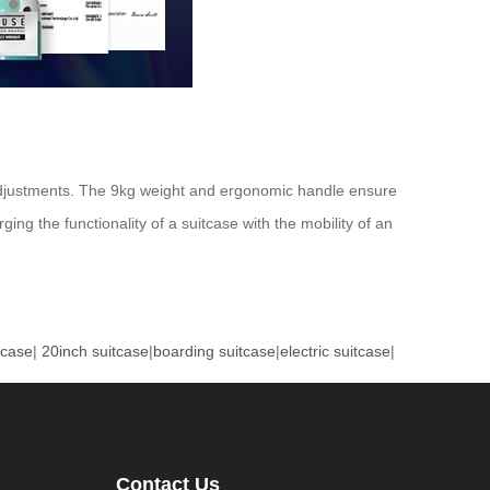
n adjustments. The 9kg weight and ergonomic handle ensure
ing the functionality of a suitcase with the mobility of an
tcase
|
20inch suitcase
|
boarding suitcase
|
electric suitcase
|
Contact Us