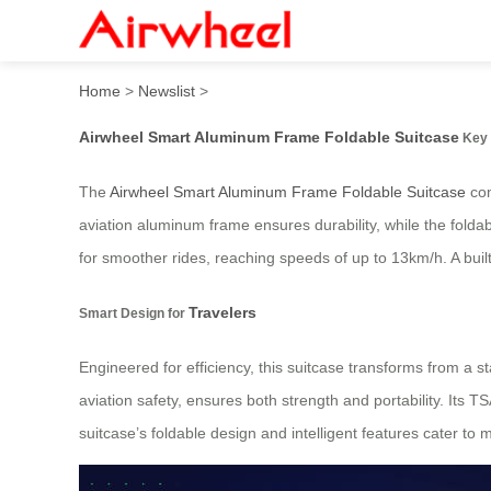
Airwheel Smart Aluminum F
Home
>
Newslist
>
Airwheel Smart Aluminum Frame Foldable Suitcase
Key 
The
Airwheel Smart Aluminum Frame Foldable Suitcase
com
aviation aluminum frame ensures durability, while the fold
for smoother rides, reaching speeds of up to 13km/h. A buil
Travelers
Smart Design for
Engineered for efficiency, this suitcase transforms from a st
aviation safety, ensures both strength and portability. Its T
suitcase’s foldable design and intelligent features cater t