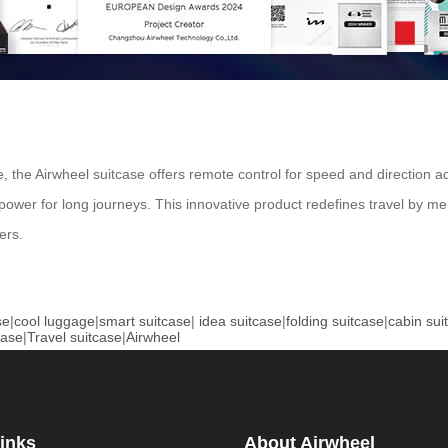
ace, the Airwheel suitcase offers remote control for speed and directio
 power for long journeys. This innovative product redefines travel by merg
ers.
se
|
cool luggage
|
smart suitcase
|
idea suitcase
|
folding suitcase
|
cabin sui
case
|
Travel suitcase
|
Airwheel
inks
About Airwheel