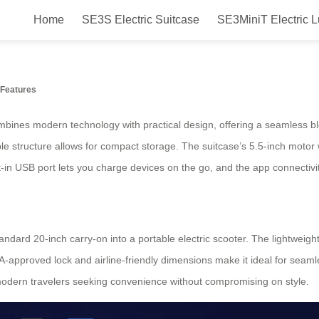
Home
SE3S Electric Suitcase
SE3MiniT Electric 
rame Foldable Suitcase: Ride & 
Features
bines modern technology with practical design, offering a seamless ble
able structure allows for compact storage. The suitcase’s 5.5-inch mo
t-in USB port lets you charge devices on the go, and the app connectiv
andard 20-inch carry-on into a portable electric scooter. The lightweight
SA-approved lock and airline-friendly dimensions make it ideal for seamle
o modern travelers seeking convenience without compromising on style.