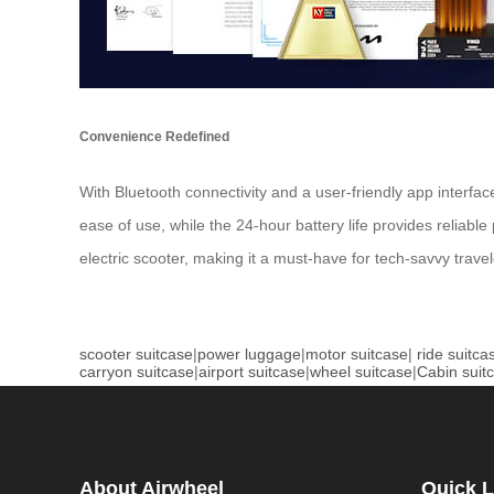
Convenience Redefined
With Bluetooth connectivity and a user-friendly app interf
ease of use, while the 24-hour battery life provides reliable
electric scooter, making it a must-have for tech-savvy travel
scooter suitcase
|
power luggage
|
motor suitcase
|
ride suitca
carryon suitcase
|
airport suitcase
|
wheel suitcase
|
Cabin suit
About Airwheel
Quick L