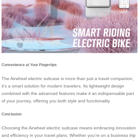
Convenience at Your Fingertips
The Airwheel electric suitcase is more than just a travel companion;
it’s a smart solution for modern travelers. Its lightweight design
combined with the advanced features make it an indispensable part
of your journey, offering you both style and functionality.
Conclusion
Choosing the Airwheel electric suitcase means embracing innovation
and efficiency in your travel plans. Whether you’re on a business trip