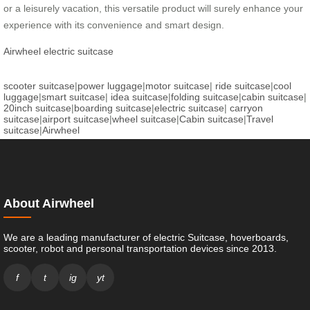
or a leisurely vacation, this versatile product will surely enhance your
experience with its convenience and smart design.
Airwheel electric suitcase
scooter suitcase
|
power luggage
|
motor suitcase
|
ride suitcase
|
cool
luggage
|
smart suitcase
|
idea suitcase
|
folding suitcase
|
cabin suitcase
|
20inch suitcase
|
boarding suitcase
|
electric suitcase
|
carryon
suitcase
|
airport suitcase
|
wheel suitcase
|
Cabin suitcase
|
Travel
suitcase
|
Airwheel
About Airwheel
We are a leading manufacturer of electric Suitcase, hoverboards,
scooter, robot and personal transportation devices since 2013.
f
t
ig
yt