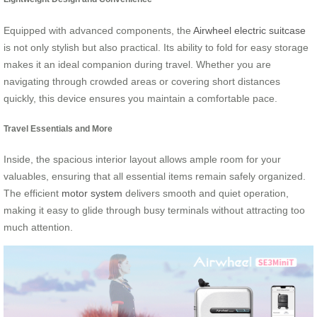
Equipped with advanced components, the
Airwheel electric suitcase
is not only stylish but also practical. Its ability to fold for easy storage
makes it an ideal companion during travel. Whether you are
navigating through crowded areas or covering short distances
quickly, this device ensures you maintain a comfortable pace.
Travel Essentials and More
Inside, the spacious interior layout allows ample room for your
valuables, ensuring that all essential items remain safely organized.
The efficient
motor system
delivers smooth and quiet operation,
making it easy to glide through busy terminals without attracting too
much attention.