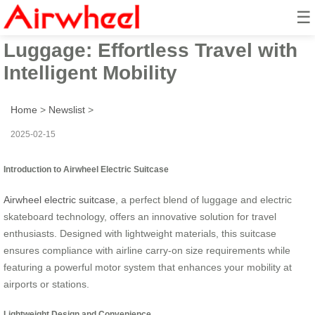
☰
Airwheel Smart Electric
Luggage: Effortless Travel with
Intelligent Mobility
Home
>
Newslist
>
2025-02-15
Introduction to Airwheel Electric Suitcase
Airwheel electric suitcase
, a perfect blend of luggage and electric
skateboard technology, offers an innovative solution for travel
enthusiasts. Designed with lightweight materials, this suitcase
ensures compliance with airline carry-on size requirements while
featuring a powerful motor system that enhances your mobility at
airports or stations.
Lightweight Design and Convenience