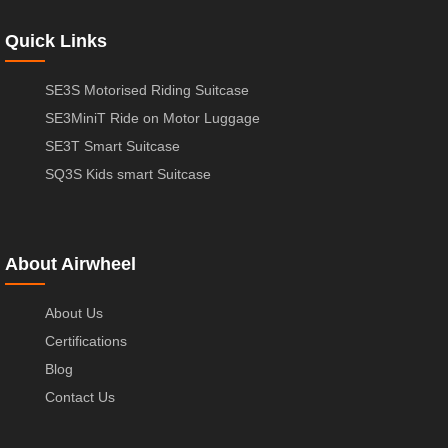
Quick Links
SE3S Motorised Riding Suitcase
SE3MiniT Ride on Motor Luggage
SE3T Smart Suitcase
SQ3S Kids smart Suitcase
About Airwheel
About Us
Certifications
Blog
Contact Us