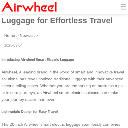
☰
Airwheel: Smart Electric
Luggage for Effortless Travel
Home
>
Newslist
>
2025-03-04
Introducing Airwheel Smart Electric Luggage
Airwheel, a leading brand in the world of smart and innovative travel
solutions, has revolutionized traditional luggage with their advanced
electric rolling cases. Whether you are embarking on business trips
or leisure journeys, an
Airwheel smart electric suitcase
can make
your journey easier than ever.
Lightweight Design for Easy Travel
The 20-inch Airwheel smart electric luggage seamlessly combines