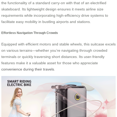
the functionality of a standard carry-on with that of an electrified
skateboard. Its lightweight design ensures it meets airline size
requirements while incorporating high-efficiency drive systems to
facilitate easy mobility in bustling airports and stations.
Effortless Navigation Through Crowds
Equipped with efficient motors and stable wheels, this suitcase excels
on various terrains—whether you’re navigating through crowded
terminals or quickly traversing short distances. Its user-friendly
features make it a valuable asset for those who appreciate
convenience during their travels
.