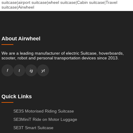
suitcase
|
airport suitcase
|
wheel suitcase
|
Cabin suitcase
|
Travel
suitcase
|
Airwheel
About Airwheel
We are a leading manufacturer of electric Suitcase, hoverboards,
scooter, robot and personal transportation devices since 2013.
f
t
ig
yt
Quick Links
SE3S Motorised Riding Suitcase
SE3MiniT Ride on Motor Luggage
SE3T Smart Suitcase