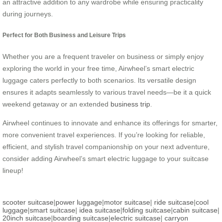
an attractive addition to any wardrobe while ensuring practicality
during journeys.
Perfect for Both Business and Leisure Trips
Whether you are a frequent traveler on business or simply enjoy
exploring the world in your free time, Airwheel’s smart electric
luggage caters perfectly to both scenarios. Its versatile design
ensures it adapts seamlessly to various travel needs—be it a quick
weekend getaway or an extended
business trip
.
Airwheel continues to innovate and enhance its offerings for smarter,
more convenient travel experiences. If you’re looking for reliable,
efficient, and stylish travel companionship on your next adventure,
consider adding Airwheel’s smart electric luggage to your suitcase
lineup!
scooter suitcase
|
power luggage
|
motor suitcase
|
ride suitcase
|
cool
luggage
|
smart suitcase
|
idea suitcase
|
folding suitcase
|
cabin suitcase
|
20inch suitcase
|
boarding suitcase
|
electric suitcase
|
carryon