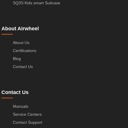
SQ3S Kids smart Suitcase
About Airwheel
About Us
Certifications
Blog
Contact Us
Contact Us
Manuals
Service Centers
Contact Support