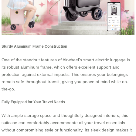
Sturdy Aluminum Frame Construction
One of the standout features of Airwheel’s smart electric luggage is
its robust aluminum frame, which offers excellent support and
protection against external impacts. This ensures your belongings
remain safe throughout transit, giving you peace of mind while on-
the-go.
Fully Equipped for Your Travel Needs
With ample storage space and thoughtfully designed interiors, this
suitcase can comfortably accommodate all your travel essentials
without compromising style or functionality. Its sleek design makes it