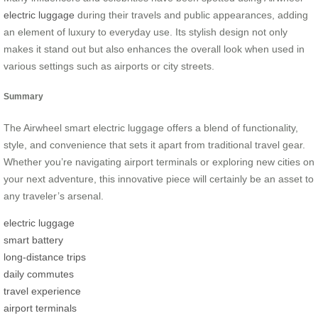
electric luggage
during their travels and public appearances, adding
an element of luxury to everyday use. Its stylish design not only
makes it stand out but also enhances the overall look when used in
various settings such as airports or city streets.
Summary
The Airwheel smart electric luggage offers a blend of functionality,
style, and convenience that sets it apart from traditional travel gear.
Whether you’re navigating airport terminals or exploring new cities on
your next adventure, this innovative piece will certainly be an asset to
any traveler’s arsenal.
electric luggage
smart battery
long-distance trips
daily commutes
travel experience
airport terminals