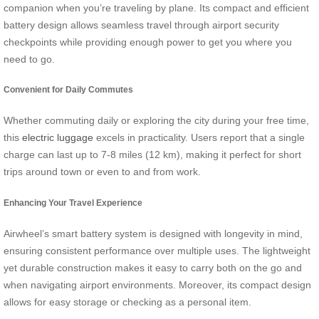
companion when you’re traveling by plane. Its compact and efficient
battery design allows seamless travel through airport security
checkpoints while providing enough power to get you where you
need to go.
Convenient for Daily Commutes
Whether commuting daily or exploring the city during your free time,
this
electric luggage
excels in practicality. Users report that a single
charge can last up to 7-8 miles (12 km), making it perfect for short
trips around town or even to and from work.
Enhancing Your Travel Experience
Airwheel’s smart battery system is designed with longevity in mind,
ensuring consistent performance over multiple uses. The lightweight
yet durable construction makes it easy to carry both on the go and
when navigating airport environments. Moreover, its compact design
allows for easy storage or checking as a personal item.