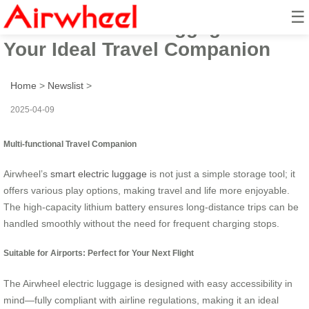
☰
Airwheel Smart Luggage Box:
Your Ideal Travel Companion
Home
>
Newslist
>
2025-04-09
Multi-functional Travel Companion
Airwheel’s
smart electric luggage
is not just a simple storage tool; it
offers various play options, making travel and life more enjoyable.
The high-capacity lithium battery ensures long-distance trips can be
handled smoothly without the need for frequent charging stops.
Suitable for Airports: Perfect for Your Next Flight
The Airwheel electric luggage is designed with easy accessibility in
mind—fully compliant with airline regulations, making it an ideal