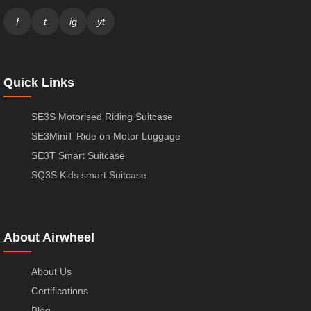
f
t
ig
yt
Quick Links
SE3S Motorised Riding Suitcase
SE3MiniT Ride on Motor Luggage
SE3T Smart Suitcase
SQ3S Kids smart Suitcase
About Airwheel
About Us
Certifications
Blog