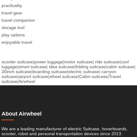
practicality
travel gear
travel companion
storage tool
play options
enjoyable travel
scooter suitcase
|
power luggage
|
motor suitcase
|
ride suitcase
|
cool
luggage
|
smart suitcase
|
idea suitcase
|
folding suitcase
|
cabin suitcase
|
20inch suitcase
|
boarding suitcase
|
electric suitcase
|
carryon
suitcase
|
airport suitcase
|
wheel suitcase
|
Cabin suitcase
|
Travel
suitcase
|
Airwheel
About Airwheel
We are a leading manufacturer of electric Suitcase, hoverboards,
scooter, robot and personal transportation devices since 2013.