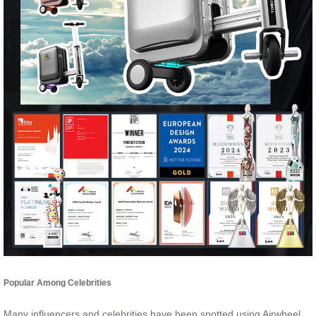
Popular Among Celebrities
Many influencers and celebrities have been spotted using Airwheel