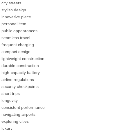
city streets
stylish design
innovative piece
personal item
public appearances
seamless travel
frequent charging
compact design
lightweight construction
durable construction
high-capacity battery
airline regulations
security checkpoints
short trips
longevity
consistent performance
navigating airports
exploring cities
luxury