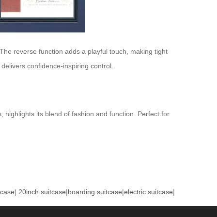
y. The reverse function adds a playful touch, making tight
delivers confidence-inspiring control.
 highlights its blend of fashion and function. Perfect for
tcase
|
20inch suitcase
|
boarding suitcase
|
electric suitcase
|