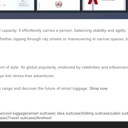
 capacity. It effortlessly carries a person, balancing stability and agilit
ether zipping through city streets or maneuvering in narrow spaces, it 
 of style. Its global popularity, endorsed by celebrities and influencers,
eys into stress-free adventures.
s range and discover the future of smart luggage.
Shop now
.
se
|
cool luggage
|
smart suitcase
|
idea suitcase
|
folding suitcase
|
cabin sui
case
|
Travel suitcase
|
Airwheel