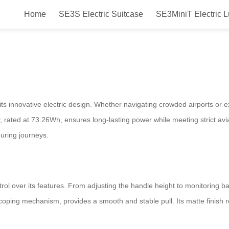
Home
SE3S Electric Suitcase
SE3MiniT Electric 
e Effortlessly, Travel Stress-Fre
s innovative electric design. Whether navigating crowded airports or ex
y, rated at 73.26Wh, ensures long-lasting power while meeting strict av
 during journeys.
trol over its features. From adjusting the handle height to monitoring 
oping mechanism, provides a smooth and stable pull. Its matte finish 