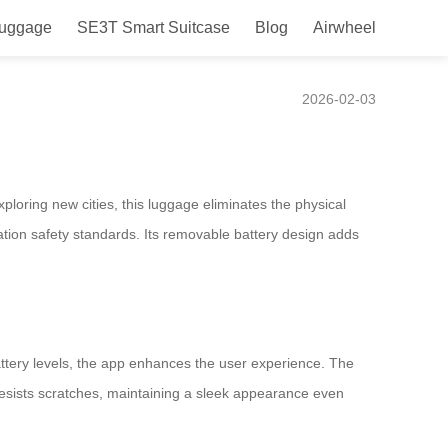
Luggage
SE3T Smart Suitcase
Blog
Airwheel
e
2026-02-03
ploring new cities, this luggage eliminates the physical
iation safety standards. Its removable battery design adds
battery levels, the app enhances the user experience. The
resists scratches, maintaining a sleek appearance even