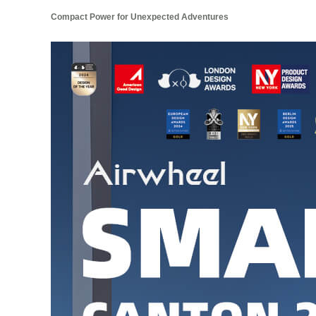
Compact Power for Unexpected Adventures