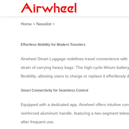
Airwheel Smart Luggage: Rid
Home
>
Newslist
>
Effortless Mobility for Modern Travelers
Airwheel Smart Luggage redefines travel convenience with it
strain of carrying heavy bags. The high-cycle lithium batter
flexibility, allowing users to charge or replace it effortlessly
Smart Connectivity for Seamless Control
Equipped with a dedicated app, Airwheel offers intuitive con
reinforced aluminum handle, featuring a two-segment telesc
after frequent use.