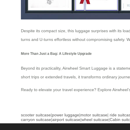
Despite its compact size, this luggage surprises with its load
turns and U-turns effortless without compromising safety. Wh
More Than Just a Bag: A Lifestyle Upgrade
Beyond its practicality, Airwheel Smart Luggage is a statement
short trips or extended travels, it transforms ordinary journ
Ready to elevate your travel experience? Explore Airwheel’
scooter suitcase
|
power luggage
|
motor suitcase
|
ride suitca
carryon suitcase
|
airport suitcase
|
wheel suitcase
|
Cabin suit