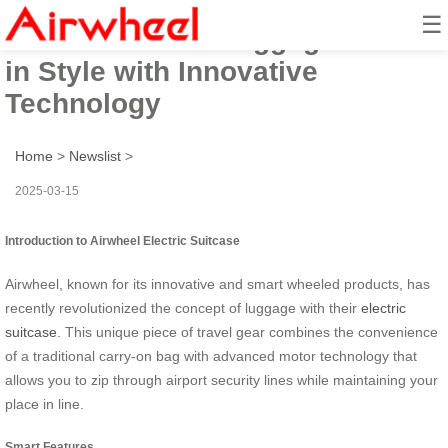
☰
Airwheel Smart Luggage: Ride
in Style with Innovative
Technology
Home
>
Newslist
>
2025-03-15
Introduction to Airwheel Electric Suitcase
Airwheel, known for its innovative and smart wheeled products, has
recently revolutionized the concept of luggage with their
electric
suitcase
. This unique piece of travel gear combines the convenience
of a traditional carry-on bag with advanced motor technology that
allows you to zip through airport security lines while maintaining your
place in line.
Smart Features