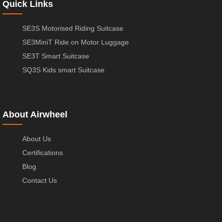
Quick Links
SE3S Motorised Riding Suitcase
SE3MiniT Ride on Motor Luggage
SE3T Smart Suitcase
SQ3S Kids smart Suitcase
About Airwheel
About Us
Certifications
Blog
Contact Us