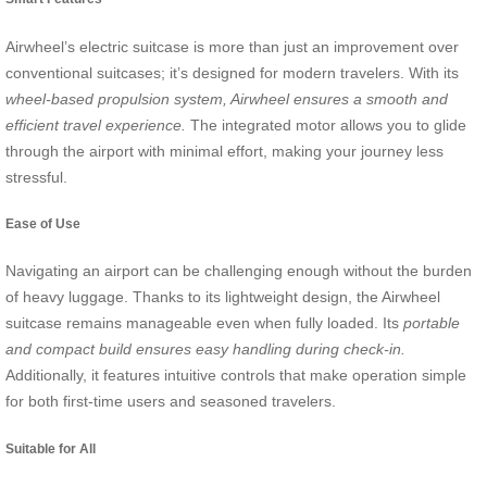
Airwheel’s electric suitcase is more than just an improvement over
conventional suitcases; it’s designed for modern travelers. With its
wheel-based propulsion system, Airwheel ensures a smooth and
efficient travel experience.
The integrated motor allows you to glide
through the airport with minimal effort, making your journey less
stressful.
Ease of Use
Navigating an airport can be challenging enough without the burden
of heavy luggage. Thanks to its lightweight design, the Airwheel
suitcase remains manageable even when fully loaded. Its
portable
and compact build ensures easy handling during check-in.
Additionally, it features intuitive controls that make operation simple
for both first-time users and seasoned travelers.
Suitable for All