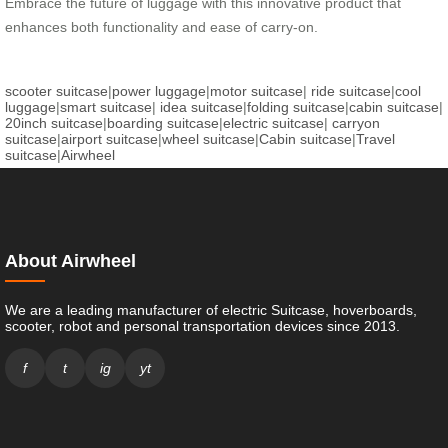
Embrace the future of luggage with this innovative product that
enhances both functionality and ease of carry-on.
scooter suitcase
|
power luggage
|
motor suitcase
|
ride suitcase
|
cool
luggage
|
smart suitcase
|
idea suitcase
|
folding suitcase
|
cabin suitcase
|
20inch suitcase
|
boarding suitcase
|
electric suitcase
|
carryon
suitcase
|
airport suitcase
|
wheel suitcase
|
Cabin suitcase
|
Travel
suitcase
|
Airwheel
About Airwheel
We are a leading manufacturer of electric Suitcase, hoverboards,
scooter, robot and personal transportation devices since 2013.
f
t
ig
yt