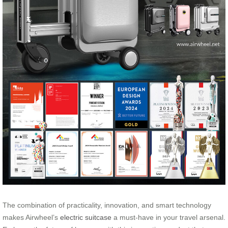
The combination of practicality, innovation, and smart technology
makes Airwheel’s
electric suitcase
a must-have in your travel arsenal.