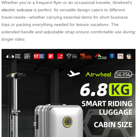
Whether you’re a frequent flyer or an occasional traveler, Airwheel’s
electric suitcase
is perfect. Its versatile design caters to different
travel needs—whether carrying essential items for short business
trips or packing everything needed for leisure vacations. The
extended handle and adjustable strap ensure comfortable use during
longer rides.