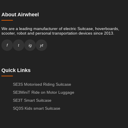
About Airwheel
We are a leading manufacturer of electric Suitcase, hoverboards,
scooter, robot and personal transportation devices since 2013.
f
t
ig
yt
Quick Links
SE3S Motorised Riding Suitcase
SE3MiniT Ride on Motor Luggage
SE3T Smart Suitcase
SQ3S Kids smart Suitcase