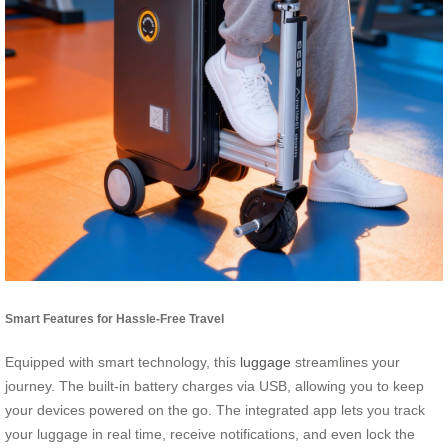
Smart Features for Hassle-Free Travel
Equipped with smart technology, this
luggage
streamlines your
journey. The built-in battery charges via USB, allowing you to keep
your devices powered on the go. The integrated app lets you track
your luggage in real time, receive notifications, and even lock the