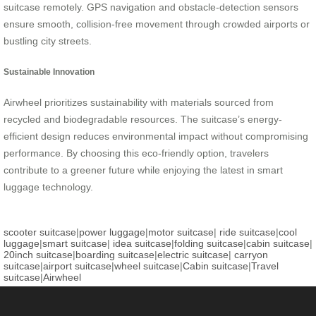
suitcase remotely. GPS navigation and obstacle-detection sensors
ensure smooth, collision-free movement through crowded airports or
bustling city streets.
Sustainable Innovation
Airwheel prioritizes sustainability with materials sourced from
recycled and biodegradable resources. The suitcase’s energy-
efficient design reduces environmental impact without compromising
performance. By choosing this eco-friendly option, travelers
contribute to a greener future while enjoying the latest in smart
luggage technology.
scooter suitcase
|
power luggage
|
motor suitcase
|
ride suitcase
|
cool
luggage
|
smart suitcase
|
idea suitcase
|
folding suitcase
|
cabin suitcase
|
20inch suitcase
|
boarding suitcase
|
electric suitcase
|
carryon
suitcase
|
airport suitcase
|
wheel suitcase
|
Cabin suitcase
|
Travel
suitcase
|
Airwheel