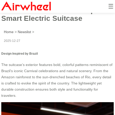
☰
Airwheel’s 2025 Brazil-Inspired
Smart Electric Suitcase
Home
>
Newslist
>
2025-12-27
Design Inspired by Brazil
The suitcase’s exterior features bold, colorful patterns reminiscent of
Brazil’s iconic Carnival celebrations and natural scenery. From the
Amazon rainforest to the sun-drenched beaches of Rio, every detail
is crafted to evoke the spirit of the country. The lightweight yet
durable construction ensures both style and functionality for
travelers.