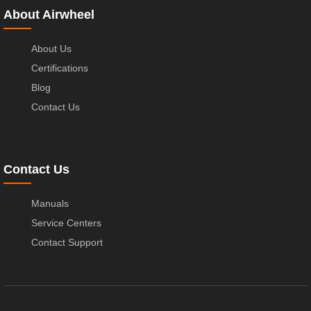
About Airwheel
About Us
Certifications
Blog
Contact Us
Contact Us
Manuals
Service Centers
Contact Support