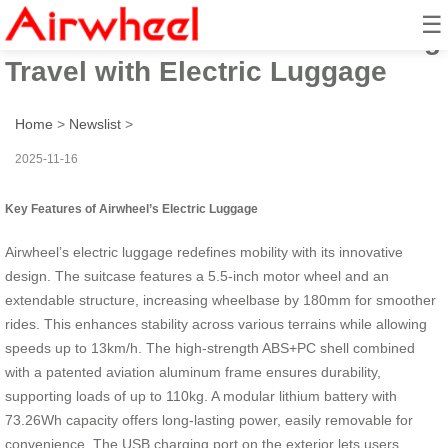
☰
Airwheel’s Ride: Revolutionizing
Travel with Electric Luggage
Home
>
Newslist
>
2025-11-16
Key Features of Airwheel’s Electric Luggage
Airwheel’s electric luggage redefines mobility with its innovative
design. The suitcase features a 5.5-inch motor wheel and an
extendable structure, increasing wheelbase by 180mm for smoother
rides. This enhances stability across various terrains while allowing
speeds up to 13km/h. The high-strength ABS+PC shell combined
with a patented aviation aluminum frame ensures durability,
supporting loads of up to 110kg. A modular lithium battery with
73.26Wh capacity offers long-lasting power, easily removable for
convenience. The USB charging port on the exterior lets users