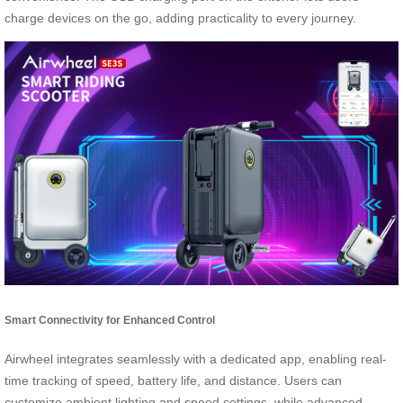
charge devices on the go, adding practicality to every journey.
Smart Connectivity for Enhanced Control
Airwheel integrates seamlessly with a dedicated app, enabling real-
time tracking of speed, battery life, and distance. Users can
customize ambient lighting and speed settings, while advanced