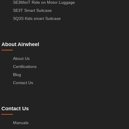
SE3MiniT Ride on Motor Luggage
SE3T Smart Suitcase
SQ3S Kids smart Suitcase
About Airwheel
About Us
Certifications
Blog
Contact Us
Contact Us
Manuals