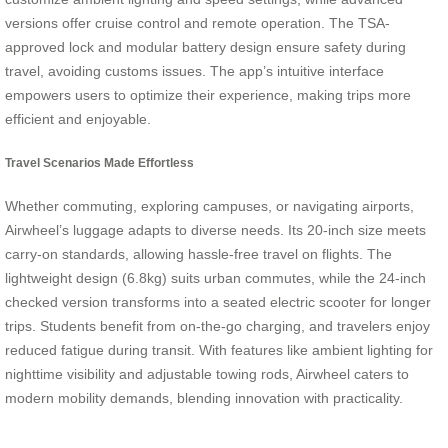
versions offer cruise control and remote operation. The TSA-
approved lock and modular battery design ensure safety during
travel, avoiding customs issues. The app’s intuitive interface
empowers users to optimize their experience, making trips more
efficient and enjoyable.
Travel Scenarios Made Effortless
Whether commuting, exploring campuses, or navigating airports,
Airwheel’s luggage adapts to diverse needs. Its 20-inch size meets
carry-on standards, allowing hassle-free travel on flights. The
lightweight design (6.8kg) suits urban commutes, while the 24-inch
checked version transforms into a seated electric scooter for longer
trips. Students benefit from on-the-go charging, and travelers enjoy
reduced fatigue during transit. With features like ambient lighting for
nighttime visibility and adjustable towing rods, Airwheel caters to
modern mobility demands, blending innovation with practicality.