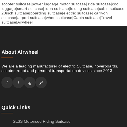
scooter suitcase
|
power luggage
|
motor suitcase
|
ride suitcase
|
cool
luggage
|
smart suitcase
|
idea suitcase
|
folding suitcase
|
cabin suitcase
|
20inch suitcase
|
boarding suitcase
|
electric suitcase
|
carryon
suitcase
|
airport suitcase
|
wheel suitcase
|
Cabin suitcase
|
Travel
suitcase
|
Airwheel
About Airwheel
We are a leading manufacturer of electric Suitcase, hoverboards,
scooter, robot and personal transportation devices since 2013.
f
t
ig
yt
Quick Links
SE3S Motorised Riding Suitcase