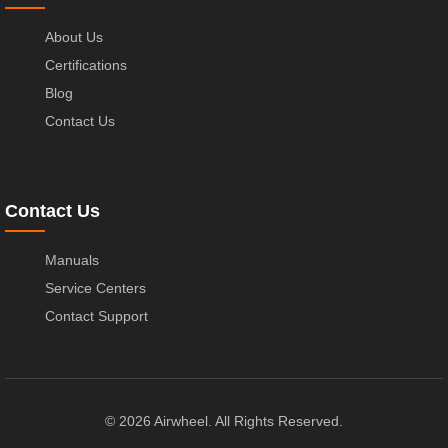
About Us
Certifications
Blog
Contact Us
Contact Us
Manuals
Service Centers
Contact Support
© 2026 Airwheel. All Rights Reserved.