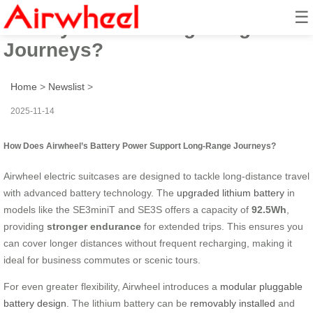
☰
Battery Power: Long-Range
Journeys?
Home
>
Newslist
>
2025-11-14
How Does Airwheel’s Battery Power Support Long-Range Journeys?
Airwheel electric suitcases are designed to tackle long-distance travel
with advanced battery technology. The
upgraded lithium battery
in
models like the SE3miniT and SE3S offers a capacity of
92.5Wh
,
providing
stronger endurance
for extended trips. This ensures you
can cover longer distances without frequent recharging, making it
ideal for business commutes or scenic tours.
For even greater flexibility, Airwheel introduces a
modular pluggable
battery design
. The lithium battery can be
removably installed
and