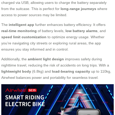
charged via USB, allowing users to charge the battery separately
from the suitcase. This is perfect for
long-range journeys
where
access to power sources may be limited.
The
intelligent app
further enhances battery efficiency. It offers
real-time monitoring
of battery levels,
low battery alarms
, and
speed limit customization
to optimize energy usage. Whether
you’re navigating city streets or exploring rural areas, the app
ensures you stay informed and in control.
Additionally, the
ambient light design
improves safety during
nighttime travel, reducing the risk of accidents on long trips. With a
lightweight body
(6.8kg) and
load-bearing capacity
up to 110kg,
Airwheel balances power and portability for seamless travel.