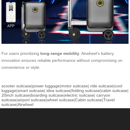
For users prioritizing
long-range mobility
, Airwheel’s battery
innovation ensures reliable performance without compromising on
convenience or style.
scooter suitcase
|
power luggage
|
motor suitcase
|
ride suitcase
|
cool
luggage
|
smart suitcase
|
idea suitcase
|
folding suitcase
|
cabin suitcase
|
20inch suitcase
|
boarding suitcase
|
electric suitcase
|
carryon
suitcase
|
airport suitcase
|
wheel suitcase
|
Cabin suitcase
|
Travel
suitcase
|
Airwheel