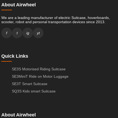
About Airwheel
We are a leading manufacturer of electric Suitcase, hoverboards,
scooter, robot and personal transportation devices since 2013.
f
t
ig
yt
Quick Links
SE3S Motorised Riding Suitcase
SE3MiniT Ride on Motor Luggage
SE3T Smart Suitcase
SQ3S Kids smart Suitcase
About Airwheel