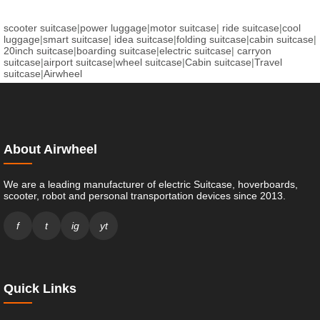
scooter suitcase
|
power luggage
|
motor suitcase
|
ride suitcase
|
cool
luggage
|
smart suitcase
|
idea suitcase
|
folding suitcase
|
cabin suitcase
|
20inch suitcase
|
boarding suitcase
|
electric suitcase
|
carryon
suitcase
|
airport suitcase
|
wheel suitcase
|
Cabin suitcase
|
Travel
suitcase
|
Airwheel
About Airwheel
We are a leading manufacturer of electric Suitcase, hoverboards,
scooter, robot and personal transportation devices since 2013.
f
t
ig
yt
Quick Links