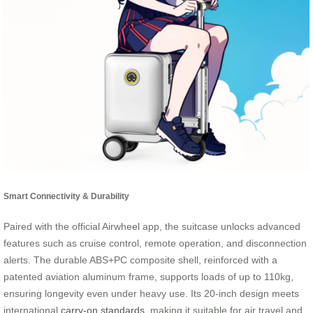
Smart Connectivity & Durability
Paired with the official Airwheel app, the suitcase unlocks advanced
features such as cruise control, remote operation, and disconnection
alerts. The durable ABS+PC composite shell, reinforced with a
patented aviation aluminum frame, supports loads of up to 110kg,
ensuring longevity even under heavy use. Its 20-inch design meets
international
carry-on standards
, making it suitable for air travel and