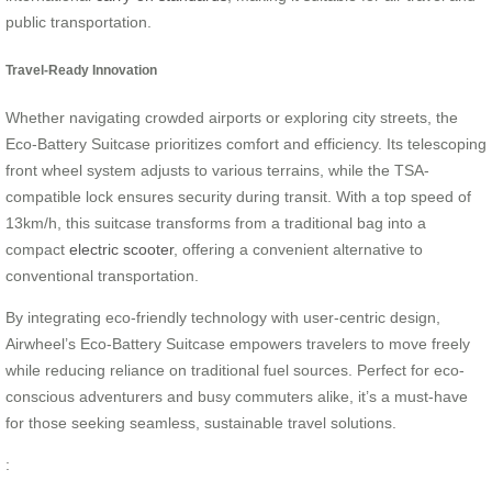
public transportation.
Travel-Ready Innovation
Whether navigating crowded airports or exploring city streets, the
Eco-Battery Suitcase prioritizes comfort and efficiency. Its telescoping
front wheel system adjusts to various terrains, while the TSA-
compatible lock ensures security during transit. With a top speed of
13km/h, this suitcase transforms from a traditional bag into a
compact
electric scooter
, offering a convenient alternative to
conventional transportation.
By integrating eco-friendly technology with user-centric design,
Airwheel’s Eco-Battery Suitcase empowers travelers to move freely
while reducing reliance on traditional fuel sources. Perfect for eco-
conscious adventurers and busy commuters alike, it’s a must-have
for those seeking seamless, sustainable travel solutions.
: