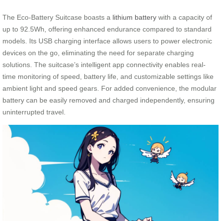
The Eco-Battery Suitcase boasts a
lithium battery
with a capacity of
up to 92.5Wh, offering enhanced endurance compared to standard
models. Its USB charging interface allows users to power electronic
devices on the go, eliminating the need for separate charging
solutions. The suitcase’s intelligent app connectivity enables real-
time monitoring of speed, battery life, and customizable settings like
ambient light and speed gears. For added convenience, the modular
battery can be easily removed and charged independently, ensuring
uninterrupted travel.