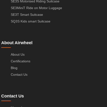
SE3S Motorised Riding Suitcase
SE3MiniT Ride on Motor Luggage
SE3T Smart Suitcase
SQ3S Kids smart Suitcase
About Airwheel
About Us
Certifications
Blog
Contact Us
Contact Us