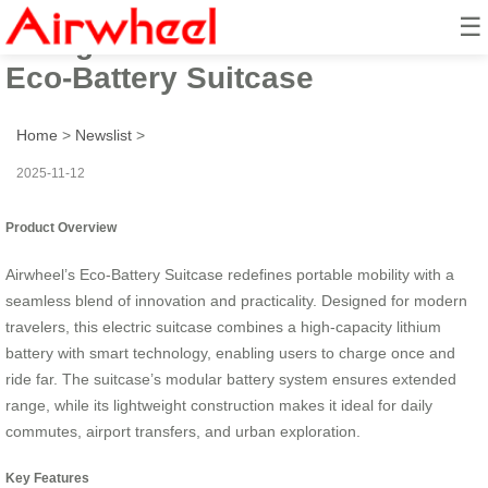
☰
Charge Once Ride Far: Airwheel
Eco-Battery Suitcase
Home
>
Newslist
>
2025-11-12
Product Overview
Airwheel’s Eco-Battery Suitcase redefines portable mobility with a
seamless blend of innovation and practicality. Designed for modern
travelers, this electric suitcase combines a high-capacity lithium
battery with smart technology, enabling users to charge once and
ride far. The suitcase’s modular battery system ensures extended
range, while its lightweight construction makes it ideal for daily
commutes, airport transfers, and urban exploration.
Key Features