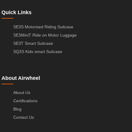
Quick Links
SE3S Motorised Riding Suitcase
SE3MiniT Ride on Motor Luggage
SE3T Smart Suitcase
SQ3S Kids smart Suitcase
About Airwheel
About Us
Certifications
Blog
Contact Us