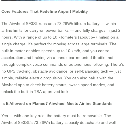
Core Features That Redefine Airport Mobility
The Airwheel SE3SL runs on a 73.26Wh lithium battery — within
airline limits for carry-on power banks — and fully charges in just 2
hours. With a range of up to 10 kilometers (about 6–7 miles) on a
single charge, it’s perfect for moving across large terminals. The
built-in motor enables speeds up to 10 km/h, and you control
acceleration and braking via a handlebar-mounted throttle, not
through complex voice commands or autonomous following. There’s
no GPS tracking, obstacle avoidance, or self-balancing tech — just
simple, reliable electric propulsion. You can also pair it with the
Airwheel app to check battery status, switch speed modes, and
unlock the built-in TSA-approved lock.
Is It Allowed on Planes? Airwheel Meets Airline Standards
Yes — with one key rule: the battery must be removable. The
Airwheel SE3SL’s 73.26Wh battery is easily detachable and well