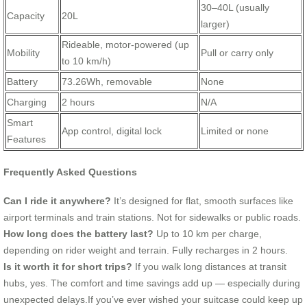
30–40L (usually
Capacity
20L
larger)
Rideable, motor-powered (up
Mobility
Pull or carry only
to 10 km/h)
Battery
73.26Wh, removable
None
Charging
2 hours
N/A
Smart
App control, digital lock
Limited or none
Features
Frequently Asked Questions
Can I ride it anywhere?
It’s designed for flat, smooth surfaces like
airport terminals and train stations. Not for sidewalks or public roads.
How long does the battery last?
Up to 10 km per charge,
depending on rider weight and terrain. Fully recharges in 2 hours.
Is it worth it for short trips?
If you walk long distances at transit
hubs, yes. The comfort and time savings add up — especially during
unexpected delays.If you’ve ever wished your suitcase could keep up