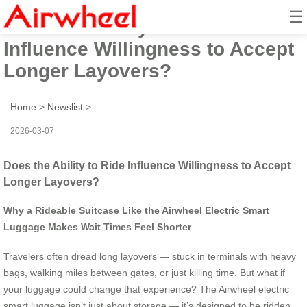
☰
Does the Ability to Ride
Influence Willingness to Accept
Longer Layovers?
Home
>
Newslist
>
2026-03-07
Does the Ability to Ride Influence Willingness to Accept
Longer Layovers?
Why a Rideable Suitcase Like the Airwheel Electric Smart
Luggage Makes Wait Times Feel Shorter
Travelers often dread long layovers — stuck in terminals with heavy
bags, walking miles between gates, or just killing time. But what if
your luggage could change that experience? The Airwheel electric
smart luggage isn’t just about storage — it’s designed to be ridden,