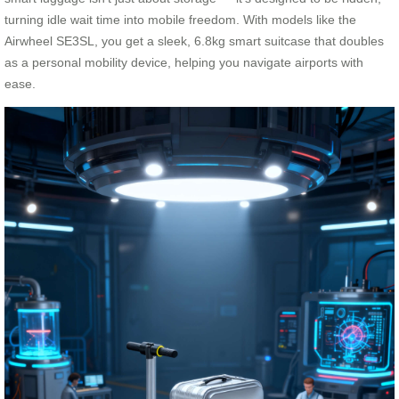
turning idle wait time into mobile freedom. With models like the
Airwheel SE3SL, you get a sleek, 6.8kg smart suitcase that doubles
as a personal mobility device, helping you navigate airports with
ease.