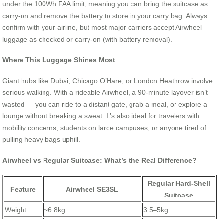
under the 100Wh FAA limit, meaning you can bring the suitcase as
carry-on and remove the battery to store in your carry bag. Always
confirm with your airline, but most major carriers accept Airwheel
luggage as checked or carry-on (with battery removal).
Where This Luggage Shines Most
Giant hubs like Dubai, Chicago O’Hare, or London Heathrow involve
serious walking. With a rideable Airwheel, a 90-minute layover isn’t
wasted — you can ride to a distant gate, grab a meal, or explore a
lounge without breaking a sweat. It’s also ideal for travelers with
mobility concerns, students on large campuses, or anyone tired of
pulling heavy bags uphill.
Airwheel vs Regular Suitcase: What’s the Real Difference?
Regular Hard-Shell
Feature
Airwheel SE3SL
Suitcase
Weight
~6.8kg
3.5–5kg