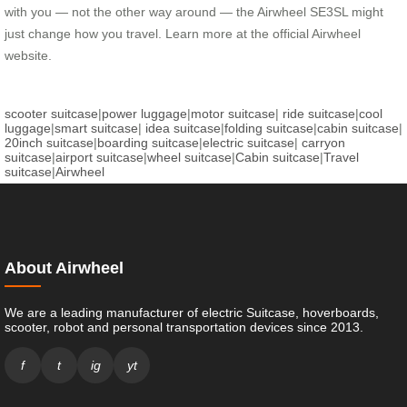
with you — not the other way around — the Airwheel SE3SL might
just change how you travel. Learn more at the official Airwheel
website.
scooter suitcase
|
power luggage
|
motor suitcase
|
ride suitcase
|
cool
luggage
|
smart suitcase
|
idea suitcase
|
folding suitcase
|
cabin suitcase
|
20inch suitcase
|
boarding suitcase
|
electric suitcase
|
carryon
suitcase
|
airport suitcase
|
wheel suitcase
|
Cabin suitcase
|
Travel
suitcase
|
Airwheel
About Airwheel
We are a leading manufacturer of electric Suitcase, hoverboards,
scooter, robot and personal transportation devices since 2013.
f
t
ig
yt