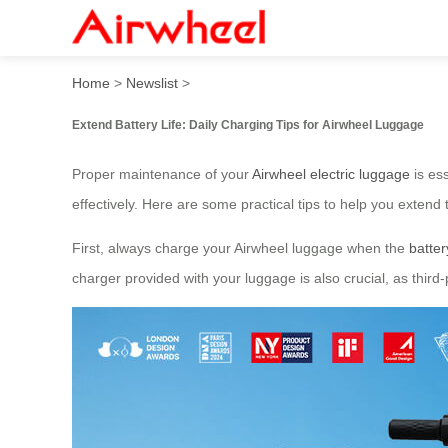
Extend Battery Life: Daily 
Home
>
Newslist
>
Extend Battery Life: Daily Charging Tips for Airwheel Luggage
Proper maintenance of your
Airwheel electric luggage
is ess
effectively. Here are some practical tips to help you extend 
First, always charge your Airwheel luggage when the
batter
charger provided with your luggage is also crucial, as third