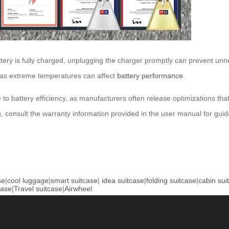
ery is fully charged, unplugging the charger promptly can prevent unnec
, as extreme temperatures can affect
battery performance
.
 to battery efficiency, as manufacturers often release optimizations th
, consult the warranty information provided in the user manual for gui
se
|
cool luggage
|
smart suitcase
|
idea suitcase
|
folding suitcase
|
cabin sui
case
|
Travel suitcase
|
Airwheel