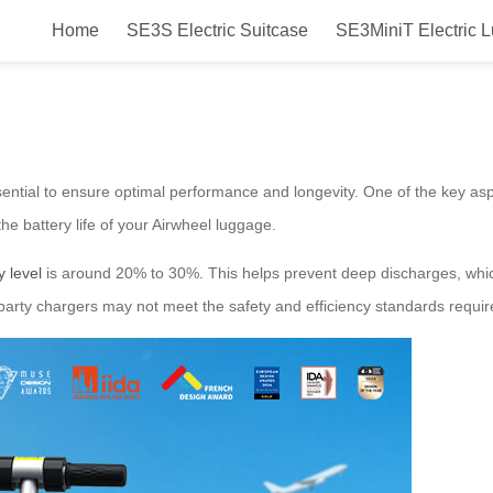
Home
SE3S Electric Suitcase
SE3MiniT Electric 
Charging Tips for Airwheel Luggag
ential to ensure optimal performance and longevity. One of the key asp
the battery life of your Airwheel luggage.
y level
is around 20% to 30%. This helps prevent deep discharges, which
-party chargers may not meet the safety and efficiency standards requir