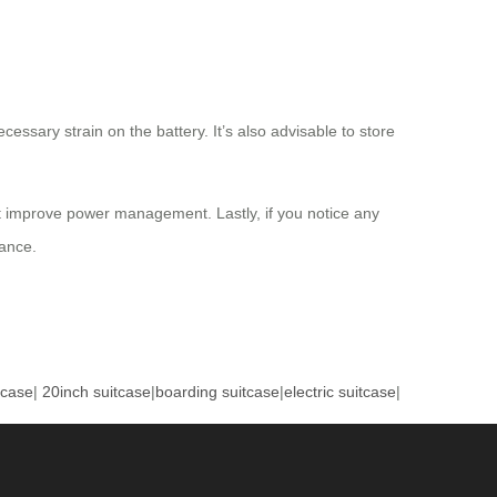
essary strain on the battery. It’s also advisable to store
at improve power management. Lastly, if you notice any
dance.
tcase
|
20inch suitcase
|
boarding suitcase
|
electric suitcase
|