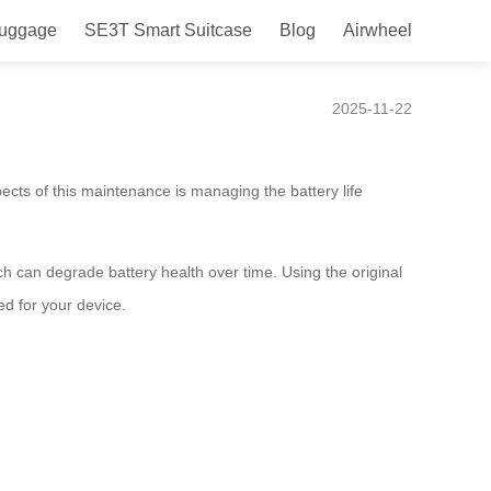
Luggage
SE3T Smart Suitcase
Blog
Airwheel
e
2025-11-22
ects of this maintenance is managing the battery life
 can degrade battery health over time. Using the original
ed for your device.