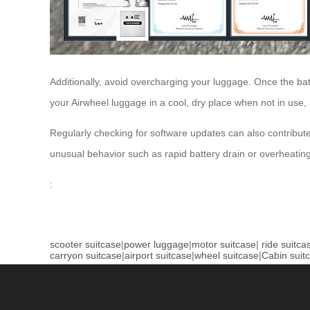
Additionally, avoid overcharging your luggage. Once the batt
your Airwheel luggage in a cool, dry place when not in use
Regularly checking for software updates can also contribute
unusual behavior such as rapid battery drain or overheating
:
scooter suitcase
|
power luggage
|
motor suitcase
|
ride suitca
carryon suitcase
|
airport suitcase
|
wheel suitcase
|
Cabin suit