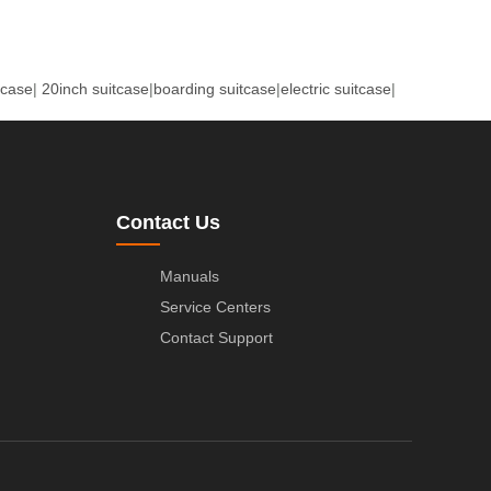
tcase
|
20inch suitcase
|
boarding suitcase
|
electric suitcase
|
Contact Us
Manuals
Service Centers
Contact Support