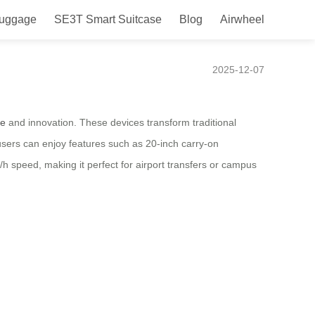
Luggage
SE3T Smart Suitcase
Blog
Airwheel
25
2025-12-07
ce
and innovation. These devices transform traditional
sers can enjoy features such as 20-inch carry-on
h speed, making it perfect for airport transfers or campus