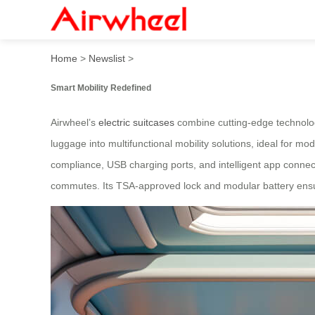
High-tech Airwheel electric
Home
>
Newslist
>
Smart Mobility Redefined
Airwheel’s
electric suitcases
combine cutting-edge technolog
luggage into multifunctional mobility solutions, ideal for mo
compliance, USB charging ports, and intelligent app connect
commutes. Its TSA-approved lock and modular battery ensur