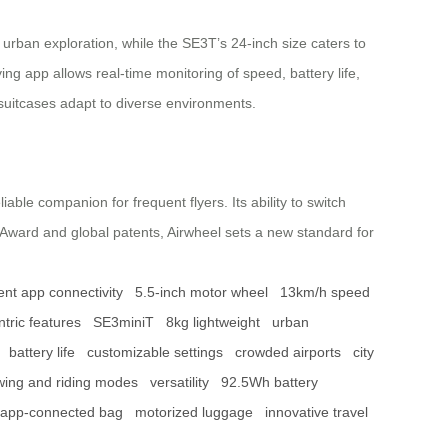
r urban exploration, while the SE3T’s 24-inch size caters to
ying app allows real-time monitoring of speed, battery life,
 suitcases adapt to diverse environments.
iable companion for frequent flyers. Its ability to switch
 Award and global patents, Airwheel sets a new standard for
gent app connectivity
5.5-inch motor wheel
13km/h speed
tric features
SE3miniT
8kg lightweight
urban
battery life
customizable settings
crowded airports
city
wing and riding modes
versatility
92.5Wh battery
app-connected bag
motorized luggage
innovative travel