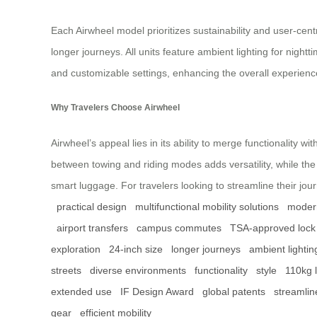
Each Airwheel model prioritizes sustainability and user-cent
longer journeys. All units feature ambient lighting for night
and customizable settings, enhancing the overall experience
Why Travelers Choose Airwheel
Airwheel’s appeal lies in its ability to merge functionality w
between towing and riding modes adds versatility, while th
smart luggage. For travelers looking to streamline their journe
practical design
multifunctional mobility solutions
modern
airport transfers
campus commutes
TSA-approved lock
exploration
24-inch size
longer journeys
ambient lightin
streets
diverse environments
functionality
style
110kg 
extended use
IF Design Award
global patents
streamlin
gear
efficient mobility