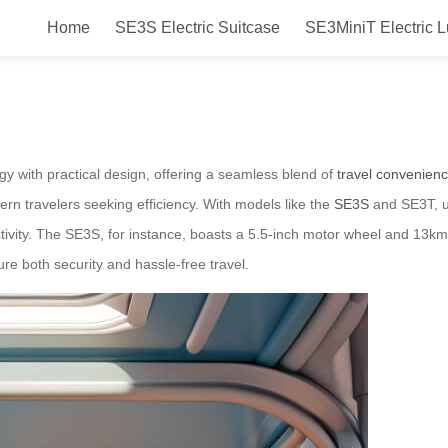
Home
SE3S Electric Suitcase
SE3MiniT Electric 
 suitcase launched in Japan in 20
y with practical design, offering a seamless blend of
travel convenien
dern travelers seeking efficiency. With models like the
SE3S
and SE3T, u
ivity. The SE3S, for instance, boasts a 5.5-inch motor wheel and 13km/
e both security and hassle-free travel.