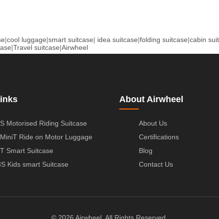
se
|
cool luggage
|
smart suitcase
|
idea suitcase
|
folding suitcase
|
cabin sui
case
|
Travel suitcase
|
Airwheel
inks
About Airwheel
S Motorised Riding Suitcase
About Us
MiniT Ride on Motor Luggage
Certifications
T Smart Suitcase
Blog
S Kids smart Suitcase
Contact Us
© 2026 Airwheel. All Rights Reserved.