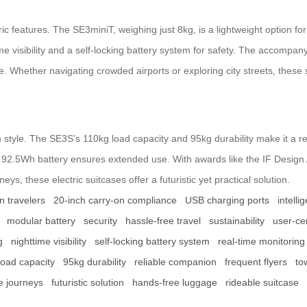
ric features. The SE3miniT, weighing just 8kg, is a lightweight option fo
time visibility and a self-locking battery system for safety. The accompan
. Whether navigating crowded airports or exploring city streets, these
ith style. The SE3S’s 110kg load capacity and 95kg durability make it a rel
e 92.5Wh battery ensures extended use. With awards like the IF Design
ys, these electric suitcases offer a futuristic yet practical solution.
 travelers
20-inch carry-on compliance
USB charging ports
intelli
modular battery
security
hassle-free travel
sustainability
user-cen
g
nighttime visibility
self-locking battery system
real-time monitoring
load capacity
95kg durability
reliable companion
frequent flyers
to
e journeys
futuristic solution
hands-free luggage
rideable suitcase