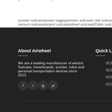
scooter suitcase
|
power luggage
|
motor suitcase
|
ride suitca
carryon suitcase
|
airport suitcase
|
wheel suitcase
|
Cabin suit
About Airwheel
Quick L
We are a leading manufacturer of electric
SE3
Suitcase, hoverboards, scooter, robot and
SE3
personal transportation devices since
2013.
SE3
SQ3
f
t
ig
yt