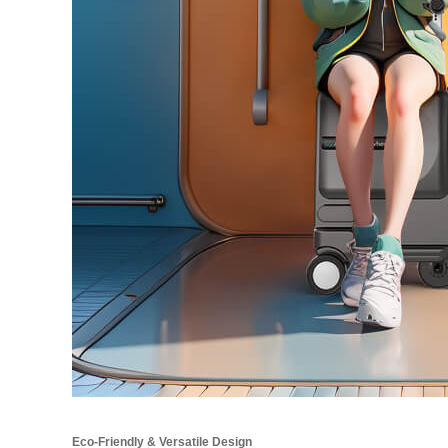
Eco-Friendly & Versatile Design