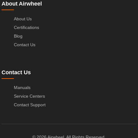
About Airwheel
About Us
Certifications
Blog
Contact Us
Contact Us
Manuals
Service Centers
Contact Support
© 2026 Airwheel. All Rights Reserved.