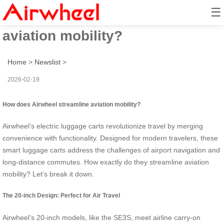
☰
How does Airwheel streamline
aviation mobility?
Home
>
Newslist
>
2026-02-19
How does Airwheel streamline aviation mobility?
Airwheel’s electric luggage carts revolutionize travel by merging
convenience with functionality. Designed for modern travelers, these
smart luggage carts address the challenges of airport navigation and
long-distance commutes. How exactly do they streamline aviation
mobility? Let’s break it down.
The 20-inch Design: Perfect for Air Travel
Airwheel’s 20-inch models, like the SE3S, meet airline carry-on