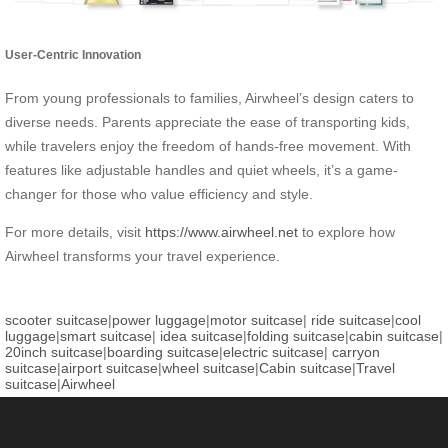
User-Centric Innovation
From young professionals to families, Airwheel’s design caters to
diverse needs. Parents appreciate the ease of transporting kids,
while travelers enjoy the freedom of hands-free movement. With
features like adjustable handles and quiet wheels, it’s a game-
changer for those who value efficiency and style.
For more details, visit
https://www.airwheel.net
to explore how
Airwheel transforms your travel experience.
scooter suitcase
|
power luggage
|
motor suitcase
|
ride suitcase
|
cool
luggage
|
smart suitcase
|
idea suitcase
|
folding suitcase
|
cabin suitcase
|
20inch suitcase
|
boarding suitcase
|
electric suitcase
|
carryon
suitcase
|
airport suitcase
|
wheel suitcase
|
Cabin suitcase
|
Travel
suitcase
|
Airwheel