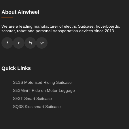
About Airwheel
We are a leading manufacturer of electric Suitcase, hoverboards,
scooter, robot and personal transportation devices since 2013.
f
t
ig
yt
Quick Links
SE3S Motorised Riding Suitcase
SE3MiniT Ride on Motor Luggage
SE3T Smart Suitcase
SQ3S Kids smart Suitcase