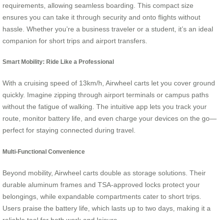
requirements, allowing seamless boarding. This compact size
ensures you can take it through security and onto flights without
hassle. Whether you’re a business traveler or a student, it’s an ideal
companion for short trips and airport transfers.
Smart Mobility: Ride Like a Professional
With a cruising speed of 13km/h, Airwheel carts let you cover ground
quickly. Imagine zipping through airport terminals or campus paths
without the fatigue of walking. The intuitive app lets you track your
route, monitor battery life, and even charge your devices on the go—
perfect for staying connected during travel.
Multi-Functional Convenience
Beyond mobility, Airwheel carts double as storage solutions. Their
durable aluminum frames and TSA-approved locks protect your
belongings, while expandable compartments cater to short trips.
Users praise the battery life, which lasts up to two days, making it a