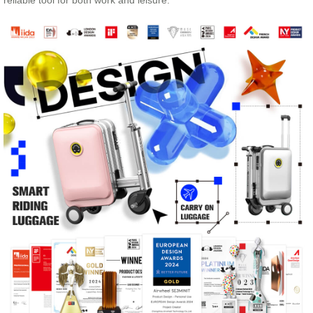
reliable tool for both work and leisure.