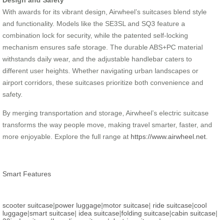
Design and Safety
With awards for its vibrant design, Airwheel’s suitcases blend style
and functionality. Models like the SE3SL and SQ3 feature a
combination lock for security, while the patented self-locking
mechanism ensures safe storage. The durable ABS+PC material
withstands daily wear, and the adjustable handlebar caters to
different user heights. Whether navigating urban landscapes or
airport corridors, these suitcases prioritize both convenience and
safety.
By merging transportation and storage, Airwheel’s electric suitcase
transforms the way people move, making travel smarter, faster, and
more enjoyable. Explore the full range at
https://www.airwheel.net
.
Smart Features
scooter suitcase
|
power luggage
|
motor suitcase
|
ride suitcase
|
cool
luggage
|
smart suitcase
|
idea suitcase
|
folding suitcase
|
cabin suitcase
|