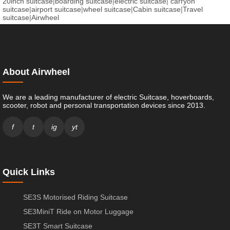
20inch suitcase
|
boarding suitcase
|
electric suitcase
|
carryon
suitcase
|
airport suitcase
|
wheel suitcase
|
Cabin suitcase
|
Travel
suitcase
|
Airwheel
About Airwheel
We are a leading manufacturer of electric Suitcase, hoverboards,
scooter, robot and personal transportation devices since 2013.
f
t
ig
yt
Quick Links
SE3S Motorised Riding Suitcase
SE3MiniT Ride on Motor Luggage
SE3T Smart Suitcase