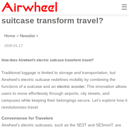
☰
How does Airwheel’s electric
suitcase transform travel?
Home
>
Newslist
>
2026-01-17
How does Airwheel’s electric suitcase transform travel?
Traditional luggage is limited to storage and transportation, but
Airwheel’s electric suitcase redefines mobility by combining the
functions of a suitcase and an
electric scooter
. This innovation allows
users to move effortlessly through airports, city streets, and
campuses while keeping their belongings secure. Let’s explore how it
revolutionizes travel.
Convenience for Travelers
Airwheel’s electric suitcases, such as the SE3T and SE3miniT, are