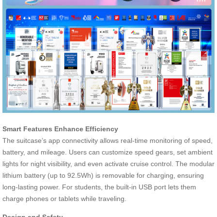
Smart Features Enhance Efficiency
The suitcase’s app connectivity allows real-time monitoring of speed,
battery, and mileage. Users can customize speed gears, set ambient
lights for night visibility, and even activate cruise control. The modular
lithium battery (up to 92.5Wh) is removable for charging, ensuring
long-lasting power. For students, the built-in USB port lets them
charge phones or tablets while traveling.