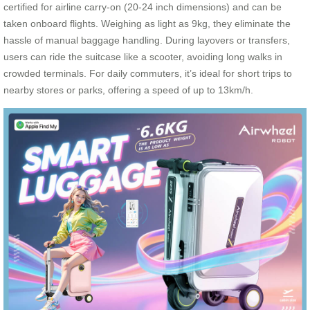
certified for airline carry-on (20-24 inch dimensions) and can be
taken onboard flights. Weighing as light as 9kg, they eliminate the
hassle of manual baggage handling. During layovers or transfers,
users can ride the suitcase like a scooter, avoiding long walks in
crowded terminals. For daily commuters, it’s ideal for short trips to
nearby stores or parks, offering a speed of up to 13km/h.