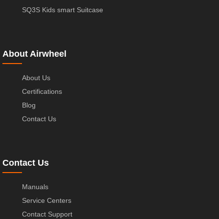
SQ3S Kids smart Suitcase
About Airwheel
About Us
Certifications
Blog
Contact Us
Contact Us
Manuals
Service Centers
Contact Support