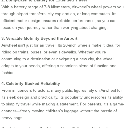
With a battery range of 7-8 kilometers, Airwheel’s wheel powers you
through airport transfers, city exploration, or long commutes. Its
efficient motor design ensures reliable performance, so you can
focus on your journey rather than worrying about charging.
3. Versatile Mobility Beyond the Airport
Airwheel isn’t just for air travel. Its 20-inch wheels make it ideal for
riding on trains, buses, or even sidewalks. Whether you’re
commuting to a destination or navigating a new city, the wheel
adapts to your needs, offering a seamless blend of function and
fashion.
4. Celebrity-Backed Reliability
From influencers to actors, many public figures rely on Airwheel for
its sleek design and practicality. Its popularity underscores its ability
to simplify travel while making a statement. For parents, it’s a game-
changer—freely moving children’s luggage without the hassle of
heavy bags.