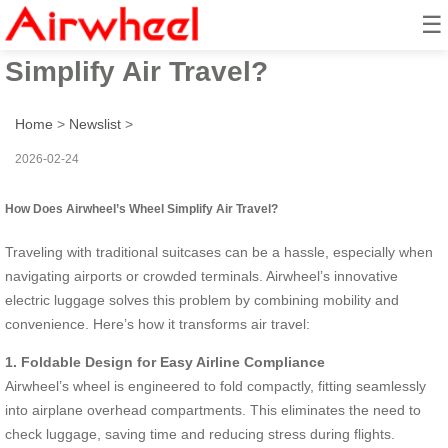
☰
How Does Airwheel’s Wheel
Simplify Air Travel?
Home
>
Newslist
>
2026-02-24
How Does Airwheel’s Wheel Simplify Air Travel?
Traveling with traditional suitcases can be a hassle, especially when
navigating airports or crowded terminals. Airwheel’s innovative
electric luggage solves this problem by combining mobility and
convenience. Here’s how it transforms air travel:
1. Foldable Design for Easy Airline Compliance
Airwheel’s wheel is engineered to fold compactly, fitting seamlessly
into airplane overhead compartments. This eliminates the need to
check luggage, saving time and reducing stress during flights.