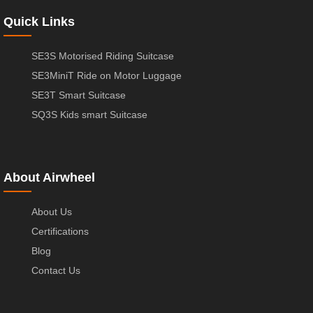
Quick Links
SE3S Motorised Riding Suitcase
SE3MiniT Ride on Motor Luggage
SE3T Smart Suitcase
SQ3S Kids smart Suitcase
About Airwheel
About Us
Certifications
Blog
Contact Us