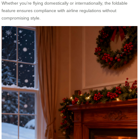
Whether you’re flying domestically or internationally, the foldable
feature ensures compliance with airline regulations without
compromising style.