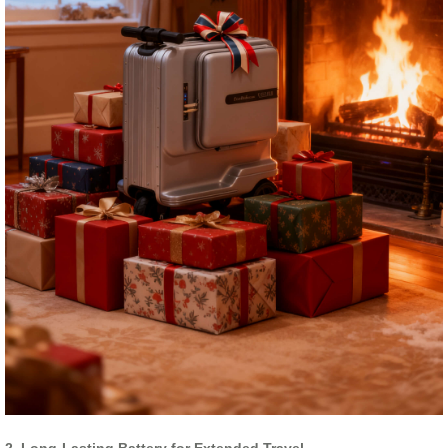
2. Long-Lasting Battery for Extended Travel