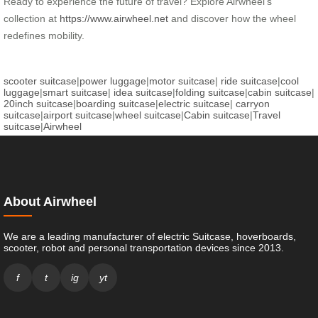
Ready to experience the future of travel? Explore Airwheel’s
collection at
https://www.airwheel.net
and discover how the wheel
redefines mobility.
scooter suitcase
|
power luggage
|
motor suitcase
|
ride suitcase
|
cool
luggage
|
smart suitcase
|
idea suitcase
|
folding suitcase
|
cabin suitcase
|
20inch suitcase
|
boarding suitcase
|
electric suitcase
|
carryon
suitcase
|
airport suitcase
|
wheel suitcase
|
Cabin suitcase
|
Travel
suitcase
|
Airwheel
About Airwheel
We are a leading manufacturer of electric Suitcase, hoverboards,
scooter, robot and personal transportation devices since 2013.
f
t
ig
yt