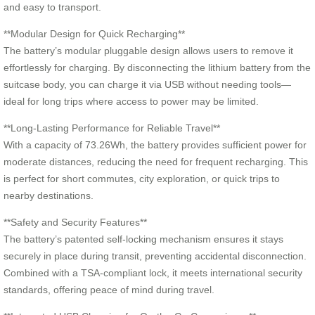
and easy to transport.
**Modular Design for Quick Recharging**
The battery’s modular pluggable design allows users to remove it
effortlessly for charging. By disconnecting the lithium battery from the
suitcase body, you can charge it via USB without needing tools—
ideal for long trips where access to power may be limited.
**Long-Lasting Performance for Reliable Travel**
With a capacity of 73.26Wh, the battery provides sufficient power for
moderate distances, reducing the need for frequent recharging. This
is perfect for short commutes, city exploration, or quick trips to
nearby destinations.
**Safety and Security Features**
The battery’s patented self-locking mechanism ensures it stays
securely in place during transit, preventing accidental disconnection.
Combined with a TSA-compliant lock, it meets international security
standards, offering peace of mind during travel.