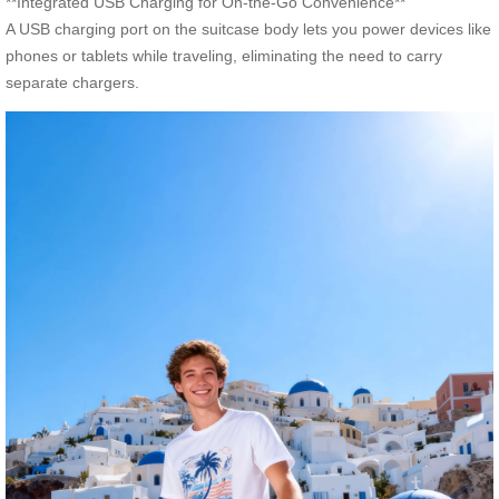
**Integrated USB Charging for On-the-Go Convenience**
A USB charging port on the suitcase body lets you power devices like
phones or tablets while traveling, eliminating the need to carry
separate chargers.