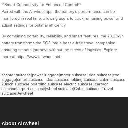
**Smart Connectivity for Enhanced Control**
Paired with the Airwheel app, the battery’s performance can be
monitored in real time, allowing users to track remaining power and
adjust settings for optimal efficiency.
By combining portability, reliability, and smart features, the 73.26Wh
battery transforms the SQ3 into a hassle-free travel companion,
ensuring smooth journeys without the stress of logistics. Explore
more at
https://www.airwheel.net
.
scooter suitcase
|
power luggage
|
motor suitcase
|
ride suitcase
|
cool
luggage
|
smart suitcase
|
idea suitcase
|
folding suitcase
|
cabin suitcase
|
20inch suitcase
|
boarding suitcase
|
electric suitcase
|
carryon
suitcase
|
airport suitcase
|
wheel suitcase
|
Cabin suitcase
|
Travel
suitcase
|
Airwheel
About Airwheel