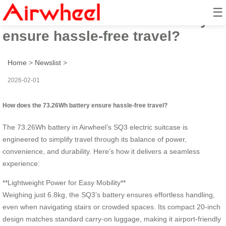
☰
How does the 73.26Wh battery
ensure hassle-free travel?
Home
>
Newslist
>
2026-02-01
How does the 73.26Wh battery ensure hassle-free travel?
The 73.26Wh battery in Airwheel’s SQ3 electric suitcase is
engineered to simplify travel through its balance of power,
convenience, and durability. Here’s how it delivers a seamless
experience:
**Lightweight Power for Easy Mobility**
Weighing just 6.8kg, the SQ3’s battery ensures effortless handling,
even when navigating stairs or crowded spaces. Its compact 20-inch
design matches standard carry-on luggage, making it airport-friendly