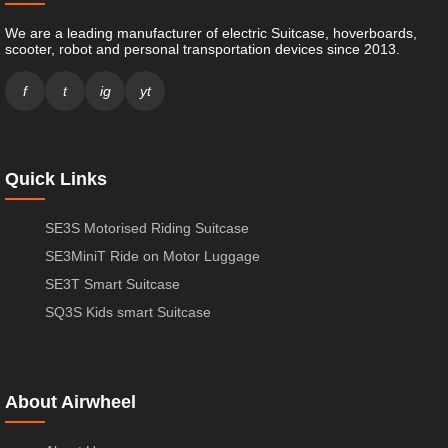
We are a leading manufacturer of electric Suitcase, hoverboards,
scooter, robot and personal transportation devices since 2013.
f
t
ig
yt
Quick Links
SE3S Motorised Riding Suitcase
SE3MiniT Ride on Motor Luggage
SE3T Smart Suitcase
SQ3S Kids smart Suitcase
About Airwheel