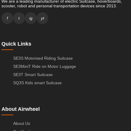
We are a leading manufacturer of electric Suitcase, hoverboards,
scooter, robot and personal transportation devices since 2013.
f
t
ig
yt
Quick Links
SE3S Motorised Riding Suitcase
SE3MiniT Ride on Motor Luggage
SE3T Smart Suitcase
SQ3S Kids smart Suitcase
About Airwheel
About Us