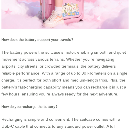
How does the battery support your travels?
The battery powers the suitcase’s motor, enabling smooth and quiet
movement across various terrains. Whether you’re navigating
airports, city streets, or crowded terminals, the battery delivers
reliable performance. With a range of up to 30 kilometers on a single
charge, it’s perfect for both short and medium-length trips. Plus, the
battery’s fast-charging capability means you can recharge it in just a
few hours, ensuring you’re always ready for the next adventure.
How do you recharge the battery?
Recharging is simple and convenient. The suitcase comes with a
USB-C cable that connects to any standard power outlet. A full