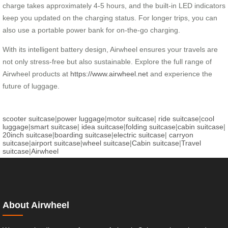
charge takes approximately 4-5 hours, and the built-in LED indicators
keep you updated on the charging status. For longer trips, you can
also use a portable power bank for on-the-go charging.
With its intelligent battery design, Airwheel ensures your travels are
not only stress-free but also sustainable. Explore the full range of
Airwheel products at
https://www.airwheel.net
and experience the
future of luggage.
scooter suitcase
|
power luggage
|
motor suitcase
|
ride suitcase
|
cool
luggage
|
smart suitcase
|
idea suitcase
|
folding suitcase
|
cabin suitcase
|
20inch suitcase
|
boarding suitcase
|
electric suitcase
|
carryon
suitcase
|
airport suitcase
|
wheel suitcase
|
Cabin suitcase
|
Travel
suitcase
|
Airwheel
About Airwheel