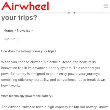
☰
How does the battery power
your trips?
Home
>
Newslist
>
2026-02-13
How does the battery power your trips?
When you choose Airwheel’s electric suitcase, the heart of its
innovation lies in its advanced battery system. This compact yet
powerful battery is designed to seamlessly power your journeys,
combining efficiency, durability, and convenience. Let’s break down
how it works.
What technology powers the battery?
The Airwheel suitcase uses a high-capacity lithium-ion battery, known