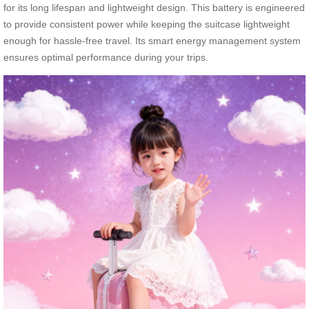
for its long lifespan and lightweight design. This battery is engineered
to provide consistent power while keeping the suitcase lightweight
enough for hassle-free travel. Its smart energy management system
ensures optimal performance during your trips.