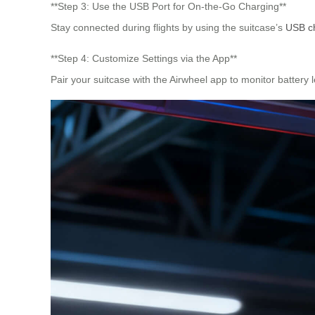
**Step 3: Use the USB Port for On-the-Go Charging**
Stay connected during flights by using the suitcase’s
USB ch
**Step 4: Customize Settings via the App**
Pair your suitcase with the Airwheel app to monitor battery 