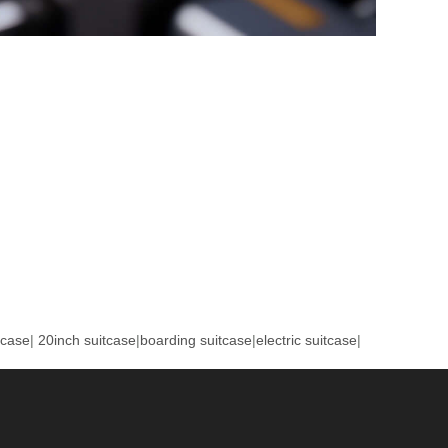
tcase
|
20inch suitcase
|
boarding suitcase
|
electric suitcase
|