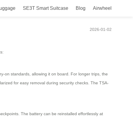
Luggage
SE3T Smart Suitcase
Blog
Airwheel
se?
2026-01-02
s:
on standards, allowing it on board. For longer trips, the
ularized for easy removal during security checks. The TSA-
eckpoints. The battery can be reinstalled effortlessly at