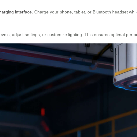
arging interface
. Charge your phone, tablet, or Bluetooth headset while
levels, adjust settings, or customize lighting. This ensures optimal per