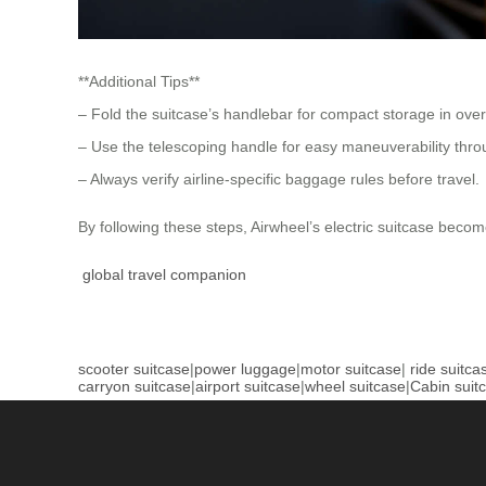
**Additional Tips**
– Fold the suitcase’s handlebar for compact storage in ov
– Use the telescoping handle for easy maneuverability thr
– Always verify airline-specific baggage rules before travel.
By following these steps, Airwheel’s electric suitcase becom
global travel companion
scooter suitcase
|
power luggage
|
motor suitcase
|
ride suitca
carryon suitcase
|
airport suitcase
|
wheel suitcase
|
Cabin suit