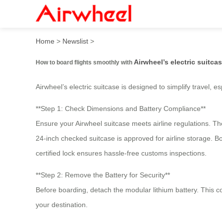
How to board flights smooth
Home
>
Newslist
>
Airwheel’s electric suitca
How to board flights smoothly with
Airwheel’s electric suitcase is designed to simplify travel, e
**Step 1: Check Dimensions and Battery Compliance**
Ensure your Airwheel suitcase meets airline regulations. T
24-inch checked suitcase is approved for airline storage. B
certified lock ensures hassle-free customs inspections.
**Step 2: Remove the Battery for Security**
Before boarding, detach the modular lithium battery. This co
your destination.