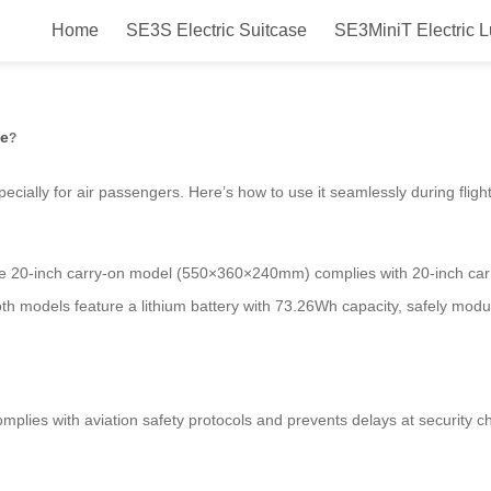
Home
SE3S Electric Suitcase
SE3MiniT Electric 
ly with Airwheel’s electric suitca
se
?
specially for air passengers. Here’s how to use it seamlessly during flight
he 20-inch carry-on model (550×360×240mm) complies with 20-inch carry-
oth models feature a lithium battery with 73.26Wh capacity, safely mod
mplies with aviation safety protocols and prevents delays at security ch