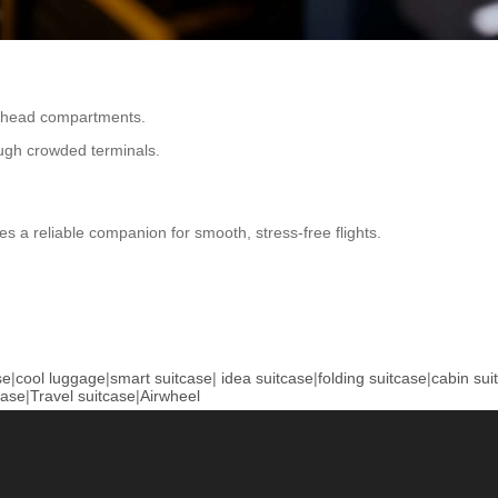
erhead compartments.
ough crowded terminals.
es a reliable companion for smooth, stress-free flights.
se
|
cool luggage
|
smart suitcase
|
idea suitcase
|
folding suitcase
|
cabin sui
case
|
Travel suitcase
|
Airwheel