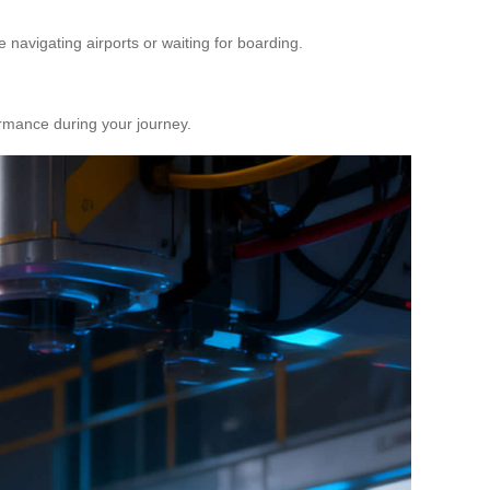
 navigating airports or waiting for boarding.
formance during your journey.