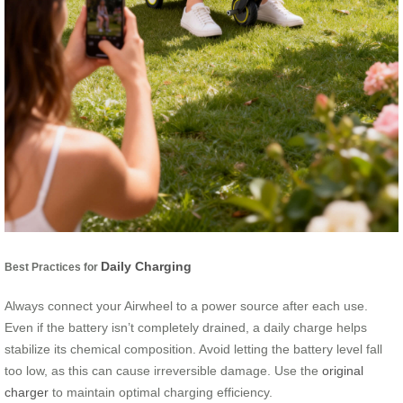
Daily Charging
Best Practices for
Always connect your Airwheel to a power source after each use.
Even if the battery isn’t completely drained, a daily charge helps
stabilize its chemical composition. Avoid letting the battery level fall
too low, as this can cause irreversible damage. Use the
original
charger
to maintain optimal charging efficiency.