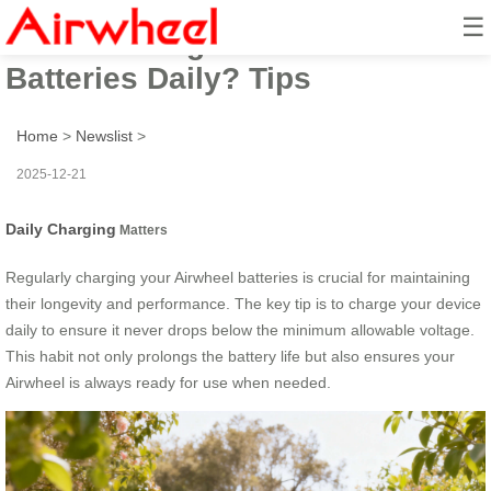
☰
How to Charge Airwheel
Batteries Daily? Tips
Home
>
Newslist
>
2025-12-21
Daily Charging
Matters
Regularly charging your Airwheel batteries is crucial for maintaining
their longevity and performance. The key tip is to charge your device
daily to ensure it never drops below the minimum allowable voltage.
This habit not only prolongs the battery life but also ensures your
Airwheel is always ready for use when needed.