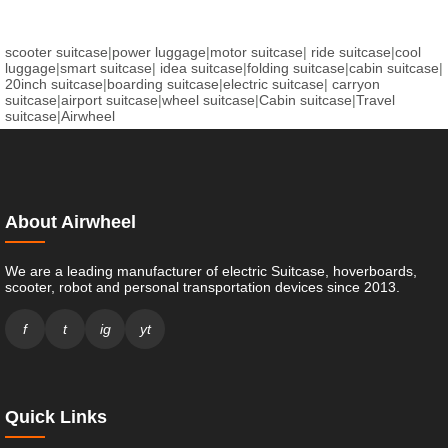
scooter suitcase
|
power luggage
|
motor suitcase
|
ride suitcase
|
cool
luggage
|
smart suitcase
|
idea suitcase
|
folding suitcase
|
cabin suitcase
|
20inch suitcase
|
boarding suitcase
|
electric suitcase
|
carryon
suitcase
|
airport suitcase
|
wheel suitcase
|
Cabin suitcase
|
Travel
suitcase
|
Airwheel
About Airwheel
We are a leading manufacturer of electric Suitcase, hoverboards,
scooter, robot and personal transportation devices since 2013.
f
t
ig
yt
Quick Links