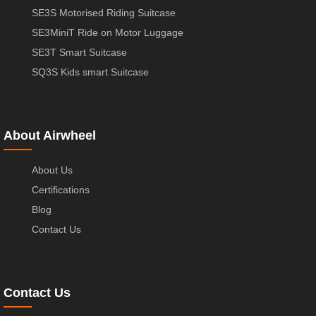
SE3S Motorised Riding Suitcase
SE3MiniT Ride on Motor Luggage
SE3T Smart Suitcase
SQ3S Kids smart Suitcase
About Airwheel
About Us
Certifications
Blog
Contact Us
Contact Us