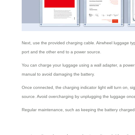
Next, use the provided charging cable. Airwheel luggage t
port and the other end to a power source.
You can charge your luggage using a wall adapter, a power 
manual to avoid damaging the battery.
Once connected, the charging indicator light will turn on, s
source. Avoid overcharging by unplugging the luggage once i
Regular maintenance, such as keeping the battery charged 