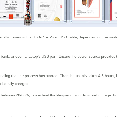
ypically comes with a USB-C or Micro USB cable, depending on the mode
bank, or even a laptop’s USB port. Ensure the power source provides t
ignaling that the process has started. Charging usually takes 4-6 hours
t’s fully charged.
between 20-80%, can extend the lifespan of your Airwheel luggage. For