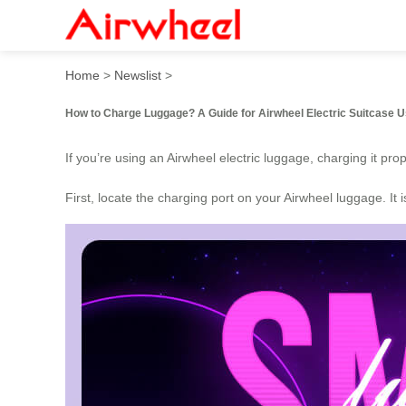
How to Charge Luggage?
Home
>
Newslist
>
How to Charge Luggage? A Guide for Airwheel Electric Suitcase 
If you’re using an Airwheel electric luggage, charging it pr
First, locate the charging port on your Airwheel luggage. It