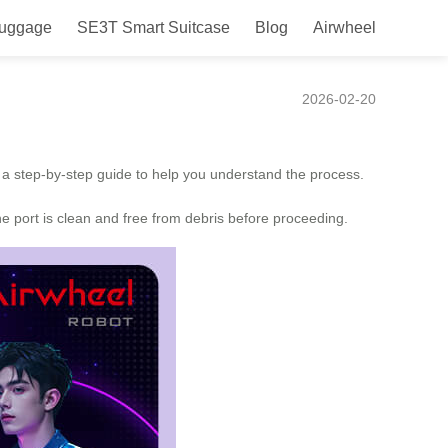
Luggage
SE3T Smart Suitcase
Blog
Airwheel
2026-02-20
’s a step-by-step guide to help you understand the process.
the port is clean and free from debris before proceeding.