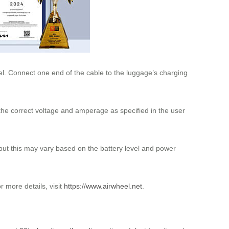
l. Connect one end of the cable to the luggage’s charging
he correct voltage and amperage as specified in the user
, but this may vary based on the battery level and power
 more details, visit
https://www.airwheel.net
.