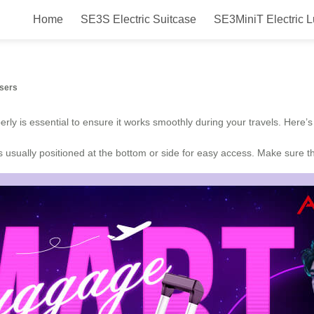
Home
SE3S Electric Suitcase
SE3MiniT Electric 
Users
operly is essential to ensure it works smoothly during your travels. Here
 is usually positioned at the bottom or side for easy access. Make sure 