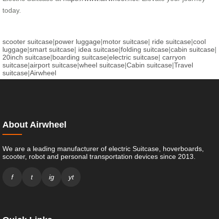
today.
scooter suitcase
|
power luggage
|
motor suitcase
|
ride suitcase
|
cool
luggage
|
smart suitcase
|
idea suitcase
|
folding suitcase
|
cabin suitcase
|
20inch suitcase
|
boarding suitcase
|
electric suitcase
|
carryon
suitcase
|
airport suitcase
|
wheel suitcase
|
Cabin suitcase
|
Travel
suitcase
|
Airwheel
About Airwheel
We are a leading manufacturer of electric Suitcase, hoverboards,
scooter, robot and personal transportation devices since 2013.
f
t
ig
yt