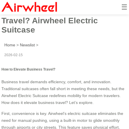
☰
How to Elevate Business
Travel? Airwheel Electric
Suitcase
Home
>
Newslist
>
2026-02-15
How to Elevate Business Travel?
Business travel demands efficiency, comfort, and innovation.
Traditional suitcases often fall short in meeting these needs, but the
Airwheel Electric Suitcase redefines mobility for modern travelers.
How does it elevate business travel? Let’s explore.
First, convenience is key. Airwheel’s electric suitcase eliminates the
need for manual pushing, using a built-in motor to glide smoothly
through airports or city streets. This feature saves physical effort,