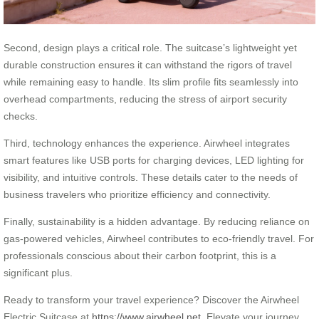
Second, design plays a critical role. The suitcase’s lightweight yet
durable construction ensures it can withstand the rigors of travel
while remaining easy to handle. Its slim profile fits seamlessly into
overhead compartments, reducing the stress of airport security
checks.
Third, technology enhances the experience. Airwheel integrates
smart features like USB ports for charging devices, LED lighting for
visibility, and intuitive controls. These details cater to the needs of
business travelers who prioritize efficiency and connectivity.
Finally, sustainability is a hidden advantage. By reducing reliance on
gas-powered vehicles, Airwheel contributes to eco-friendly travel. For
professionals conscious about their carbon footprint, this is a
significant plus.
Ready to transform your travel experience? Discover the Airwheel
Electric Suitcase at
https://www.airwheel.net
. Elevate your journey