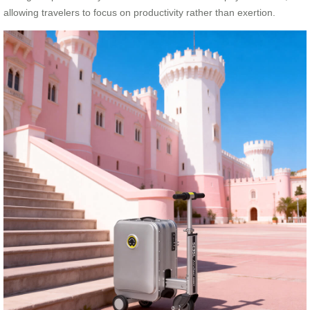
allowing travelers to focus on productivity rather than exertion.