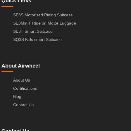
Quick Links
SE3S Motorised Riding Suitcase
SE3MiniT Ride on Motor Luggage
SE3T Smart Suitcase
SQ3S Kids smart Suitcase
About Airwheel
About Us
Certifications
Blog
Contact Us
Contact Us