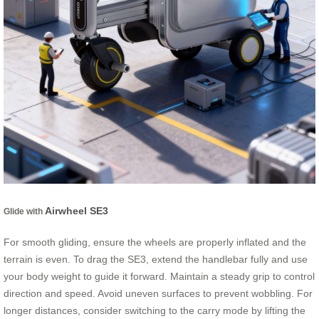
Airwheel SE3
Glide with
For smooth gliding, ensure the wheels are properly inflated and the
terrain is even. To drag the SE3, extend the handlebar fully and use
your body weight to guide it forward. Maintain a steady grip to control
direction and speed. Avoid uneven surfaces to prevent wobbling. For
longer distances, consider switching to the carry mode by lifting the