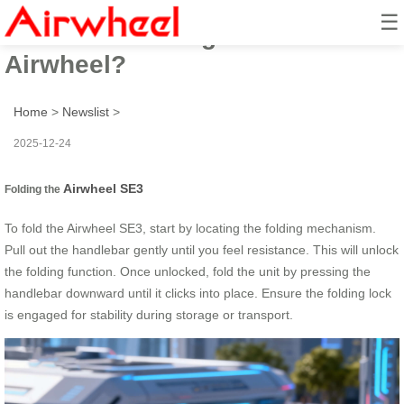
☰
How to fold and glide with
Airwheel?
Home
>
Newslist
>
2025-12-24
Airwheel SE3
Folding the
To fold the Airwheel SE3, start by locating the folding mechanism.
Pull out the handlebar gently until you feel resistance. This will unlock
the folding function. Once unlocked, fold the unit by pressing the
handlebar downward until it clicks into place. Ensure the folding lock
is engaged for stability during storage or transport.