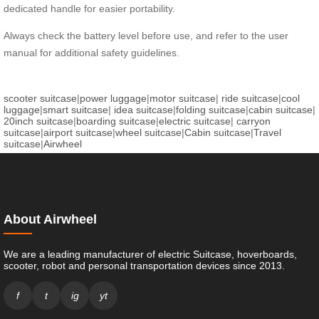
dedicated handle for easier portability.
Always check the battery level before use, and refer to the user
manual for additional safety guidelines.
scooter suitcase
|
power luggage
|
motor suitcase
|
ride suitcase
|
cool
luggage
|
smart suitcase
|
idea suitcase
|
folding suitcase
|
cabin suitcase
|
20inch suitcase
|
boarding suitcase
|
electric suitcase
|
carryon
suitcase
|
airport suitcase
|
wheel suitcase
|
Cabin suitcase
|
Travel
suitcase
|
Airwheel
About Airwheel
We are a leading manufacturer of electric Suitcase, hoverboards,
scooter, robot and personal transportation devices since 2013.
f
t
ig
yt