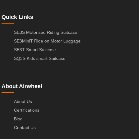
Quick Links
SE3S Motorised Riding Suitcase
SE3MiniT Ride on Motor Luggage
SE3T Smart Suitcase
SQ3S Kids smart Suitcase
About Airwheel
About Us
Certifications
Blog
Contact Us