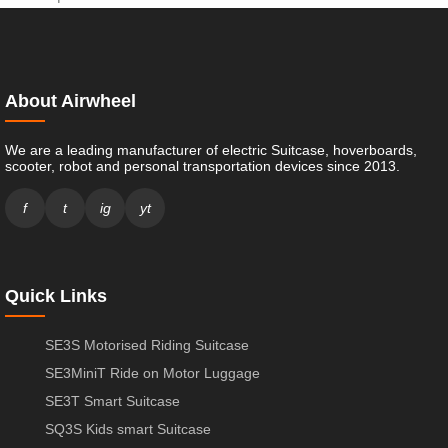
About Airwheel
We are a leading manufacturer of electric Suitcase, hoverboards,
scooter, robot and personal transportation devices since 2013.
f
t
ig
yt
Quick Links
SE3S Motorised Riding Suitcase
SE3MiniT Ride on Motor Luggage
SE3T Smart Suitcase
SQ3S Kids smart Suitcase