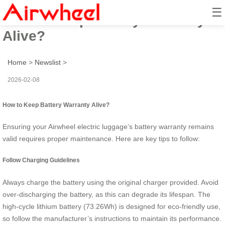
☰
How to Keep Battery Warranty
Alive?
Home
>
Newslist
>
2026-02-08
How to Keep Battery Warranty Alive?
Ensuring your Airwheel electric luggage’s battery warranty remains
valid requires proper maintenance. Here are key tips to follow:
Follow Charging Guidelines
Always charge the battery using the original charger provided. Avoid
over-discharging the battery, as this can degrade its lifespan. The
high-cycle lithium battery (73.26Wh) is designed for eco-friendly use,
so follow the manufacturer’s instructions to maintain its performance.