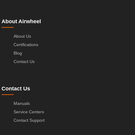
About Airwheel
About Us
Certifications
Blog
Contact Us
Contact Us
Manuals
Service Centers
Contact Support