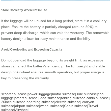
Store Correctly When Not in Use
If the luggage will be unused for a long period, store it in a cool, dry
place. Ensure the battery is partially charged (around 50%) to
prevent deep discharge, which can void the warranty. The removable
battery design allows for easy maintenance and flexibility.
Avoid Overloading and Exceeding Capacity
Do not overload the luggage beyond its weight limit, as excessive
strain can affect the battery’s efficiency. The lightweight and stable
design of Airwheel ensures smooth operation, but proper usage is
key to preserving the warranty.
scooter suitcase
|
power luggage
|
motor suitcase
|
ride suitcase
|
cool
luggage
|
smart suitcase
|
idea suitcase
|
folding suitcase
|
cabin suitcase
|
20inch suitcase
|
boarding suitcase
|
electric suitcase
|
carryon
suitcase
|
airport suitcase
|
wheel suitcase
|
Cabin suitcase
|
Travel
suitcase
|
Airwheel