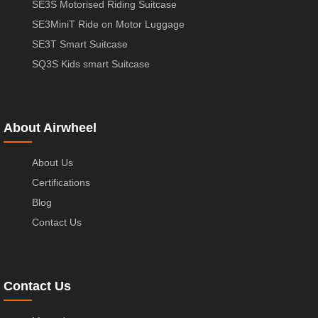
SE3S Motorised Riding Suitcase
SE3MiniT Ride on Motor Luggage
SE3T Smart Suitcase
SQ3S Kids smart Suitcase
About Airwheel
About Us
Certifications
Blog
Contact Us
Contact Us