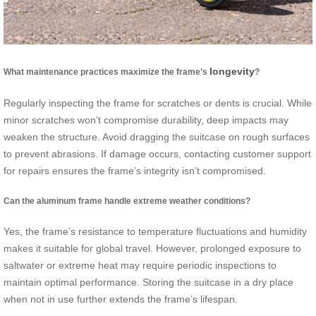
longevity
What maintenance practices maximize the frame’s
?
Regularly inspecting the frame for scratches or dents is crucial. While
minor scratches won’t compromise durability, deep impacts may
weaken the structure. Avoid dragging the suitcase on rough surfaces
to prevent abrasions. If damage occurs, contacting customer support
for repairs ensures the frame’s integrity isn’t compromised.
Can the aluminum frame handle extreme weather conditions?
Yes, the frame’s resistance to temperature fluctuations and humidity
makes it suitable for global travel. However, prolonged exposure to
saltwater or extreme heat may require periodic inspections to
maintain optimal performance. Storing the suitcase in a dry place
when not in use further extends the frame’s lifespan.