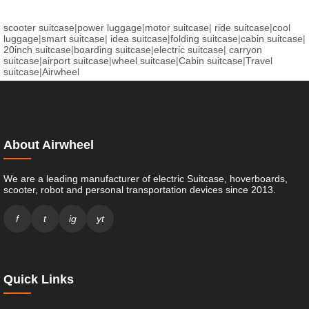
scooter suitcase
|
power luggage
|
motor suitcase
|
ride suitcase
|
cool
luggage
|
smart suitcase
|
idea suitcase
|
folding suitcase
|
cabin suitcase
|
20inch suitcase
|
boarding suitcase
|
electric suitcase
|
carryon
suitcase
|
airport suitcase
|
wheel suitcase
|
Cabin suitcase
|
Travel
suitcase
|
Airwheel
About Airwheel
We are a leading manufacturer of electric Suitcase, hoverboards,
scooter, robot and personal transportation devices since 2013.
f
t
ig
yt
Quick Links