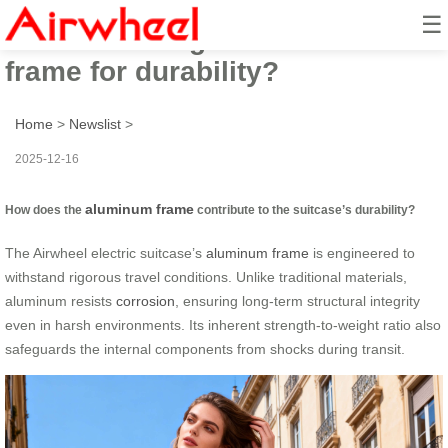
☰
How to leverage its aluminum
frame for durability?
Home
>
Newslist
>
2025-12-16
aluminum frame
How does the
contribute to the suitcase’s durability?
The Airwheel electric suitcase’s
aluminum frame
is engineered to
withstand rigorous travel conditions. Unlike traditional materials,
aluminum resists
corrosion
, ensuring long-term structural integrity
even in harsh environments. Its inherent strength-to-weight ratio also
safeguards the internal components from shocks during transit.